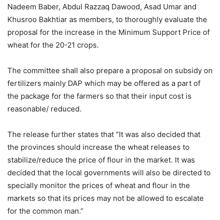
Nadeem Baber, Abdul Razzaq Dawood, Asad Umar and
Khusroo Bakhtiar as members, to thoroughly evaluate the
proposal for the increase in the Minimum Support Price of
wheat for the 20-21 crops.
The committee shall also prepare a proposal on subsidy on
fertilizers mainly DAP which may be offered as a part of
the package for the farmers so that their input cost is
reasonable/ reduced.
The release further states that “It was also decided that
the provinces should increase the wheat releases to
stabilize/reduce the price of flour in the market. It was
decided that the local governments will also be directed to
specially monitor the prices of wheat and flour in the
markets so that its prices may not be allowed to escalate
for the common man.”