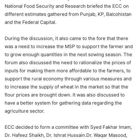
National Food Security and Research briefed the ECC on
different estimates gathered from Punjab, KP, Balcohistan
and the Federal Capital.
During the discussion, it also came to the fore that there
was a need to increase the MSP to support the farmer and
to grow enough quantities in the next sowing season. The
forum also discussed the need to rationalize the prices of
inputs for making them more affordable to the farmers, to
support the rural economy through various measures and
to increase the supply of wheat in the market so that the
flour prices are brought down. It was also discussed to
have a better system for gathering data regarding the
agriculture sector.
ECC decided to form a committee with Syed Fakhar Imam,
Dr. Hafeez Shaikh, Dr. Ishrat Hussain.Dr. Waqar Masood,