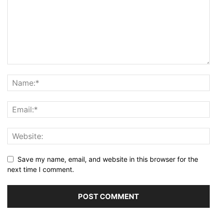
Save my name, email, and website in this browser for the
next time I comment.