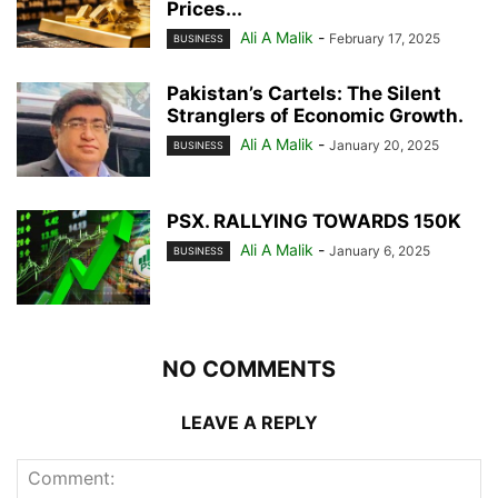
Prices...
Ali A Malik
-
February 17, 2025
BUSINESS
Pakistan’s Cartels: The Silent
Stranglers of Economic Growth.
Ali A Malik
-
January 20, 2025
BUSINESS
PSX. RALLYING TOWARDS 150K
Ali A Malik
-
January 6, 2025
BUSINESS
NO COMMENTS
LEAVE A REPLY