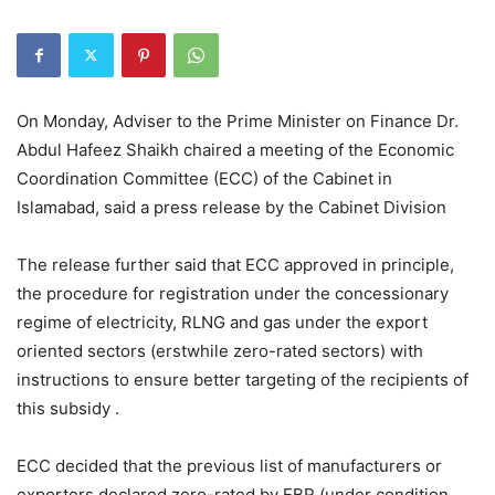
On Monday, Adviser to the Prime Minister on Finance Dr.
Abdul Hafeez Shaikh chaired a meeting of the Economic
Coordination Committee (ECC) of the Cabinet in
Islamabad, said a press release by the Cabinet Division
The release further said that ECC approved in principle,
the procedure for registration under the concessionary
regime of electricity, RLNG and gas under the export
oriented sectors (erstwhile zero-rated sectors) with
instructions to ensure better targeting of the recipients of
this subsidy .
ECC decided that the previous list of manufacturers or
exporters declared zero-rated by FBR (under condition