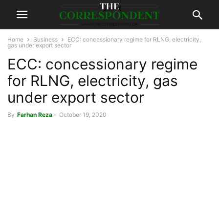
Home
Business
ECC: concessionary regime for RLNG, electricity,
gas under export sector
ECC: concessionary regime
for RLNG, electricity, gas
under export sector
By
Farhan Reza
-
October 19, 2020