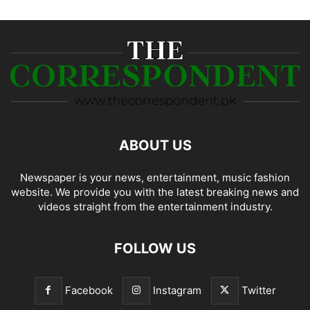
ABOUT US
Newspaper is your news, entertainment, music fashion
website. We provide you with the latest breaking news and
videos straight from the entertainment industry.
FOLLOW US
Facebook
Instagram
Twitter