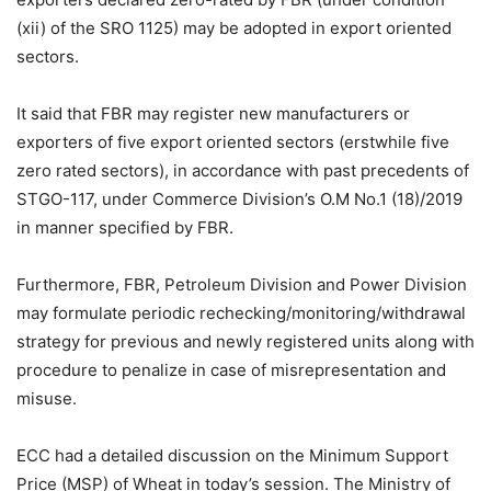
(xii) of the SRO 1125) may be adopted in export oriented
sectors.
It said that FBR may register new manufacturers or
exporters of five export oriented sectors (erstwhile five
zero rated sectors), in accordance with past precedents of
STGO-117, under Commerce Division’s O.M No.1 (18)/2019
in manner specified by FBR.
Furthermore, FBR, Petroleum Division and Power Division
may formulate periodic rechecking/monitoring/withdrawal
strategy for previous and newly registered units along with
procedure to penalize in case of misrepresentation and
misuse.
ECC had a detailed discussion on the Minimum Support
Price (MSP) of Wheat in today’s session. The Ministry of