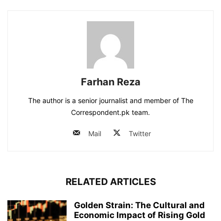
Farhan Reza
The author is a senior journalist and member of The
Correspondent.pk team.
Mail
Twitter
RELATED ARTICLES
Golden Strain: The Cultural and
Economic Impact of Rising Gold