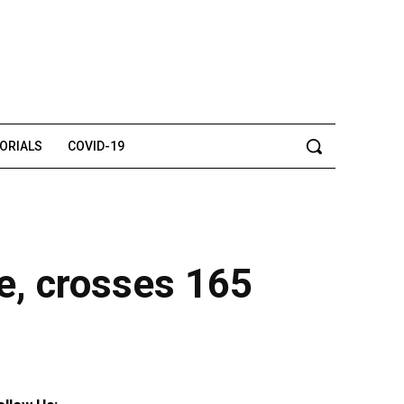
TORIALS
COVID-19
ee, crosses 165