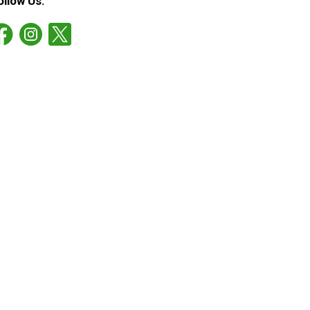
ollow Us: