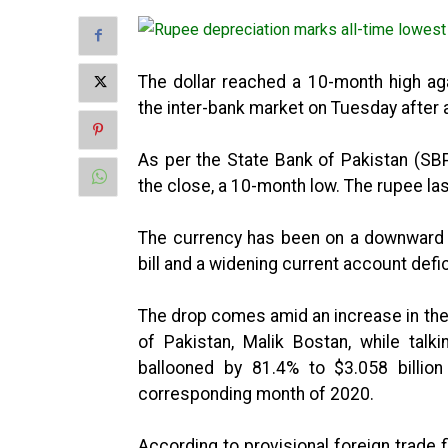
The dollar reached a 10-month high aga
the inter-bank market on Tuesday after
As per the State Bank of Pakistan (SB
the close, a 10-month low. The rupee l
The currency has been on a downward t
bill and a widening current account defi
The drop comes amid an increase in the 
of Pakistan, Malik Bostan, while talk
ballooned by 81.4% to $3.058 billio
corresponding month of 2020.
According to provisional foreign trade f