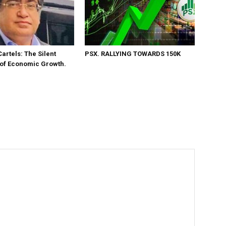
Cartels: The Silent
PSX. RALLYING TOWARDS 150K
 of Economic Growth.