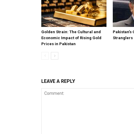
Golden Strain: The Cultural and
Pakistan’s 
Economic Impact of Rising Gold
Stranglers
Prices in Pakistan
LEAVE A REPLY