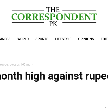
SINESS
WORLD
SPORTS
LIFESTYLE
OPINIONS
EDI
t rupee, crosses 165 mark
month high against rup