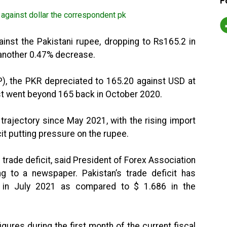
F
inst the Pakistani rupee, dropping to Rs165.2 in
 another 0.47% decrease.
P), the PKR depreciated to 165.20 against USD at
ast went beyond 165 back in October 2020.
rajectory since May 2021, with the rising import
cit putting pressure on the rupee.
trade deficit, said President of Forex Association
ing to a newspaper. Pakistan’s trade deficit has
n in July 2021 as compared to $ 1.686 in the
igures during the first month of the current fiscal