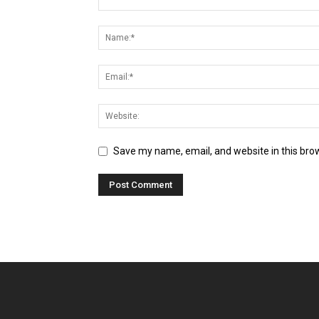
Save my name, email, and website in this bro