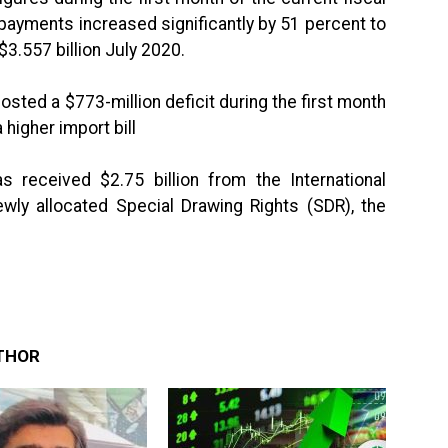
payments increased significantly by 51 percent to
$3.557 billion July 2020.
sted a $773-million deficit during the first month
 higher import bill
 received $2.75 billion from the International
wly allocated Special Drawing Rights (SDR), the
THOR