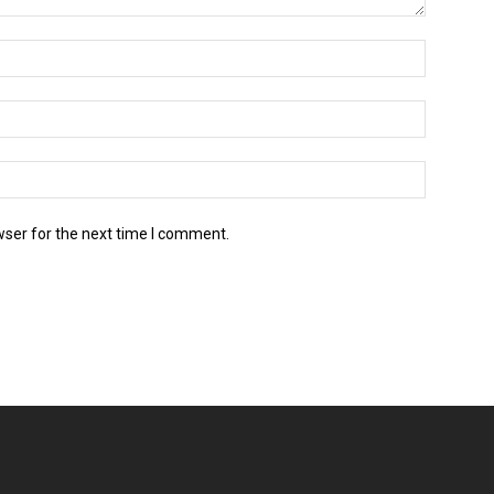
wser for the next time I comment.