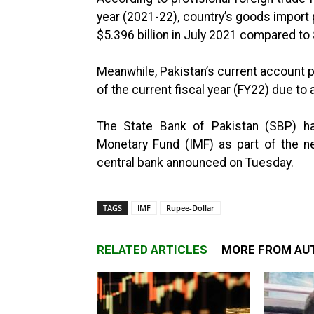
year (2021-22), country’s goods import 
$5.396 billion in July 2021 compared to 
Meanwhile, Pakistan’s current account po
of the current fiscal year (FY22) due to a
The State Bank of Pakistan (SBP) has
Monetary Fund (IMF) as part of the ne
central bank announced on Tuesday.
TAGS
IMF
Rupee-Dollar
RELATED ARTICLES
MORE FROM AU