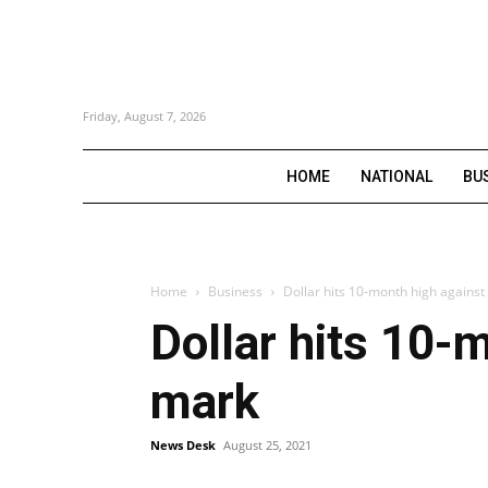
Friday, August 7, 2026
HOME
NATIONAL
BU
Home
Business
Dollar hits 10-month high agains
Dollar hits 10-
mark
News Desk
August 25, 2021