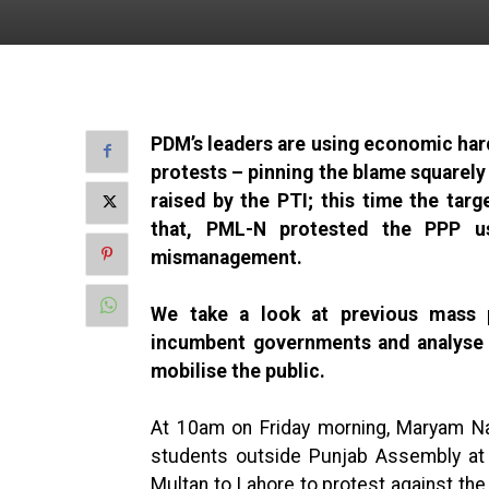
PDM’s leaders are using economic hards
protests – pinning the blame squarely
raised by the PTI; this time the tar
that, PML-N protested the PPP u
mismanagement.
We take a look at previous mass pr
incumbent governments and analyse w
mobilise the public.
At 10am on Friday morning, Maryam Na
students outside Punjab Assembly at
Multan to Lahore to protest against th