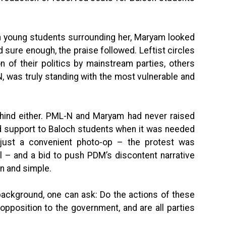
th young students surrounding her, Maryam looked
nd sure enough, the praise followed. Leftist circles
 of their politics by mainstream parties, others
, was truly standing with the most vulnerable and
ehind either. PML-N and Maryam had never raised
ed support to Baloch students when it was needed
just a convenient photo-op – the protest was
l – and a bid to push PDM’s discontent narrative
in and simple.
background, one can ask: Do the actions of these
pposition to the government, and are all parties