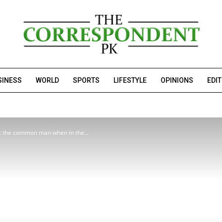
SINESS
WORLD
SPORTS
LIFESTYLE
OPINIONS
EDI
ut the common man when in the...