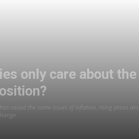
rties only care about 
osition?
 has raised the same issues of inflation, rising prices a
change.