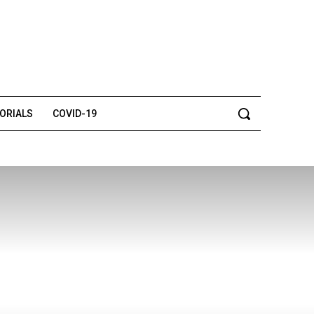
TORIALS
COVID-19