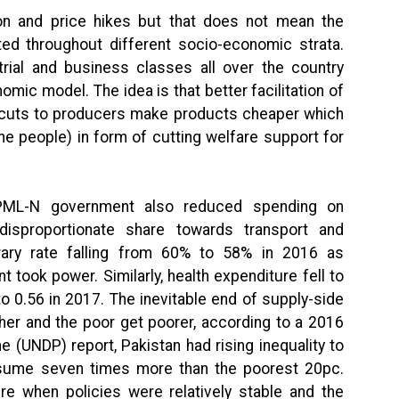
ion and price hikes but that does not mean the
ed throughout different socio-economic strata.
trial and business classes all over the country
mic model. The idea is that better facilitation of
x-cuts to producers make products cheaper which
e people) in form of cutting welfare support for
 PML-N government also reduced spending on
disproportionate share towards transport and
terary rate falling from 60% to 58% in 2016 as
ook power. Similarly, health expenditure fell to
o 0.56 in 2017. The inevitable end of supply-side
icher and the poor get poorer, according to a 2016
(UNDP) report, Pakistan had rising inequality to
nsume seven times more than the poorest 20pc.
 when policies were relatively stable and the