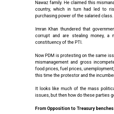
Nawaz family. He claimed this mismanag
country, which in turn had led to ri
purchasing power of the salaried class.
Imran Khan thundered that governmen
corrupt and are stealing money, a n
constituency of the PTI.
Now PDM is protesting on the same iss
mismanagement and gross incompetenc
food prices, fuel prices, unemployment; 
this time the protestor and the incumb
It looks like much of the mass politi
issues, but then how do these parties g
From Opposition to Treasury benches