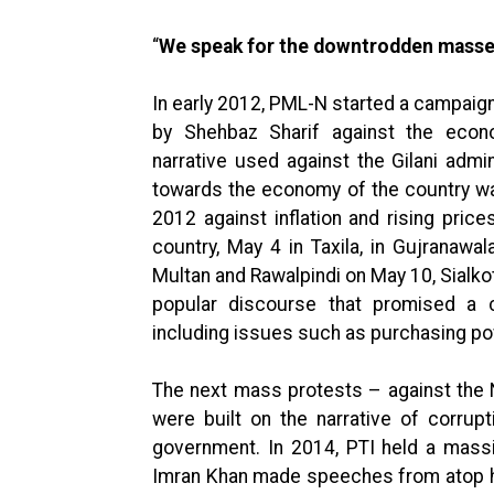
“
We speak for the downtrodden masse
In early 2012, PML-N started a campaig
by Shehbaz Sharif against the eco
narrative used against the Gilani admi
towards the economy of the country wa
2012 against inflation and rising price
country, May 4 in Taxila, in Gujranaw
Multan and Rawalpindi on May 10, Sialkot
popular discourse that promised a 
including issues such as purchasing po
The next mass protests – against the
were built on the narrative of corru
government. In 2014, PTI held a mass
Imran Khan made speeches from atop his