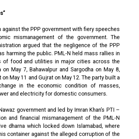
s”
n against the PPP government with fiery speeches
nomic mismanagement of the government. The
nistration argued that the negligence of the PPP
s harming the public. PML-N held mass rallies in
s of food and utilities in major cities across the
ala on May 7, Bahawalpur and Sargodha on May 8,
 on May 11 and Gujrat on May 12. The party built a
change in the economic condition of masses,
wer and electricity for domestic consumers.
 Nawaz government and led by Imran Khan’s PTI –
ption and financial mismanagement of the PML-N
ive dharna which locked down Islamabad, where
 container against the alleged corruption of the