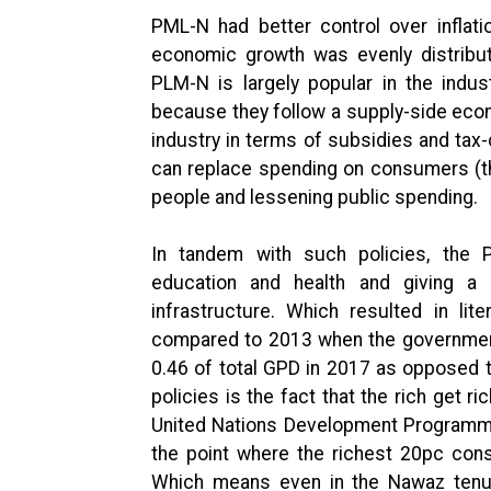
PML-N had better control over inflat
economic growth was evenly distribut
PLM-N is largely popular in the indus
because they follow a supply-side econo
industry in terms of subsidies and ta
can replace spending on consumers (th
people and lessening public spending.
In tandem with such policies, the
education and health and giving a 
infrastructure. Which resulted in li
compared to 2013 when the government t
0.46 of total GPD in 2017 as opposed t
policies is the fact that the rich get r
United Nations Development Programme 
the point where the richest 20pc co
Which means even in the Nawaz tenure