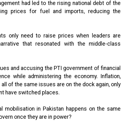
ement had led to the rising national debt of the
sing prices for fuel and imports, reducing the
ts only need to raise prices when leaders are
arrative that resonated with the middle-class
ues and accusing the PTI government of financial
e while administering the economy. Inflation,
all of the same issues are on the dock again, only
ent have switched places.
cal mobilisation in Pakistan happens on the same
overn once they are in power?