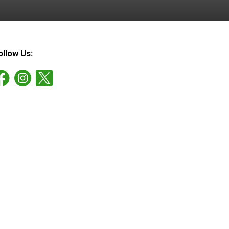
ollow Us: