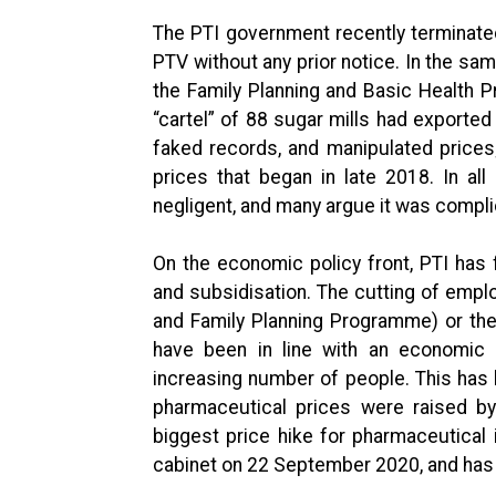
The PTI government recently terminat
PTV without any prior notice. In the sa
the Family Planning and Basic Health 
“cartel” of 88 sugar mills had exported
faked records, and manipulated prices;
prices that began in late 2018. In al
negligent, and many argue it was complic
On the economic policy front, PTI has 
and subsidisation. The cutting of emplo
and Family Planning Programme) or the c
have been in line with an economic p
increasing number of people. This has 
pharmaceutical prices were raised by
biggest price hike for pharmaceutical 
cabinet on 22 September 2020, and has b