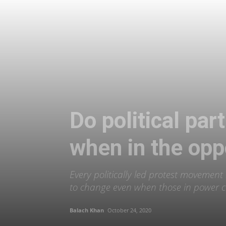
Do political pa
when in the opp
Every politically led protest movement
to change even when those in power 
Balach Khan
October 24, 2020