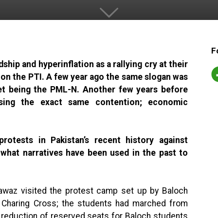
F
hip and hyperinflation as a rallying cry at their
 on the PTI. A few year ago the same slogan was
get being the PML-N. Another few years before
sing the exact same contention; economic
otests in Pakistan’s recent history against
hat narratives have been used in the past to
waz visited the protest camp set up by Baloch
 Charing Cross; the students had marched from
e reduction of reserved seats for Baloch students