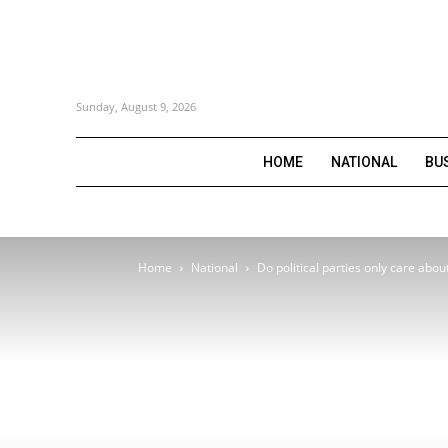
Sunday, August 9, 2026
HOME
NATIONAL
BU
Home
National
Do political parties only care abo