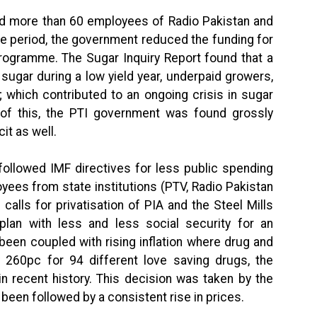
ed more than 60 employees of Radio Pakistan and
me period, the government reduced the funding for
Programme. The Sugar Inquiry Report found that a
 sugar during a low yield year, underpaid growers,
 which contributed to an ongoing crisis in sugar
l of this, the PTI government was found grossly
it as well.
followed IMF directives for less public spending
yees from state institutions (PTV, Radio Pakistan
alls for privatisation of PIA and the Steel Mills
lan with less and less social security for an
been coupled with rising inflation where drug and
 260pc for 94 different love saving drugs, the
in recent history. This decision was taken by the
een followed by a consistent rise in prices.