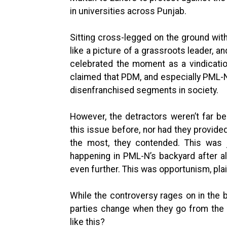
in universities across Punjab.
Sitting cross-legged on the ground wi
like a picture of a grassroots leader, a
celebrated the moment as a vindication
claimed that PDM, and especially PML-N
disenfranchised segments in society.
However, the detractors weren’t far b
this issue before, nor had they provid
the most, they contended. This was 
happening in PML-N’s backyard after al
even further. This was opportunism, pla
While the controversy rages on in the 
parties change when they go from the o
like this?