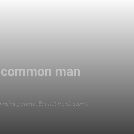
the common man
nd rising poverty. But not much seems