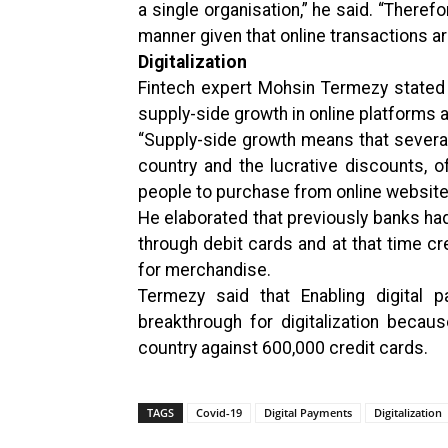
a single organisation,” he said. “Theref
manner given that online transactions are
Digitalization
Fintech expert Mohsin Termezy stated 
supply-side growth in online platforms
“Supply-side growth means that sever
country and the lucrative discounts,
people to purchase from online website
He elaborated that previously banks h
through debit cards and at that time c
for merchandise.
Termezy said that Enabling digital
breakthrough for digitalization becaus
country against 600,000 credit cards.
TAGS
Covid-19
Digital Payments
Digitalization