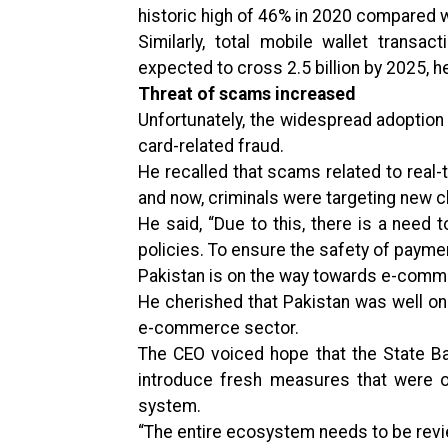
historic high of 46% in 2020 compared w
Similarly, total mobile wallet transa
expected to cross 2.5 billion by 2025, he
Threat of scams increased
Unfortunately, the widespread adoption
card-related fraud.
He recalled that scams related to real
and now, criminals were targeting new c
He said, “Due to this, there is a nee
policies. To ensure the safety of paymen
Pakistan is on the way towards e-com
He cherished that Pakistan was well on 
e-commerce sector.
The CEO voiced hope that the State B
introduce fresh measures that were o
system.
“The entire ecosystem needs to be rev