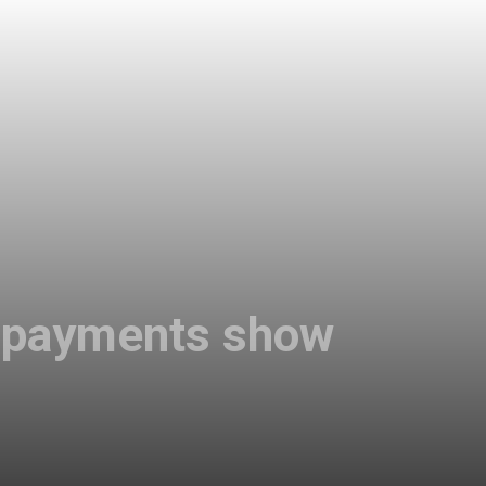
al payments show