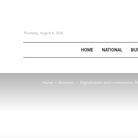
Thursday, August 6, 2026
HOME
NATIONAL
BU
Home
Business
Digitalization and e-commerce: Dig