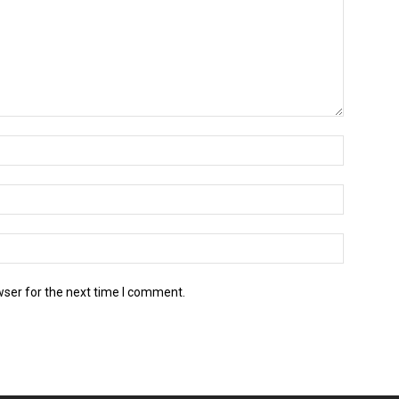
wser for the next time I comment.