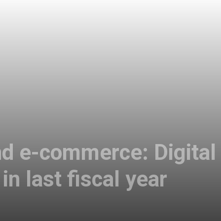
and e-commerce: Digit
in last fiscal year