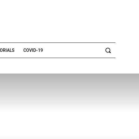
TORIALS
COVID-19