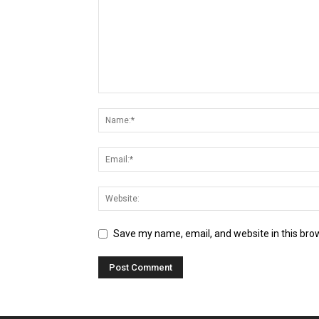
Save my name, email, and website in this bro