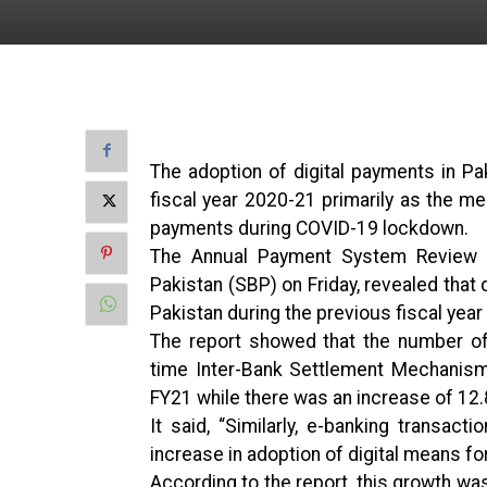
The adoption of digital payments in Pa
fiscal year 2020-21 primarily as the 
payments during COVID-19 lockdown.
The Annual Payment System Review (
Pakistan (SBP) on Friday, revealed that d
Pakistan during the previous fiscal year
The report showed that the number of
time Inter-Bank Settlement Mechanism
FY21 while there was an increase of 12.
It said, “Similarly, e-banking transact
increase in adoption of digital means fo
According to the report, this growth wa