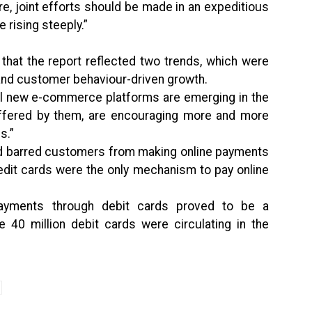
ore, joint efforts should be made in an expeditious
 rising steeply.”
that the report reflected two trends, which were
 and customer behaviour-driven growth.
al new e-commerce platforms are emerging in the
 offered by them, are encouraging more and more
s.”
ad barred customers from making online payments
redit cards were the only mechanism to pay online
 payments through debit cards proved to be a
e 40 million debit cards were circulating in the