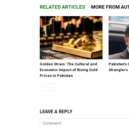
RELATED ARTICLES
MORE FROM AU
Golden Strain: The Cultural and
Pakistan’s 
Economic Impact of Rising Gold
Stranglers
Prices in Pakistan
LEAVE A REPLY