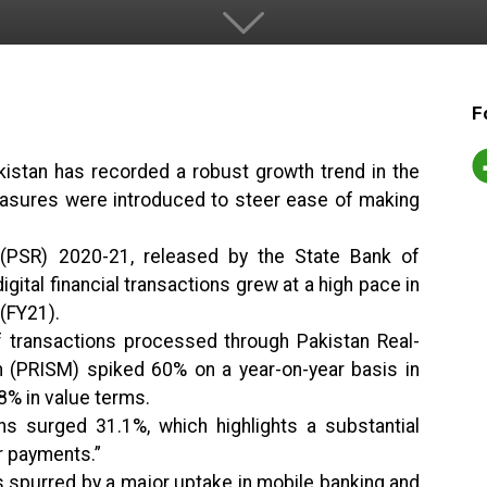
F
kistan has recorded a robust growth trend in the
measures were introduced to steer ease of making
PSR) 2020-21, released by the State Bank of
igital financial transactions grew at a high pace in
 (FY21).
 transactions processed through Pakistan Real-
 (PRISM) spiked 60% on a year-on-year basis in
8% in value terms.
ions surged 31.1%, which highlights a substantial
r payments.”
s spurred by a major uptake in mobile banking and