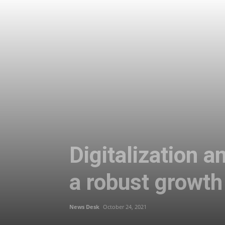
Digitalization 
a robust growth 
News Desk
October 24, 2021