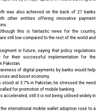
wth was also achieved on the back of 27 banks
th other entities offering innovative payment
ons.
hough this is fantastic news for the country,
re still low compared to the rest of the world and
egment in future, saying that policy regulations
for their successful implementation for the
n Pakistan.
areness of digital payments by banks would help
ervices and boost economy.
ds stood at 3.7% in Pakistan, he stressed the need
 called for promotion of mobile banking.
accelerated, still it is not being utilised widely in
 the international mobile wallet adoption rose to a