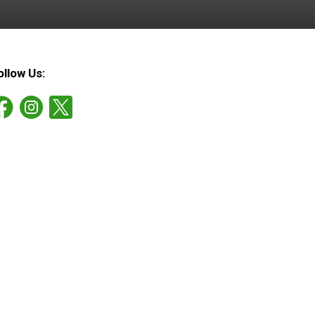
ollow Us: