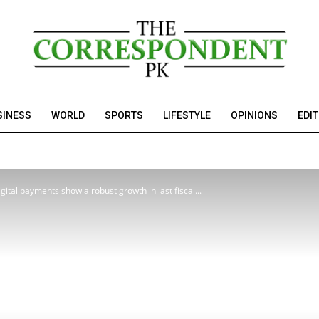
SINESS
WORLD
SPORTS
LIFESTYLE
OPINIONS
EDI
ital payments show a robust growth in last fiscal...