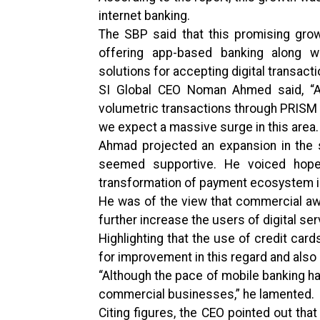
internet banking.
The SBP said that this promising gro
offering app-based banking along wi
solutions for accepting digital transacti
SI Global CEO Noman Ahmed said, “Alt
volumetric transactions through PRISM a
we expect a massive surge in this area.
Ahmad projected an expansion in the s
seemed supportive. He voiced hope 
transformation of payment ecosystem i
He was of the view that commercial aw
further increase the users of digital s
Highlighting that the use of credit car
for improvement in this regard and also
“Although the pace of mobile banking has 
commercial businesses,” he lamented.
Citing figures, the CEO pointed out that