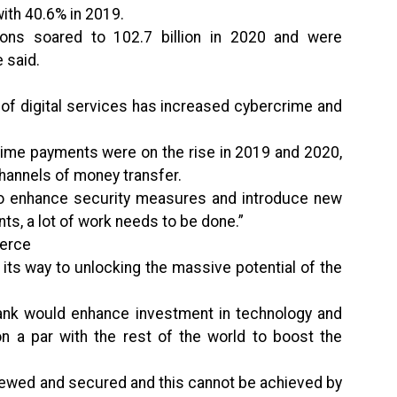
ith 40.6% in 2019.
ctions soared to 102.7 billion in 2020 and were
 said.
 of digital services has increased cybercrime and
-time payments were on the rise in 2019 and 2020,
hannels of money transfer.
d to enhance security measures and introduce new
ts, a lot of work needs to be done.”
merce
its way to unlocking the massive potential of the
ank would enhance investment in technology and
n a par with the rest of the world to boost the
iewed and secured and this cannot be achieved by