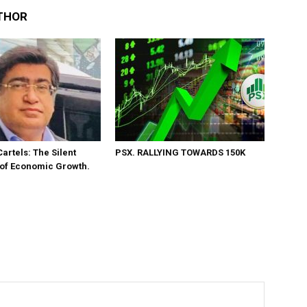
THOR
Cartels: The Silent
PSX. RALLYING TOWARDS 150K
 of Economic Growth.