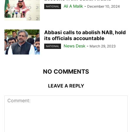
Ali A Malik
-
December 10, 2024
NATIONAL
Abbasi calls to abolish NAB, hold
its officials accountable
News Desk
-
March 29, 2023
NATIONAL
NO COMMENTS
LEAVE A REPLY