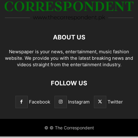
ABOUT US
Newspaper is your news, entertainment, music fashion
website. We provide you with the latest breaking news and
videos straight from the entertainment industry.
FOLLOW US
Facebook
Instagram
Twitter
© © The Correspondent