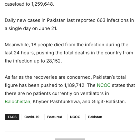
caseload to 1,259,648.
Daily new cases in Pakistan last reported 663 infections in
a single day on June 21.
Meanwhile, 18 people died from the infection during the
last 24 hours, pushing the total deaths in the country from
the infection up to 28,152.
As far as the recoveries are concerned, Pakistan’s total
figure has been pushed to 1,189,742. The
NCOC
states that
there are no patients currently on ventilators in
Balochistan
, Khyber Pakhtunkhwa, and Gilgit-Baltistan.
TAGS
Covid-19
Featured
NCOC
Pakistan