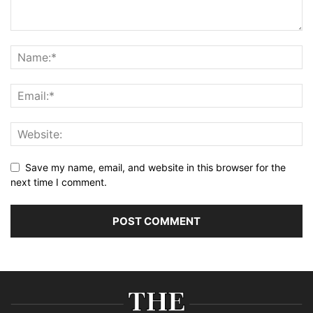
Save my name, email, and website in this browser for the
next time I comment.