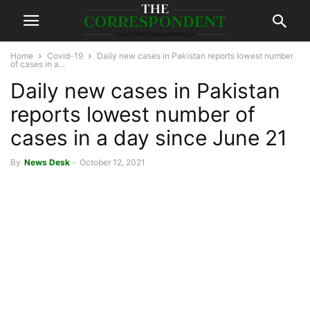
Home
Covid-19
Daily new cases in Pakistan reports lowest number
of cases in a...
Daily new cases in Pakistan
reports lowest number of
cases in a day since June 21
By
News Desk
-
October 12, 2021