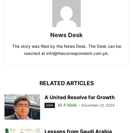
News Desk
The story was filed by the News Desk. The Desk can be
reached at info@thecorrespondent.com.pk.
RELATED ARTICLES
A United Resolve for Growth
Ali A Malik
-
December 23, 2024
MAIN
Lessons from Saudi Arabia