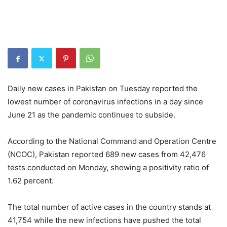
Daily new cases in Pakistan on Tuesday reported the
lowest number of coronavirus infections in a day since
June 21 as the pandemic continues to subside.
According to the National Command and Operation Centre
(NCOC), Pakistan reported 689 new cases from 42,476
tests conducted on Monday, showing a positivity ratio of
1.62 percent.
The total number of active cases in the country stands at
41,754 while the new infections have pushed the total