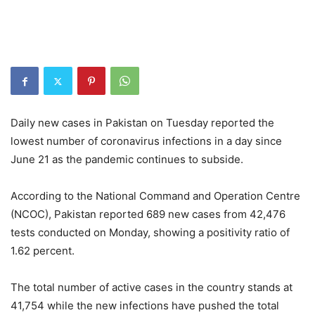
Daily new cases in Pakistan on Tuesday reported the
lowest number of coronavirus infections in a day since
June 21 as the pandemic continues to subside.
According to the National Command and Operation Centre
(NCOC), Pakistan reported 689 new cases from 42,476
tests conducted on Monday, showing a positivity ratio of
1.62 percent.
The total number of active cases in the country stands at
41,754 while the new infections have pushed the total