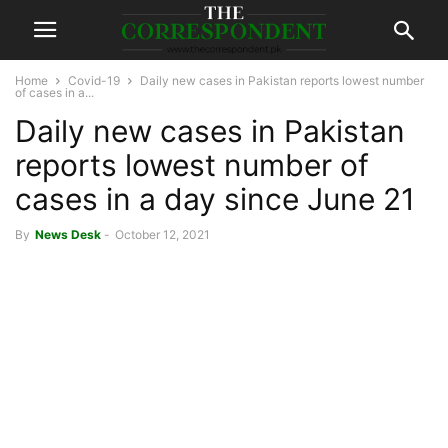
Home
Covid-19
Daily new cases in Pakistan reports lowest number
of cases in a...
Daily new cases in Pakistan
reports lowest number of
cases in a day since June 21
By
News Desk
-
October 12, 2021