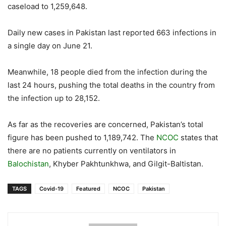
caseload to 1,259,648.
Daily new cases in Pakistan last reported 663 infections in
a single day on June 21.
Meanwhile, 18 people died from the infection during the
last 24 hours, pushing the total deaths in the country from
the infection up to 28,152.
As far as the recoveries are concerned, Pakistan’s total
figure has been pushed to 1,189,742. The
NCOC
states that
there are no patients currently on ventilators in
Balochistan
, Khyber Pakhtunkhwa, and Gilgit-Baltistan.
TAGS
Covid-19
Featured
NCOC
Pakistan