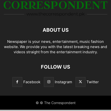
ABOUT US
Newspaper is your news, entertainment, music fashion
website. We provide you with the latest breaking news and
videos straight from the entertainment industry.
FOLLOW US
Facebook
Instagram
Twitter
© © The Correspondent