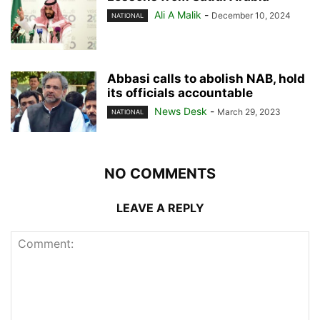
Ali A Malik
-
December 10, 2024
NATIONAL
Abbasi calls to abolish NAB, hold
its officials accountable
News Desk
-
March 29, 2023
NATIONAL
NO COMMENTS
LEAVE A REPLY