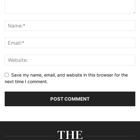
Save my name, email, and website in this browser for the
next time I comment.