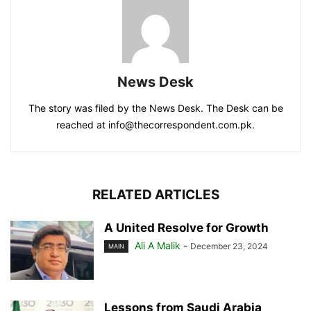
News Desk
The story was filed by the News Desk. The Desk can be
reached at info@thecorrespondent.com.pk.
RELATED ARTICLES
A United Resolve for Growth
Ali A Malik
-
December 23, 2024
MAIN
Lessons from Saudi Arabia