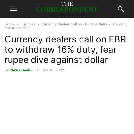
Home
Business
Currency dealers call on FBR to withdraw 16% duty,
fear rupee dive...
Currency dealers call on FBR
to withdraw 16% duty, fear
rupee dive against dollar
By
News Desk
-
January 20, 2022