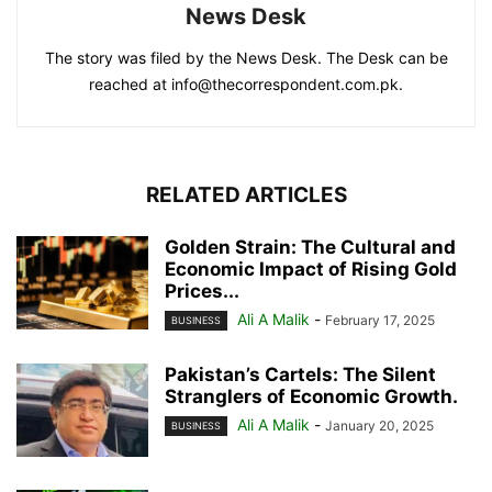
News Desk
The story was filed by the News Desk. The Desk can be
reached at info@thecorrespondent.com.pk.
RELATED ARTICLES
Golden Strain: The Cultural and
Economic Impact of Rising Gold
Prices...
Ali A Malik
-
February 17, 2025
BUSINESS
Pakistan’s Cartels: The Silent
Stranglers of Economic Growth.
Ali A Malik
-
January 20, 2025
BUSINESS