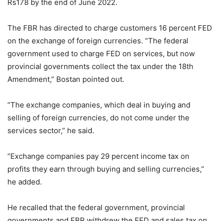
Rs178 by the end of June 2022.
The FBR has directed to charge customers 16 percent FED
on the exchange of foreign currencies. “The federal
government used to charge FED on services, but now
provincial governments collect the tax under the 18th
Amendment,” Bostan pointed out.
“The exchange companies, which deal in buying and
selling of foreign currencies, do not come under the
services sector,” he said.
“Exchange companies pay 29 percent income tax on
profits they earn through buying and selling currencies,”
he added.
He recalled that the federal government, provincial
governments and FBR withdrew the FED and sales tax on