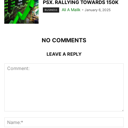
PSX. RALLYING TOWARDS 150K
Ali A Malik
-
January 6, 2025
BUSINESS
NO COMMENTS
LEAVE A REPLY