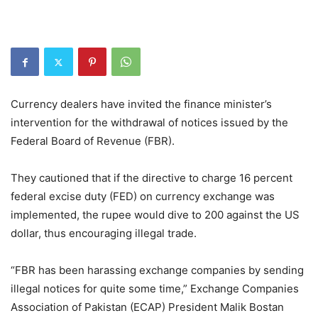
Currency dealers have invited the finance minister’s
intervention for the withdrawal of notices issued by the
Federal Board of Revenue (FBR).
They cautioned that if the directive to charge 16 percent
federal excise duty (FED) on currency exchange was
implemented, the rupee would dive to 200 against the US
dollar, thus encouraging illegal trade.
“FBR has been harassing exchange companies by sending
illegal notices for quite some time,” Exchange Companies
Association of Pakistan (ECAP) President Malik Bostan