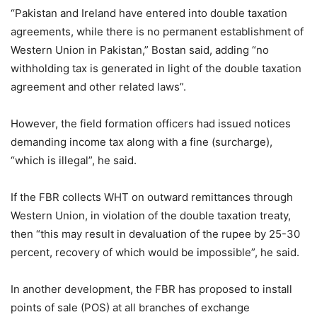
“Pakistan and Ireland have entered into double taxation
agreements, while there is no permanent establishment of
Western Union in Pakistan,” Bostan said, adding “no
withholding tax is generated in light of the double taxation
agreement and other related laws”.
However, the field formation officers had issued notices
demanding income tax along with a fine (surcharge),
“which is illegal”, he said.
If the FBR collects WHT on outward remittances through
Western Union, in violation of the double taxation treaty,
then “this may result in devaluation of the rupee by 25-30
percent, recovery of which would be impossible”, he said.
In another development, the FBR has proposed to install
points of sale (POS) at all branches of exchange