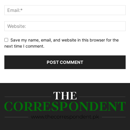
Save my name, email, and website in this browser for the
next time I comment.