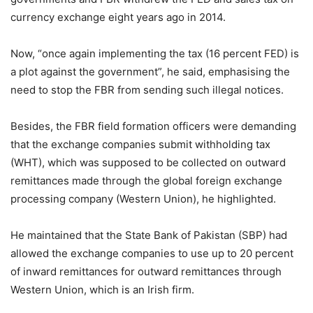
currency exchange eight years ago in 2014.
Now, “once again implementing the tax (16 percent FED) is
a plot against the government”, he said, emphasising the
need to stop the FBR from sending such illegal notices.
Besides, the FBR field formation officers were demanding
that the exchange companies submit withholding tax
(WHT), which was supposed to be collected on outward
remittances made through the global foreign exchange
processing company (Western Union), he highlighted.
He maintained that the State Bank of Pakistan (SBP) had
allowed the exchange companies to use up to 20 percent
of inward remittances for outward remittances through
Western Union, which is an Irish firm.