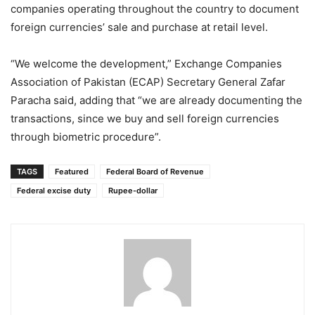
companies operating throughout the country to document
foreign currencies’ sale and purchase at retail level.
“We welcome the development,” Exchange Companies
Association of Pakistan (ECAP) Secretary General Zafar
Paracha said, adding that “we are already documenting the
transactions, since we buy and sell foreign currencies
through biometric procedure”.
TAGS
Featured
Federal Board of Revenue
Federal excise duty
Rupee-dollar