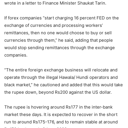
wrote in a letter to Finance Minister Shaukat Tarin.
If forex companies “start charging 16 percent FED on the
exchange of currencies and processing workers’
remittances, then no one would choose to buy or sell
currencies through them,” he said, adding that people
would stop sending remittances through the exchange
companies.
“The entire foreign exchange business will relocate and
operate through the illegal Hawala/ Hundi operators and
black market,” he cautioned and added that this would take
the rupee down, beyond Rs200 against the US dollar.
The rupee is hovering around Rs177 in the inter-bank
market these days. It is expected to recover in the short
run to around Rs175-176, and to remain stable at around