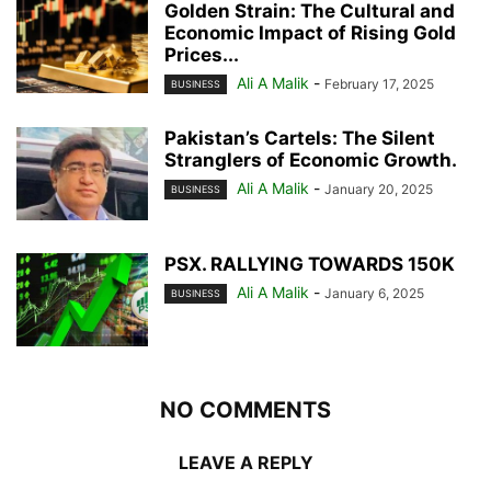
Golden Strain: The Cultural and
Economic Impact of Rising Gold
Prices...
Ali A Malik
-
February 17, 2025
BUSINESS
Pakistan’s Cartels: The Silent
Stranglers of Economic Growth.
Ali A Malik
-
January 20, 2025
BUSINESS
PSX. RALLYING TOWARDS 150K
Ali A Malik
-
January 6, 2025
BUSINESS
NO COMMENTS
LEAVE A REPLY