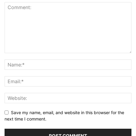
Save my name, email, and website in this browser for the
next time I comment.