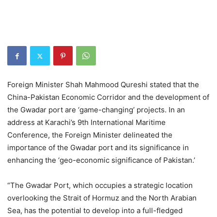
Foreign Minister Shah Mahmood Qureshi stated that the
China-Pakistan Economic Corridor and the development of
the Gwadar port are ‘game-changing’ projects. In an
address at Karachi’s 9th International Maritime
Conference, the Foreign Minister delineated the
importance of the Gwadar port and its significance in
enhancing the ‘geo-economic significance of Pakistan.’
“The Gwadar Port, which occupies a strategic location
overlooking the Strait of Hormuz and the North Arabian
Sea, has the potential to develop into a full-fledged