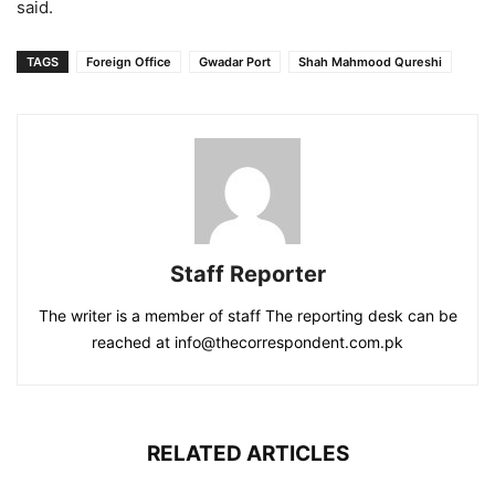
said.
TAGS
Foreign Office
Gwadar Port
Shah Mahmood Qureshi
Staff Reporter
The writer is a member of staff The reporting desk can be
reached at info@thecorrespondent.com.pk
RELATED ARTICLES