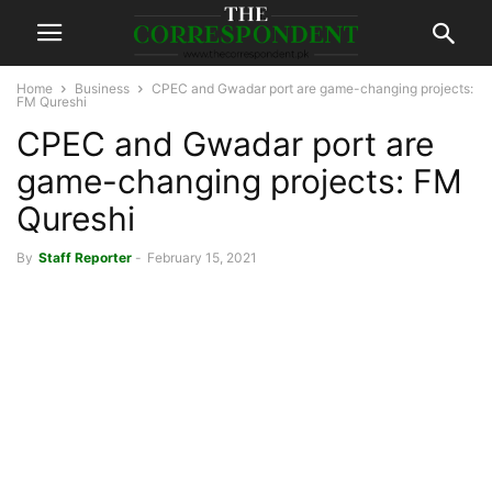
Home
Business
CPEC and Gwadar port are game-changing projects:
FM Qureshi
CPEC and Gwadar port are
game-changing projects: FM
Qureshi
By
Staff Reporter
-
February 15, 2021