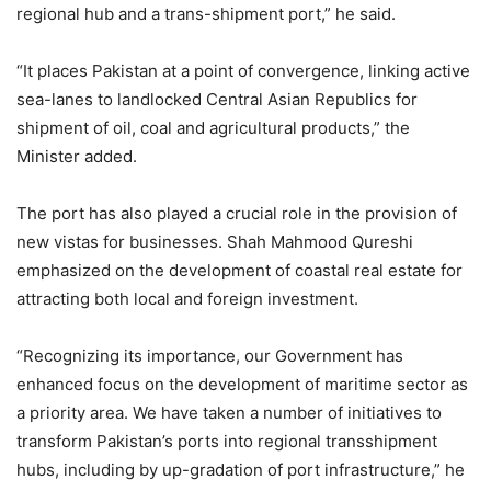
regional hub and a trans-shipment port,” he said.
“It places Pakistan at a point of convergence, linking active
sea-lanes to landlocked Central Asian Republics for
shipment of oil, coal and agricultural products,” the
Minister added.
The port has also played a crucial role in the provision of
new vistas for businesses. Shah Mahmood Qureshi
emphasized on the development of coastal real estate for
attracting both local and foreign investment.
“Recognizing its importance, our Government has
enhanced focus on the development of maritime sector as
a priority area. We have taken a number of initiatives to
transform Pakistan’s ports into regional transshipment
hubs, including by up-gradation of port infrastructure,” he