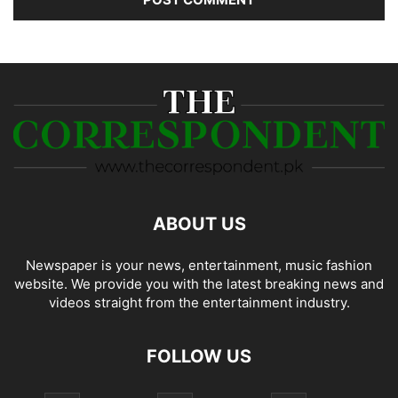
ABOUT US
Newspaper is your news, entertainment, music fashion
website. We provide you with the latest breaking news and
videos straight from the entertainment industry.
FOLLOW US