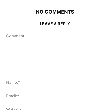
NO COMMENTS
LEAVE A REPLY