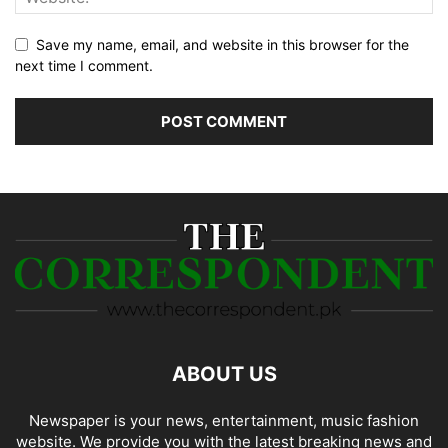
Save my name, email, and website in this browser for the
next time I comment.
ABOUT US
Newspaper is your news, entertainment, music fashion
website. We provide you with the latest breaking news and