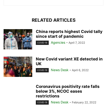
RELATED ARTICLES
China reports highest Covid tally
since start of pandemic
Agencies
-
April 7, 2022
COVID-19
New Covid variant XE detected in
UK
News Desk
-
April 6, 2022
COVID-19
Coronavirus positivity rate falls
below 3%, NCOC eases
restrictions
News Desk
-
February 22, 2022
COVID-19