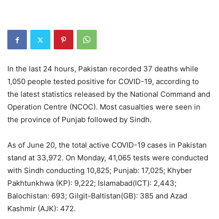
In the last 24 hours, Pakistan recorded 37 deaths while
1,050 people tested positive for COVID-19, according to
the latest statistics released by the National Command and
Operation Centre (NCOC). Most casualties were seen in
the province of Punjab followed by Sindh.
As of June 20, the total active COVID-19 cases in Pakistan
stand at 33,972. On Monday, 41,065 tests were conducted
with Sindh conducting 10,825; Punjab: 17,025; Khyber
Pakhtunkhwa (KP): 9,222; Islamabad(ICT): 2,443;
Balochistan: 693; Gilgit-Baltistan(GB): 385 and Azad
Kashmir (AJK): 472.