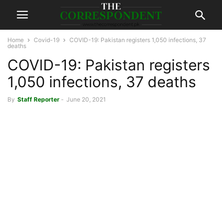
Home
Covid-19
COVID-19: Pakistan registers 1,050 infections, 37
deaths
COVID-19: Pakistan registers
1,050 infections, 37 deaths
By
Staff Reporter
-
June 20, 2021