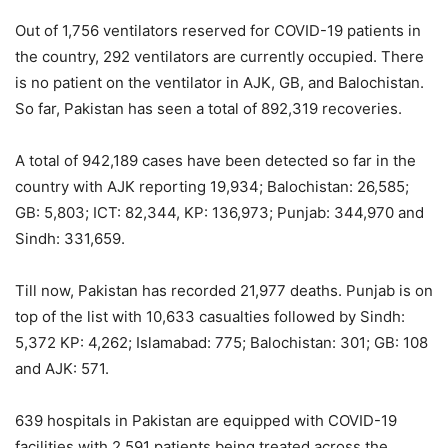
Out of 1,756 ventilators reserved for COVID-19 patients in
the country, 292 ventilators are currently occupied. There
is no patient on the ventilator in AJK, GB, and Balochistan.
So far, Pakistan has seen a total of 892,319 recoveries.
A total of 942,189 cases have been detected so far in the
country with AJK reporting 19,934; Balochistan: 26,585;
GB: 5,803; ICT: 82,344, KP: 136,973; Punjab: 344,970 and
Sindh: 331,659.
Till now, Pakistan has recorded 21,977 deaths. Punjab is on
top of the list with 10,633 casualties followed by Sindh:
5,372 KP: 4,262; Islamabad: 775; Balochistan: 301; GB: 108
and AJK: 571.
639 hospitals in Pakistan are equipped with COVID-19
facilities with 2,591 patients being treated across the