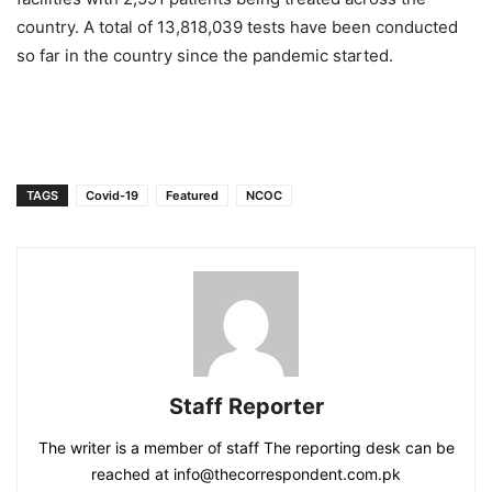
country. A total of 13,818,039 tests have been conducted
so far in the country since the pandemic started.
TAGS
Covid-19
Featured
NCOC
Staff Reporter
The writer is a member of staff The reporting desk can be
reached at info@thecorrespondent.com.pk