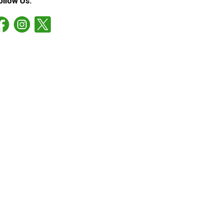
ollow Us: