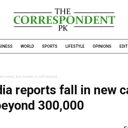
SINESS
WORLD
SPORTS
LIFESTYLE
OPINIONS
EDI
new cases, but number is still beyond...
ia reports fall in new 
 beyond 300,000