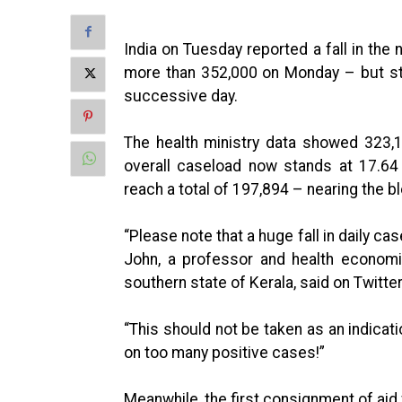
India on Tuesday reported a fall in th
more than 352,000 on Monday – but sti
successive day.
The health ministry data showed 323,
overall caseload now stands at 17.64
reach a total of 197,894 – nearing the b
“Please note that a huge fall in daily case
John, a professor and health economi
southern state of Kerala, said on Twitter
“This should not be taken as an indicati
on too many positive cases!”
Meanwhile, the first consignment of aid