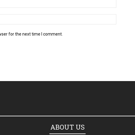
wser for the next time I comment.
ABOUT US