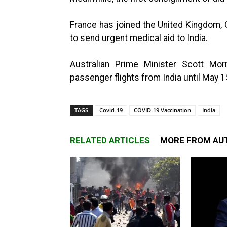
France has joined the United Kingdom,
to send urgent medical aid to India.
Australian Prime Minister Scott Mor
passenger flights from India until May 1
TAGS
Covid-19
COVID-19 Vaccination
India
RELATED ARTICLES
MORE FROM AU