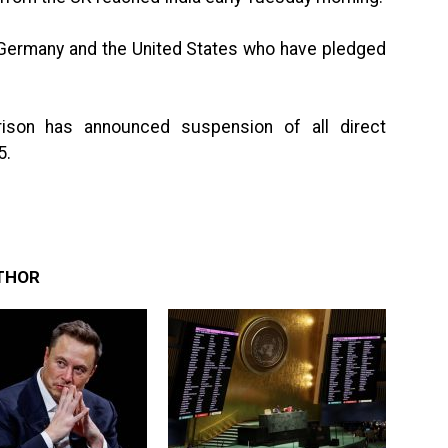
 Germany and the United States who have pledged
rison has announced suspension of all direct
5.
THOR