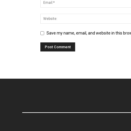
Save my name, email, and website in this bro