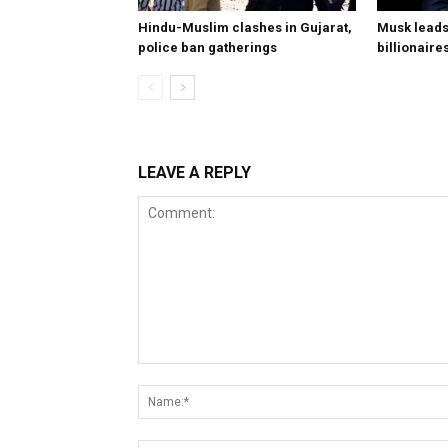
Hindu-Muslim clashes in Gujarat,
Musk leads 
police ban gatherings
billionaire
LEAVE A REPLY