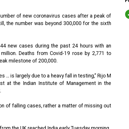
F
e number of new coronavirus cases after a peak of
ll, the number was beyond 300,000 for the sixth
144 new cases during the past 24 hours with an
 million. Deaths from Covid-19 rose by 2,771 to
leak milestone of 200,000.
s … is largely due to a heavy fall in testing,” Rijo M
st at the Indian Institute of Management in the
.
on of falling cases, rather a matter of missing out
 from the UK reached India early Tuesday morning.