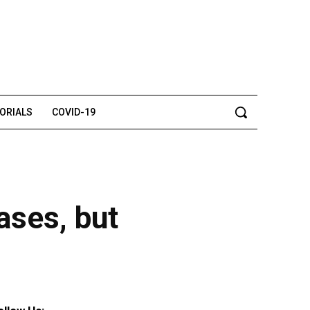
TORIALS
COVID-19
cases, but