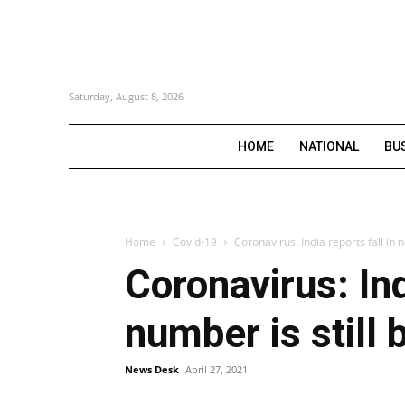
Saturday, August 8, 2026
HOME
NATIONAL
BU
Home
Covid-19
Coronavirus: India reports fall in 
Coronavirus: Ind
number is still
News Desk
April 27, 2021