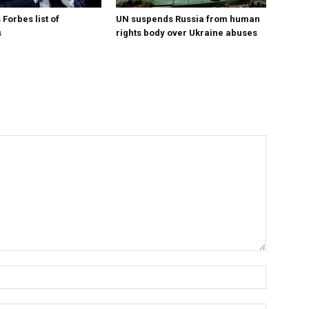
Forbes list of
UN suspends Russia from human
s
rights body over Ukraine abuses