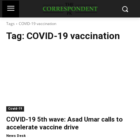
Tags
COVID-19 vaccination
Tag:
COVID-19 vaccination
Covid-19
COVID-19 5th wave: Asad Umar calls to
accelerate vaccine drive
-
News Desk