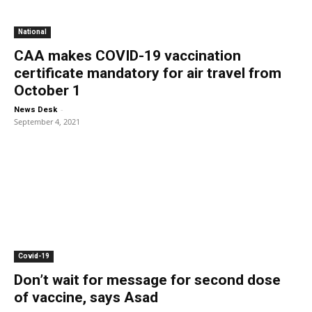
National
CAA makes COVID-19 vaccination
certificate mandatory for air travel from
October 1
-
News Desk
September 4, 2021
Covid-19
Don’t wait for message for second dose
of vaccine, says Asad