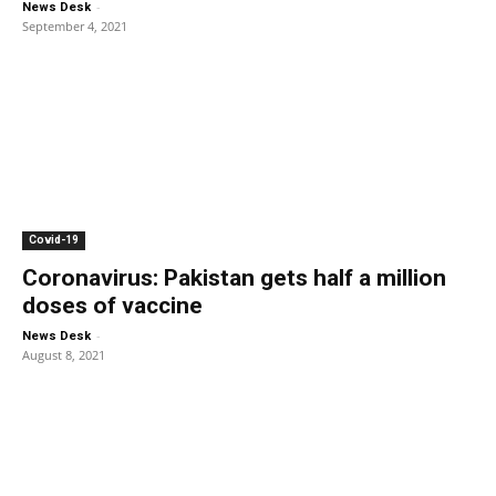
-
News Desk
September 4, 2021
Covid-19
Coronavirus: Pakistan gets half a million
doses of vaccine
-
News Desk
August 8, 2021