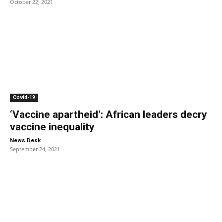
October 22, 2021
Covid-19
‘Vaccine apartheid’: African leaders decry
vaccine inequality
-
News Desk
September 24, 2021