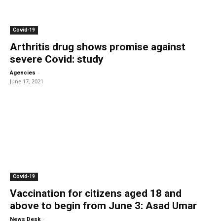
Covid-19
Arthritis drug shows promise against
severe Covid: study
-
Agencies
June 17, 2021
Covid-19
Vaccination for citizens aged 18 and
above to begin from June 3: Asad Umar
-
News Desk