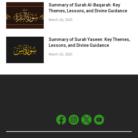
Summary of Surah Al-Baqarah: Key
Themes, Lessons, and Divine Guidance
March 26, 2025
Summary of Surah Yaseen: Key Themes,
Lessons, and Divine Guidance
March 25, 2025