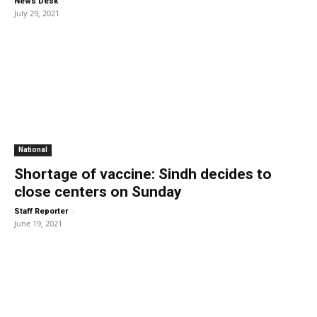
-
News Desk
July 29, 2021
National
Shortage of vaccine: Sindh decides to
close centers on Sunday
-
Staff Reporter
June 19, 2021