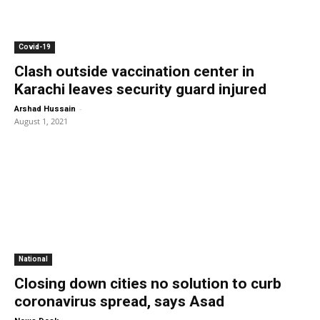
Covid-19
Clash outside vaccination center in
Karachi leaves security guard injured
-
Arshad Hussain
August 1, 2021
National
Closing down cities no solution to curb
coronavirus spread, says Asad