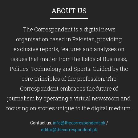
ABOUT US
The Correspondent is a digital news
organisation based in Pakistan, providing
exclusive reports, features and analyses on
issues that matter from the fields of Business,
Politics, Technology and Sports. Guided by the
core principles of the profession, The
Correspondent embraces the future of
journalism by operating a virtual newsroom and
focusing on stories unique to the digital medium.
Contact us:
info@thecorrespondent.pk
/
editor@thecorrespondent.pk