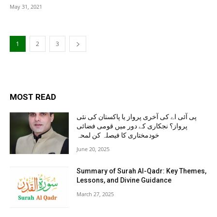
May 31, 2021
1
2
3
MOST READ
پی آئی اے کی آخری پرواز یا پاکستان کی نئی
پرواز؟ نجکاری کے دور میں قومی فضائی
خودمختاری کا فیصلہ کن لمحہ
June 20, 2025
Summary of Surah Al-Qadr: Key Themes,
Lessons, and Divine Guidance
March 27, 2025