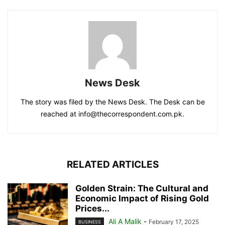
News Desk
The story was filed by the News Desk. The Desk can be
reached at info@thecorrespondent.com.pk.
RELATED ARTICLES
Golden Strain: The Cultural and
Economic Impact of Rising Gold
Prices...
Ali A Malik
-
February 17, 2025
BUSINESS