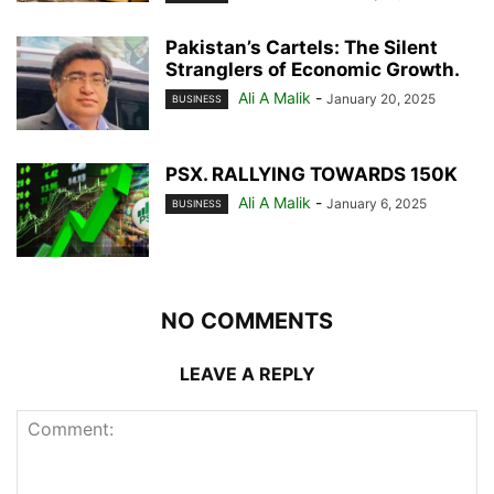
Pakistan’s Cartels: The Silent
Stranglers of Economic Growth.
Ali A Malik
-
January 20, 2025
BUSINESS
PSX. RALLYING TOWARDS 150K
Ali A Malik
-
January 6, 2025
BUSINESS
NO COMMENTS
LEAVE A REPLY