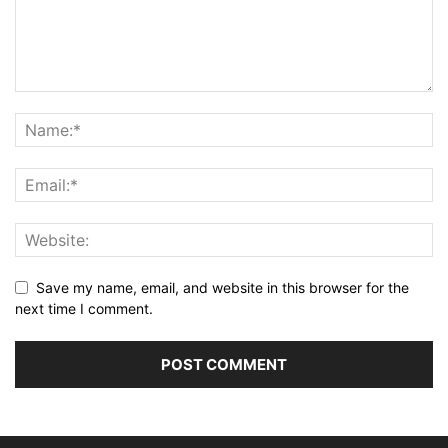
Save my name, email, and website in this browser for the
next time I comment.