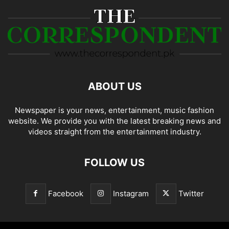
ABOUT US
Newspaper is your news, entertainment, music fashion
website. We provide you with the latest breaking news and
videos straight from the entertainment industry.
FOLLOW US
Facebook
Instagram
Twitter