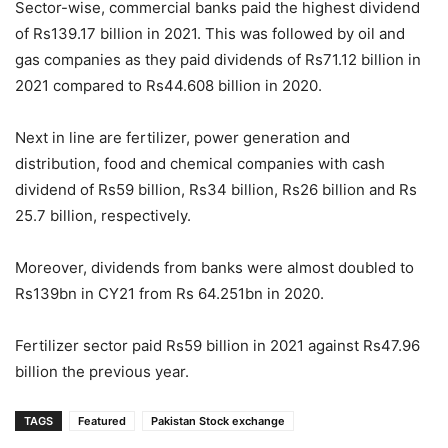
Sector-wise, commercial banks paid the highest dividend
of Rs139.17 billion in 2021. This was followed by oil and
gas companies as they paid dividends of Rs71.12 billion in
2021 compared to Rs44.608 billion in 2020.
Next in line are fertilizer, power generation and
distribution, food and chemical companies with cash
dividend of Rs59 billion, Rs34 billion, Rs26 billion and Rs
25.7 billion, respectively.
Moreover, dividends from banks were almost doubled to
Rs139bn in CY21 from Rs 64.251bn in 2020.
Fertilizer sector paid Rs59 billion in 2021 against Rs47.96
billion the previous year.
TAGS
Featured
Pakistan Stock exchange