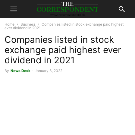
Home
Business
Companies listed in stock exchange paid highest
ever dividend in 2021
Companies listed in stock
exchange paid highest ever
dividend in 2021
By
News Desk
-
January 3, 2022