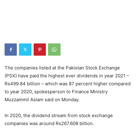
The companies listed at the Pakistan Stock Exchange
(PSX) have paid the highest ever dividends in year 2021 –
Rs499.84 billion – which was 87 percent higher compared
to year 2020, spokesperson to Finance Ministry
Muzzammil Aslam said on Monday.
In 2020, the dividend stream from stock exchange
companies was around Rs267.608 billion.