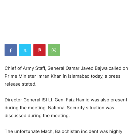
Chief of Army Staff, General Qamar Javed Bajwa called on
Prime Minister Imran Khan in Islamabad today, a press
release stated.
Director General ISI Lt. Gen. Faiz Hamid was also present
during the meeting. National Security situation was
discussed during the meeting.
The unfortunate Mach, Balochistan incident was highly