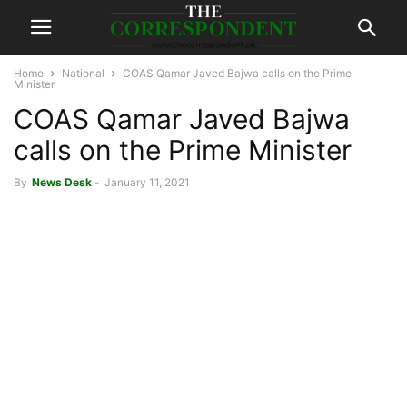
Home
National
COAS Qamar Javed Bajwa calls on the Prime
Minister
COAS Qamar Javed Bajwa
calls on the Prime Minister
By
News Desk
-
January 11, 2021