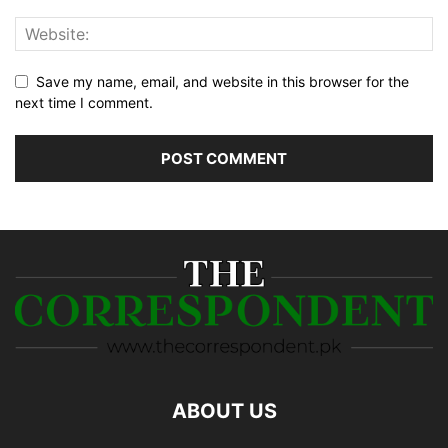
Save my name, email, and website in this browser for the
next time I comment.
ABOUT US