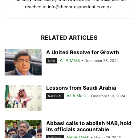
reached at info@thecorrespondent.com.pk.
RELATED ARTICLES
A United Resolve for Growth
Ali A Malik
-
December 23, 2024
MAIN
Lessons from Saudi Arabia
Ali A Malik
-
December 10, 2024
NATIONAL
Abbasi calls to abolish NAB, hold
its officials accountable
News Desk
-
March 29, 2023
NATIONAL