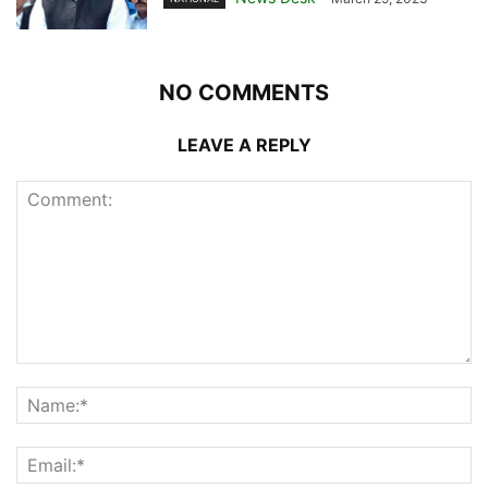
NO COMMENTS
LEAVE A REPLY