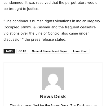
condemned. It was resolved that the perpetrators would
be brought to justice.
“The continuous human rights violations in Indian Illegally
Occupied Jammu & Kashmir and the frequent ceasefire
violations over the Line of Control also came under
discussion,” the press release stated.
TAGS
COAS
General Qamar Javed Bajwa
Imran Khan
News Desk
The story was filed by the News Desk. The Desk can be