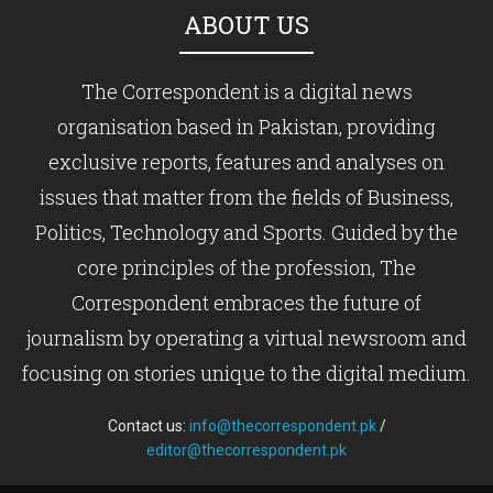
ABOUT US
The Correspondent is a digital news
organisation based in Pakistan, providing
exclusive reports, features and analyses on
issues that matter from the fields of Business,
Politics, Technology and Sports. Guided by the
core principles of the profession, The
Correspondent embraces the future of
journalism by operating a virtual newsroom and
focusing on stories unique to the digital medium.
Contact us:
info@thecorrespondent.pk
/
editor@thecorrespondent.pk