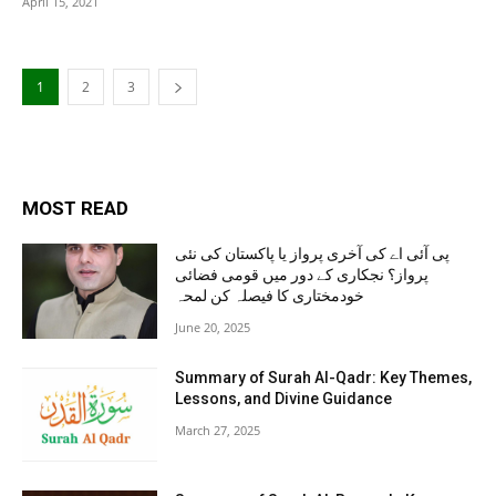
April 15, 2021
1
2
3
MOST READ
پی آئی اے کی آخری پرواز یا پاکستان کی نئی
پرواز؟ نجکاری کے دور میں قومی فضائی
خودمختاری کا فیصلہ کن لمحہ
June 20, 2025
Summary of Surah Al-Qadr: Key Themes,
Lessons, and Divine Guidance
March 27, 2025