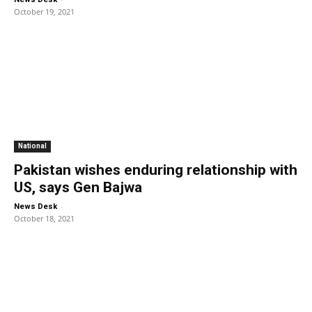
October 19, 2021
National
Pakistan wishes enduring relationship with
US, says Gen Bajwa
-
News Desk
October 18, 2021