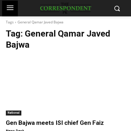
Tags
General Qamar Javed Bajwa
Tag:
General Qamar Javed
Bajwa
National
Gen Bajwa meets ISI chief Gen Faiz
-
News Desk