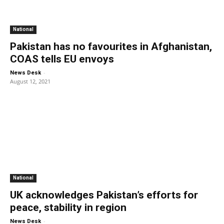
National
Pakistan has no favourites in Afghanistan,
COAS tells EU envoys
-
News Desk
August 12, 2021
National
UK acknowledges Pakistan’s efforts for
peace, stability in region
-
News Desk