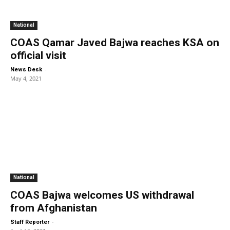
National
COAS Qamar Javed Bajwa reaches KSA on
official visit
-
News Desk
May 4, 2021
National
COAS Bajwa welcomes US withdrawal
from Afghanistan
-
Staff Reporter