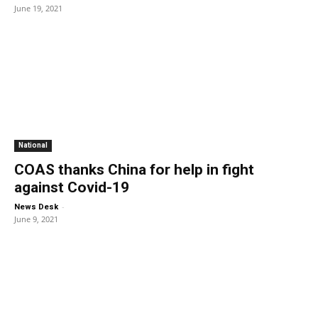
June 19, 2021
National
COAS thanks China for help in fight
against Covid-19
-
News Desk
June 9, 2021