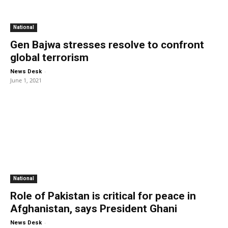
National
Gen Bajwa stresses resolve to confront
global terrorism
-
News Desk
June 1, 2021
National
Role of Pakistan is critical for peace in
Afghanistan, says President Ghani
-
News Desk