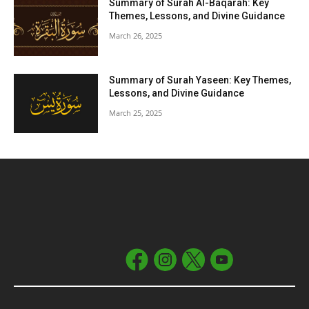
Summary of Surah Al-Baqarah: Key
Themes, Lessons, and Divine Guidance
March 26, 2025
Summary of Surah Yaseen: Key Themes,
Lessons, and Divine Guidance
March 25, 2025