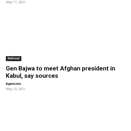
May 11, 2021
National
Gen Bajwa to meet Afghan president in
Kabul, say sources
-
Agencies
May 10, 2021