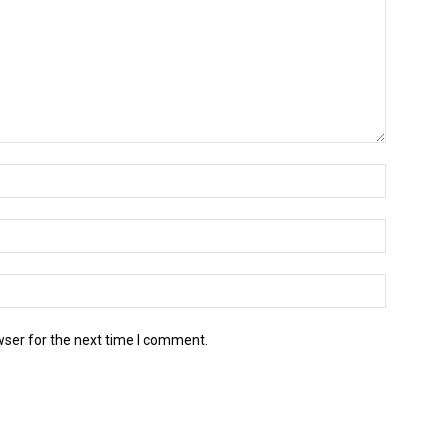
wser for the next time I comment.