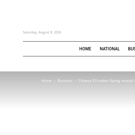
Saturday, August 8, 2026
HOME
NATIONAL
BU
Home
Business
Chinese EV maker Xpeng reveals fl