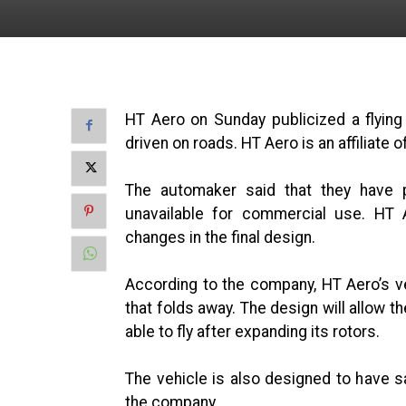
HT Aero on Sunday publicized a flyin
driven on roads. HT Aero is an affiliate
The automaker said that they have pl
unavailable for commercial use. HT A
changes in the final design.
According to the company, HT Aero’s ve
that folds away. The design will allow t
able to fly after expanding its rotors.
The vehicle is also designed to have s
the company.