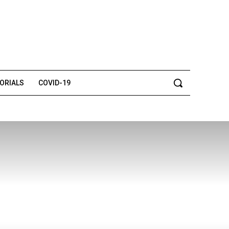
TORIALS
COVID-19