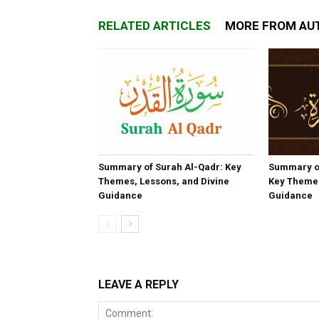
RELATED ARTICLES
MORE FROM AU
Summary of Surah Al-Qadr: Key
Summary o
Themes, Lessons, and Divine
Key Themes
Guidance
Guidance
LEAVE A REPLY