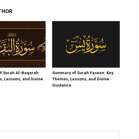
THOR
f Surah Al-Baqarah:
Summary of Surah Yaseen: Key
, Lessons, and Divine
Themes, Lessons, and Divine
Guidance