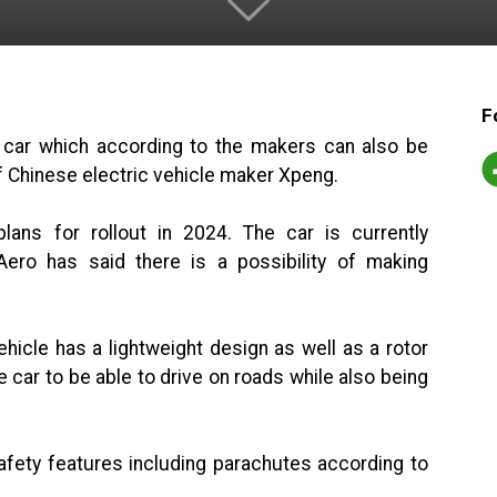
F
g car which according to the makers can also be
 of Chinese electric vehicle maker Xpeng.
ans for rollout in 2024. The car is currently
ero has said there is a possibility of making
hicle has a lightweight design as well as a rotor
he car to be able to drive on roads while also being
afety features including parachutes according to