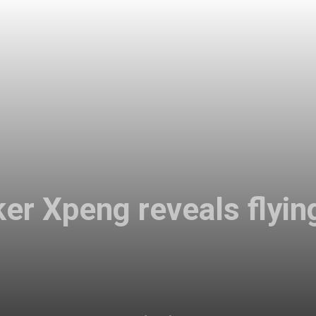
r Xpeng reveals flyin