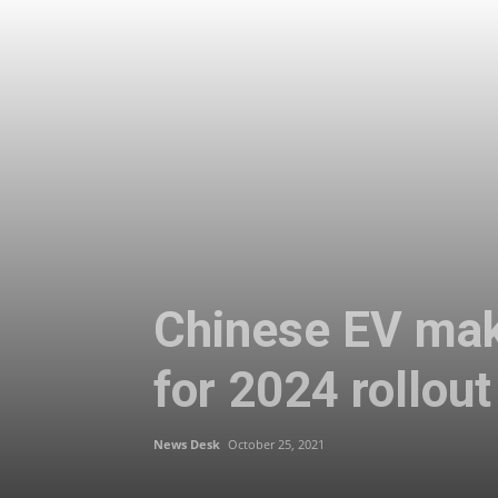
Chinese EV make
for 2024 rollout
News Desk
October 25, 2021