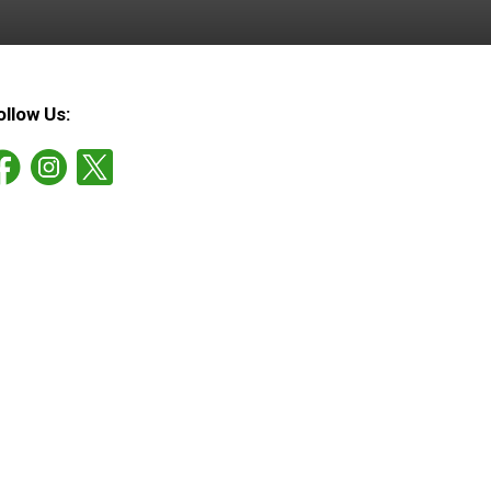
ollow Us: