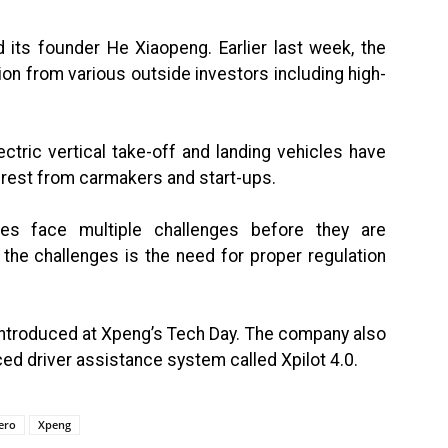
its founder He Xiaopeng. Earlier last week, the
on from various outside investors including high-
ctric vertical take-off and landing vehicles have
terest from carmakers and start-ups.
es face multiple challenges before they are
 the challenges is the need for proper regulation
 introduced at Xpeng’s Tech Day. The company also
ced driver assistance system called Xpilot 4.0.
ero
Xpeng