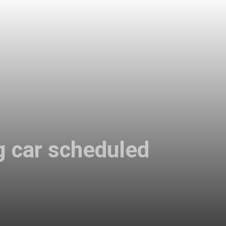
g car scheduled