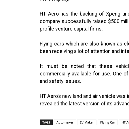
HT Aero has the backing of Xpeng and 
company successfully raised $500 milli
profile venture capital firms.
Flying cars which are also known as ele
been receiving a lot of attention and in
It must be noted that these vehicl
commercially available for use. One of
and safety issues.
HT Aero’s new land and air vehicle was
revealed the latest version of its advan
TAGS
Automaker
EV Maker
Flying Car
HT A