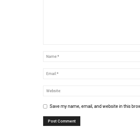
Save my name, email, and website in this bro