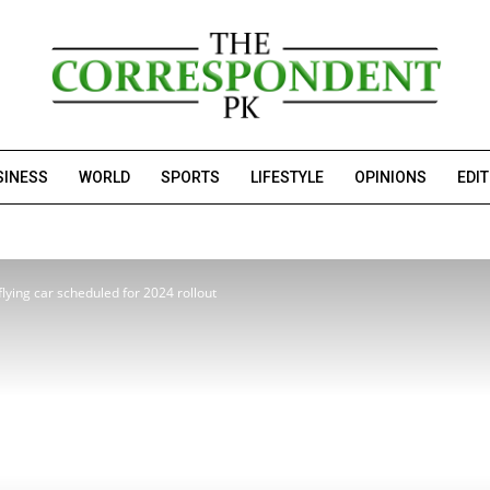
SINESS
WORLD
SPORTS
LIFESTYLE
OPINIONS
EDI
ying car scheduled for 2024 rollout