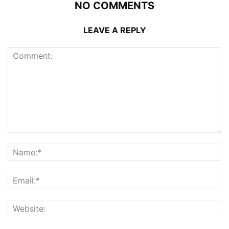
NO COMMENTS
LEAVE A REPLY