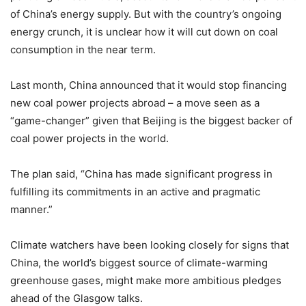
of China’s energy supply. But with the country’s ongoing
energy crunch, it is unclear how it will cut down on coal
consumption in the near term.
Last month, China announced that it would stop financing
new coal power projects abroad – a move seen as a
“game-changer” given that Beijing is the biggest backer of
coal power projects in the world.
The plan said, “China has made significant progress in
fulfilling its commitments in an active and pragmatic
manner.”
Climate watchers have been looking closely for signs that
China, the world’s biggest source of climate-warming
greenhouse gases, might make more ambitious pledges
ahead of the Glasgow talks.