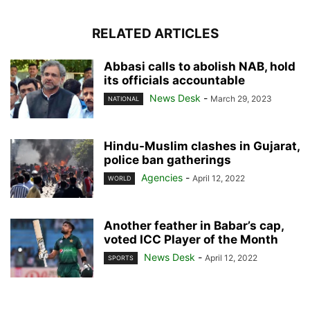
RELATED ARTICLES
Abbasi calls to abolish NAB, hold
its officials accountable
News Desk
-
March 29, 2023
NATIONAL
Hindu-Muslim clashes in Gujarat,
police ban gatherings
Agencies
-
April 12, 2022
WORLD
Another feather in Babar’s cap,
voted ICC Player of the Month
News Desk
-
April 12, 2022
SPORTS