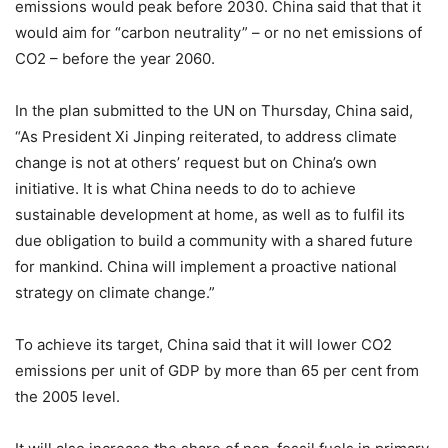
emissions would peak before 2030. China said that that it
would aim for “carbon neutrality” – or no net emissions of
CO2 – before the year 2060.
In the plan submitted to the UN on Thursday, China said,
“As President Xi Jinping reiterated, to address climate
change is not at others’ request but on China’s own
initiative. It is what China needs to do to achieve
sustainable development at home, as well as to fulfil its
due obligation to build a community with a shared future
for mankind. China will implement a proactive national
strategy on climate change.”
To achieve its target, China said that it will lower CO2
emissions per unit of GDP by more than 65 per cent from
the 2005 level.