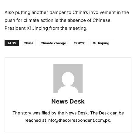
Also putting another damper to China’s involvement in the
push for climate action is the absence of Chinese
President Xi Jinping from the meeting.
TAGS
China
Climate change
COP26
Xi Jinping
News Desk
The story was filed by the News Desk. The Desk can be
reached at info@thecorrespondent.com.pk.