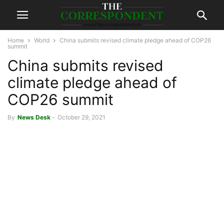
Home
World
China submits revised climate pledge ahead of COP26
summit
China submits revised
climate pledge ahead of
COP26 summit
By
News Desk
-
October 29, 2021