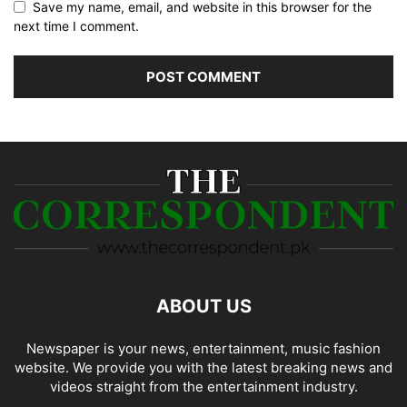
Save my name, email, and website in this browser for the
next time I comment.
ABOUT US
Newspaper is your news, entertainment, music fashion
website. We provide you with the latest breaking news and
videos straight from the entertainment industry.