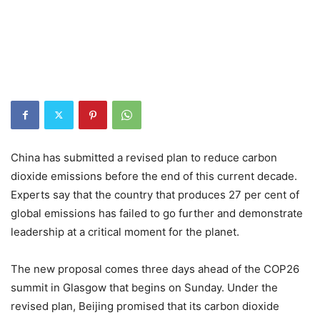
China has submitted a revised plan to reduce carbon
dioxide emissions before the end of this current decade.
Experts say that the country that produces 27 per cent of
global emissions has failed to go further and demonstrate
leadership at a critical moment for the planet.
The new proposal comes three days ahead of the COP26
summit in Glasgow that begins on Sunday. Under the
revised plan, Beijing promised that its carbon dioxide