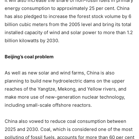
It will also increase the share of non-fossil fuels in primary
energy consumption to approximately 25 per cent. China
has also pledged to increase the forest stock volume by 6
billion cubic meters from the 2005 level and bring its total
installed capacity of wind and solar power to more than 1.2
billion kilowatts by 2030.
Beijing’s coal problem
As well as new solar and wind farms, China is also
planning to build new hydroelectric dams on the upper
reaches of the Yangtze, Mekong, and Yellow rivers, and
make more use of new-generation nuclear technology,
including small-scale offshore reactors.
China also vowed to reduce coal consumption between
2025 and 2030. Coal, which is considered one of the most
polluting of fossil fuels, accounts for more than 60 per cent