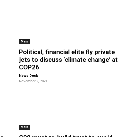
Main
Political, financial elite fly private
jets to discuss ‘climate change’ at
COP26
-
News Desk
November 2, 2021
Main