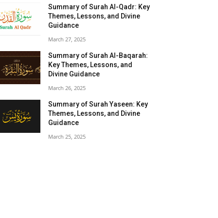
Summary of Surah Al-Qadr: Key
Themes, Lessons, and Divine
Guidance
March 27, 2025
Summary of Surah Al-Baqarah:
Key Themes, Lessons, and
Divine Guidance
March 26, 2025
Summary of Surah Yaseen: Key
Themes, Lessons, and Divine
Guidance
March 25, 2025