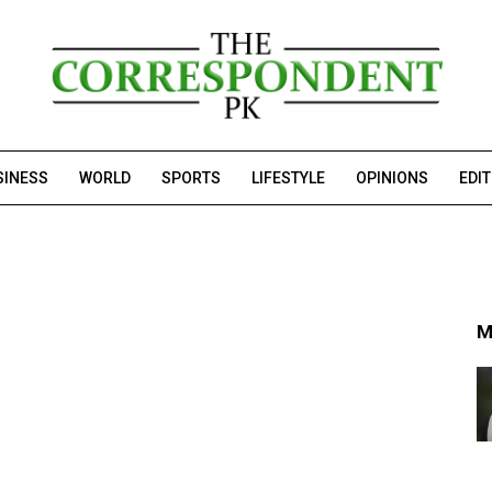
SINESS
WORLD
SPORTS
LIFESTYLE
OPINIONS
EDI
M