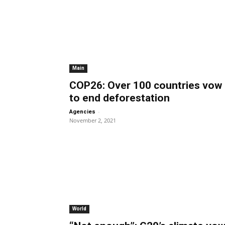
Main
COP26: Over 100 countries vow
to end deforestation
-
Agencies
November 2, 2021
World