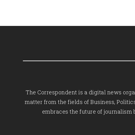
The Correspondent is a digital news organ
matter from the fields of Business, Polit
embraces the future of journalism 