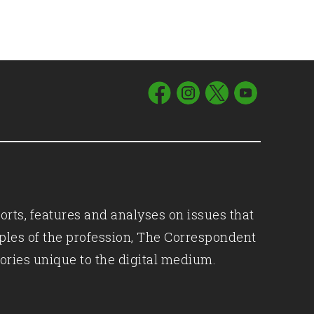
orts, features and analyses on issues that
iples of the profession, The Correspondent
ories unique to the digital medium.