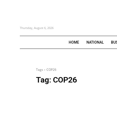
Thursday, August 6, 2026
HOME
NATIONAL
BU
Tags
COP26
Tag:
COP26