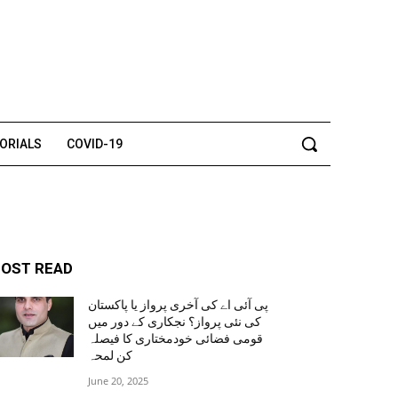
TORIALS
COVID-19
OST READ
پی آئی اے کی آخری پرواز یا پاکستان
کی نئی پرواز؟ نجکاری کے دور میں
قومی فضائی خودمختاری کا فیصلہ
کن لمحہ
June 20, 2025