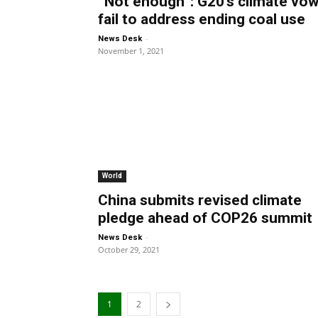
“Not enough”: G20’s climate vo
fail to address ending coal use
-
News Desk
November 1, 2021
World
China submits revised climate
pledge ahead of COP26 summit
-
News Desk
October 29, 2021
1
2