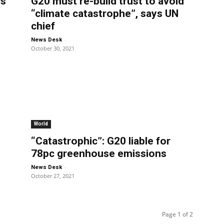
ws
G20 must re-build trust to avoid
“climate catastrophe”, says UN
chief
-
News Desk
October 30, 2021
World
“Catastrophic”: G20 liable for
78pc greenhouse emissions
-
News Desk
October 27, 2021
Page 1 of 2