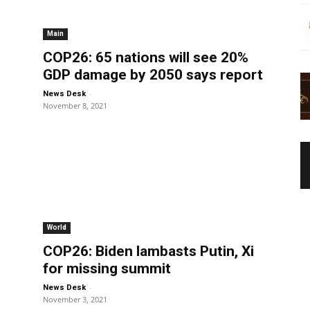
Main
COP26: 65 nations will see 20%
GDP damage by 2050 says report
-
News Desk
November 8, 2021
World
COP26: Biden lambasts Putin, Xi
for missing summit
-
News Desk
November 3, 2021