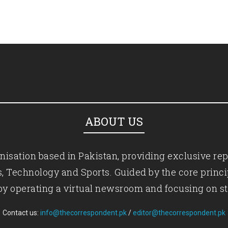
ABOUT US
isation based in Pakistan, providing exclusive rep
ics, Technology and Sports. Guided by the core princ
by operating a virtual newsroom and focusing on st
Contact us:
info@thecorrespondent.pk
/
editor@thecorrespondent.pk