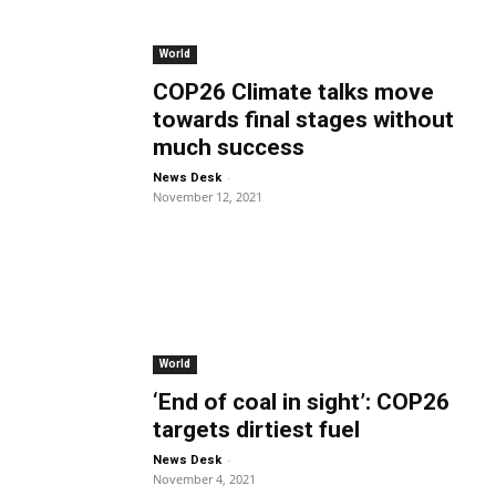
World
COP26 Climate talks move
towards final stages without
much success
-
News Desk
November 12, 2021
World
‘End of coal in sight’: COP26
targets dirtiest fuel
-
News Desk
November 4, 2021