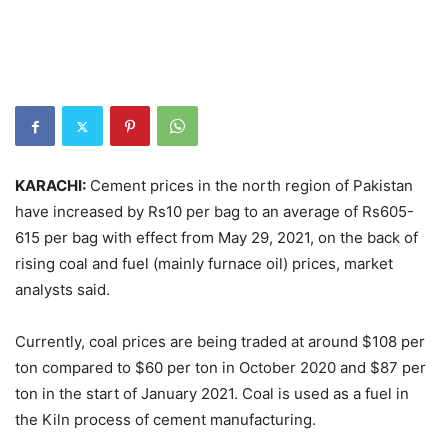
KARACHI:
Cement prices in the north region of Pakistan
have increased by Rs10 per bag to an average of Rs605-
615 per bag with effect from May 29, 2021, on the back of
rising coal and fuel (mainly furnace oil) prices, market
analysts said.
Currently, coal prices are being traded at around $108 per
ton compared to $60 per ton in October 2020 and $87 per
ton in the start of January 2021. Coal is used as a fuel in
the Kiln process of cement manufacturing.