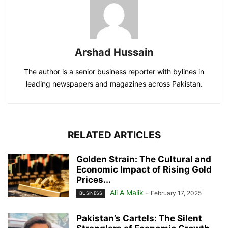
Arshad Hussain
The author is a senior business reporter with bylines in
leading newspapers and magazines across Pakistan.
RELATED ARTICLES
Golden Strain: The Cultural and
Economic Impact of Rising Gold
Prices...
Ali A Malik
-
February 17, 2025
BUSINESS
Pakistan’s Cartels: The Silent