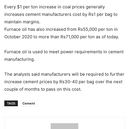
Every $1 per ton increase in coal prices generally
increases cement manufacturers cost by Rs1 per bag to
maintain margins.
Furnace oil has also increased from Rs55,000 per ton in
October 2020 to more than Rs71,000 per ton as of today.
Furnace oil is used to meet power requirements in cement
manufacturing.
The analysts said manufacturers will be required to further
increase cement prices by Rs30-40 per bag over the next
couple of months to pass on this cost.
TAGS
Cement