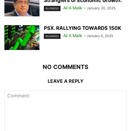
Stranglers of Economic Growth.
Ali A Malik
-
January 20, 2025
BUSINESS
PSX. RALLYING TOWARDS 150K
Ali A Malik
-
January 6, 2025
BUSINESS
NO COMMENTS
LEAVE A REPLY