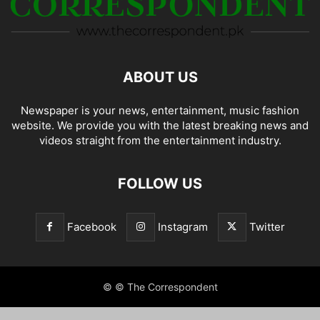
ABOUT US
Newspaper is your news, entertainment, music fashion
website. We provide you with the latest breaking news and
videos straight from the entertainment industry.
FOLLOW US
Facebook
Instagram
Twitter
© © The Correspondent