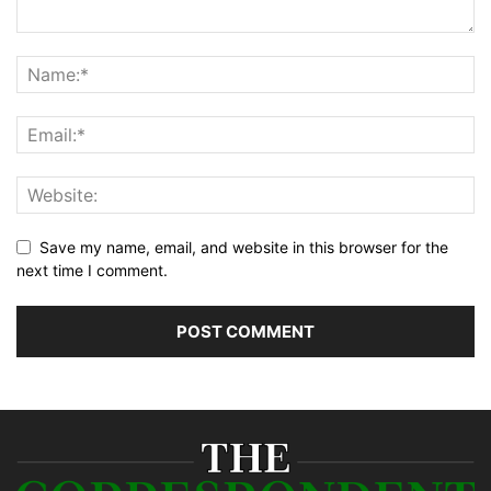
Save my name, email, and website in this browser for the
next time I comment.