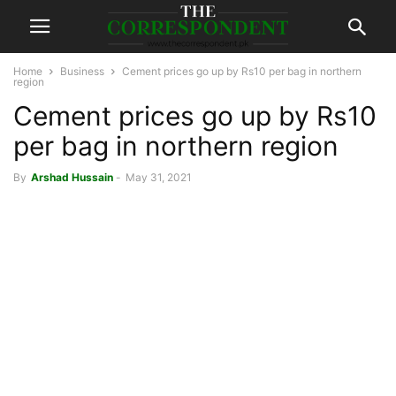
Home
Business
Cement prices go up by Rs10 per bag in northern
region
Cement prices go up by Rs10
per bag in northern region
By
Arshad Hussain
-
May 31, 2021