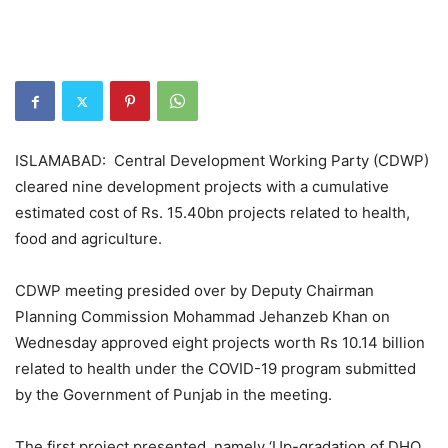
ISLAMABAD: Central Development Working Party (CDWP)
cleared nine development projects with a cumulative
estimated cost of Rs. 15.40bn projects related to health,
food and agriculture.
CDWP meeting presided over by Deputy Chairman
Planning Commission Mohammad Jehanzeb Khan on
Wednesday approved eight projects worth Rs 10.14 billion
related to health under the COVID-19 program submitted
by the Government of Punjab in the meeting.
The first project presented, namely ‘Up-gradation of DHQ