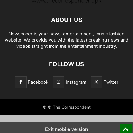
ABOUT US
Newspaper is your news, entertainment, music fashion
website. We provide you with the latest breaking news and
videos straight from the entertainment industry.
FOLLOW US
Facebook
Instagram
Twitter
© © The Correspondent
Exit mobile version