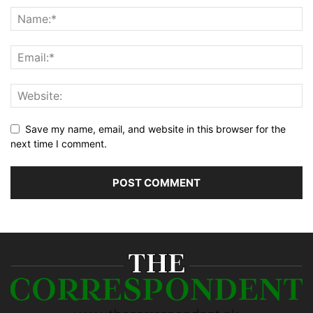
Save my name, email, and website in this browser for the
next time I comment.