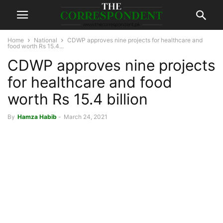
Home
National
CDWP approves nine projects for healthcare and
food worth Rs 15.4...
CDWP approves nine projects
for healthcare and food
worth Rs 15.4 billion
By
Hamza Habib
-
March 24, 2021