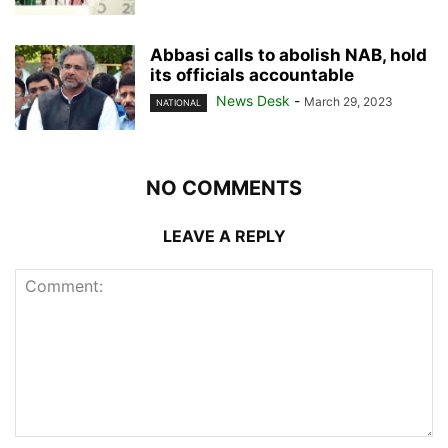
Abbasi calls to abolish NAB, hold
its officials accountable
News Desk
-
March 29, 2023
NATIONAL
NO COMMENTS
LEAVE A REPLY