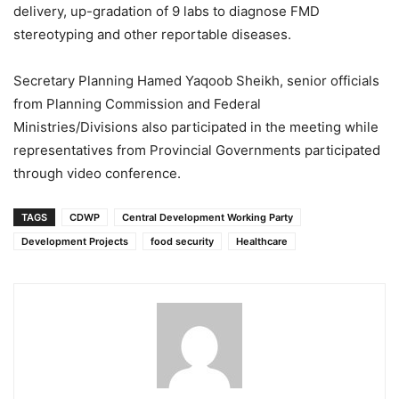
delivery, up-gradation of 9 labs to diagnose FMD
stereotyping and other reportable diseases.
Secretary Planning Hamed Yaqoob Sheikh, senior officials
from Planning Commission and Federal
Ministries/Divisions also participated in the meeting while
representatives from Provincial Governments participated
through video conference.
TAGS
CDWP
Central Development Working Party
Development Projects
food security
Healthcare