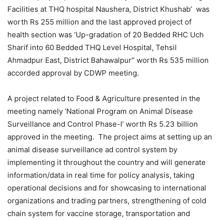
Facilities at THQ hospital Naushera, District Khushab’ was
worth Rs 255 million and the last approved project of
health section was ‘Up-gradation of 20 Bedded RHC Uch
Sharif into 60 Bedded THQ Level Hospital, Tehsil
Ahmadpur East, District Bahawalpur” worth Rs 535 million
accorded approval by CDWP meeting.
A project related to Food & Agriculture presented in the
meeting namely ‘National Program on Animal Disease
Surveillance and Control Phase-I’ worth Rs 5.23 billion
approved in the meeting. The project aims at setting up an
animal disease surveillance ad control system by
implementing it throughout the country and will generate
information/data in real time for policy analysis, taking
operational decisions and for showcasing to international
organizations and trading partners, strengthening of cold
chain system for vaccine storage, transportation and