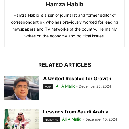
Hamza Habib
Hamza Habib is a senior journalist and former editor of
correspondent.pk who has previously worked for leading
newspapers and TV networks of the country. He mainly
writes on the economy and political issues.
RELATED ARTICLES
A United Resolve for Growth
Ali A Malik
-
December 23, 2024
MAIN
Lessons from Saudi Arabia
Ali A Malik
-
December 10, 2024
NATIONAL