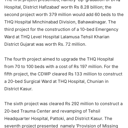
Hospital, District Hafizabad’ worth Rs 8.28 billion; the
second project worth 379 million would add 60 beds to the
THQ Hospital Minchinabad Division, Bahawalnagar. The
third project for the construction of a 10-bed Emergency
Ward at THQ Level Hospital Lalamusa Tehsil Kharian
District Gujarat was worth Rs. 72 million.
The fourth project aimed to upgrade the THQ Hospital
from 70 to 100 beds with a cost of Rs 197 million. For the
fifth project, the CDWP cleared Rs 133 million to construct
a 20-bed Surgical Ward at THQ Hospital, Chunian in
District Kasur.
The sixth project was cleared Rs 292 million to construct a
20-bed Trauma Center and revamping of Tehsil
Headquarter Hospital, Pattoki, and District Kasur. The
seventh project presented namely ‘Provision of Missing