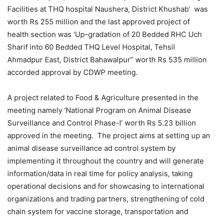
Facilities at THQ hospital Naushera, District Khushab’ was
worth Rs 255 million and the last approved project of
health section was ‘Up-gradation of 20 Bedded RHC Uch
Sharif into 60 Bedded THQ Level Hospital, Tehsil
Ahmadpur East, District Bahawalpur” worth Rs 535 million
accorded approval by CDWP meeting.
A project related to Food & Agriculture presented in the
meeting namely ‘National Program on Animal Disease
Surveillance and Control Phase-I’ worth Rs 5.23 billion
approved in the meeting. The project aims at setting up an
animal disease surveillance ad control system by
implementing it throughout the country and will generate
information/data in real time for policy analysis, taking
operational decisions and for showcasing to international
organizations and trading partners, strengthening of cold
chain system for vaccine storage, transportation and