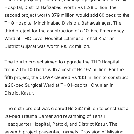
Hospital, District Hafizabad’ worth Rs 8.28 billion; the
second project worth 379 million would add 60 beds to the
THQ Hospital Minchinabad Division, Bahawalnagar. The
third project for the construction of a 10-bed Emergency
Ward at THQ Level Hospital Lalamusa Tehsil Kharian
District Gujarat was worth Rs. 72 million.
The fourth project aimed to upgrade the THQ Hospital
from 70 to 100 beds with a cost of Rs 197 million. For the
fifth project, the CDWP cleared Rs 133 million to construct
a 20-bed Surgical Ward at THQ Hospital, Chunian in
District Kasur.
The sixth project was cleared Rs 292 million to construct a
20-bed Trauma Center and revamping of Tehsil
Headquarter Hospital, Pattoki, and District Kasur. The
seventh project presented namely ‘Provision of Missing