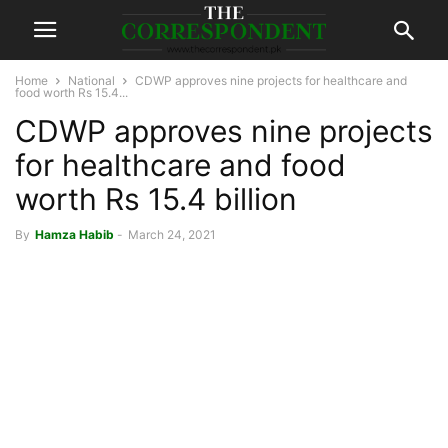
Home
National
CDWP approves nine projects for healthcare and
food worth Rs 15.4...
CDWP approves nine projects
for healthcare and food
worth Rs 15.4 billion
By
Hamza Habib
-
March 24, 2021