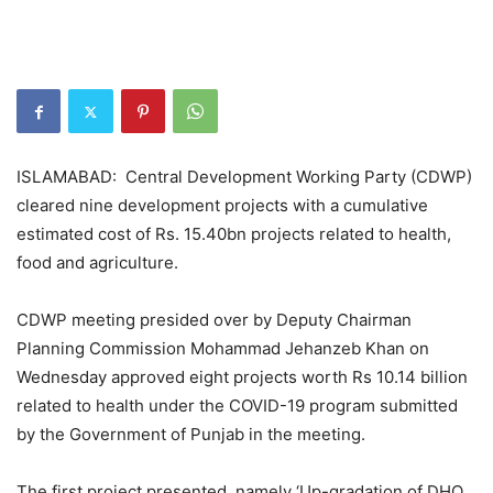
ISLAMABAD: Central Development Working Party (CDWP)
cleared nine development projects with a cumulative
estimated cost of Rs. 15.40bn projects related to health,
food and agriculture.
CDWP meeting presided over by Deputy Chairman
Planning Commission Mohammad Jehanzeb Khan on
Wednesday approved eight projects worth Rs 10.14 billion
related to health under the COVID-19 program submitted
by the Government of Punjab in the meeting.
The first project presented, namely ‘Up-gradation of DHQ