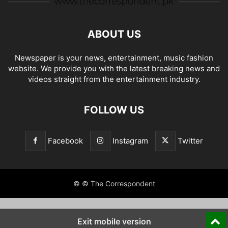
ABOUT US
Newspaper is your news, entertainment, music fashion
website. We provide you with the latest breaking news and
videos straight from the entertainment industry.
FOLLOW US
Facebook
Instagram
Twitter
© © The Correspondent
Exit mobile version