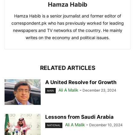
Hamza Habib
Hamza Habib is a senior journalist and former editor of
correspondent.pk who has previously worked for leading
newspapers and TV networks of the country. He mainly
writes on the economy and political issues.
RELATED ARTICLES
A United Resolve for Growth
Ali A Malik
-
December 23, 2024
MAIN
Lessons from Saudi Arabia
Ali A Malik
-
December 10, 2024
NATIONAL