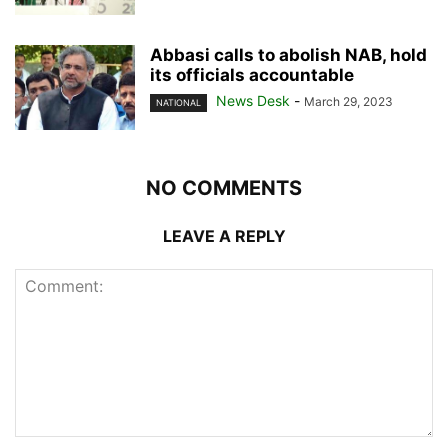
Abbasi calls to abolish NAB, hold
its officials accountable
News Desk
-
March 29, 2023
NATIONAL
NO COMMENTS
LEAVE A REPLY