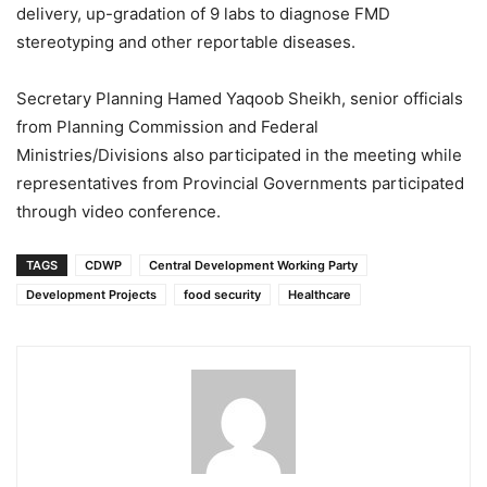
delivery, up-gradation of 9 labs to diagnose FMD
stereotyping and other reportable diseases.
Secretary Planning Hamed Yaqoob Sheikh, senior officials
from Planning Commission and Federal
Ministries/Divisions also participated in the meeting while
representatives from Provincial Governments participated
through video conference.
TAGS
CDWP
Central Development Working Party
Development Projects
food security
Healthcare