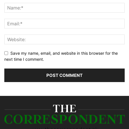
Save my name, email, and website in this browser for the
next time I comment.