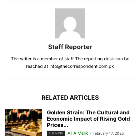
Staff Reporter
The writer is a member of staff The reporting desk can be
reached at info@thecorrespondent.com.pk
RELATED ARTICLES
Golden Strain: The Cultural and
Economic Impact of Rising Gold
Prices...
Ali A Malik
-
February 17, 2025
BUSINESS