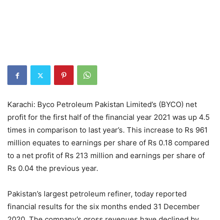
Karachi: Byco Petroleum Pakistan Limited’s (BYCO) net
profit for the first half of the financial year 2021 was up 4.5
times in comparison to last year’s. This increase to Rs 961
million equates to earnings per share of Rs 0.18 compared
to a net profit of Rs 213 million and earnings per share of
Rs 0.04 the previous year.
Pakistan’s largest petroleum refiner, today reported
financial results for the six months ended 31 December
2020. The company’s gross revenues have declined by