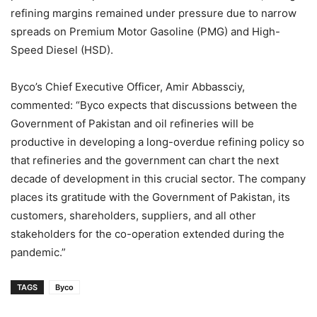
refining margins remained under pressure due to narrow
spreads on Premium Motor Gasoline (PMG) and High-
Speed Diesel (HSD).
Byco’s Chief Executive Officer, Amir Abbassciy,
commented: “Byco expects that discussions between the
Government of Pakistan and oil refineries will be
productive in developing a long-overdue refining policy so
that refineries and the government can chart the next
decade of development in this crucial sector. The company
places its gratitude with the Government of Pakistan, its
customers, shareholders, suppliers, and all other
stakeholders for the co-operation extended during the
pandemic.”
TAGS
Byco