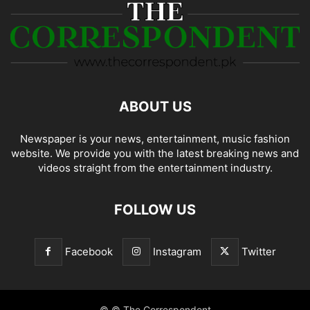
ABOUT US
Newspaper is your news, entertainment, music fashion
website. We provide you with the latest breaking news and
videos straight from the entertainment industry.
FOLLOW US
Facebook
Instagram
Twitter
© © The Correspondent