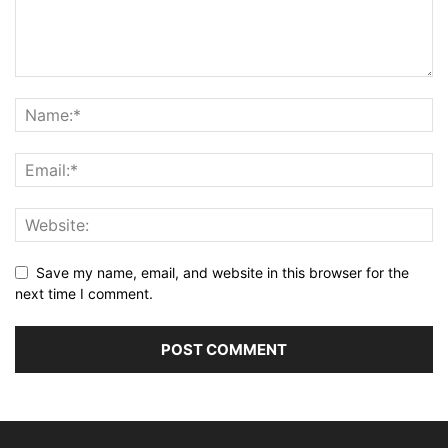
Save my name, email, and website in this browser for the
next time I comment.