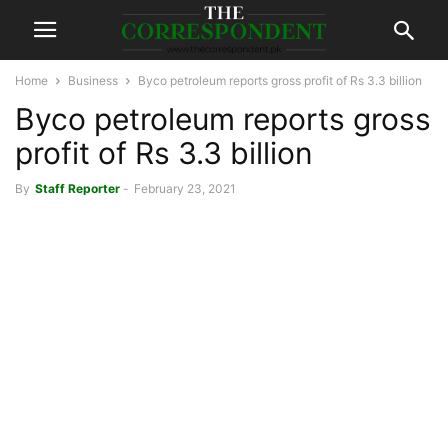
Home
Business
Byco petroleum reports gross profit of Rs 3.3 billion
Byco petroleum reports gross
profit of Rs 3.3 billion
By
Staff Reporter
-
February 23, 2021