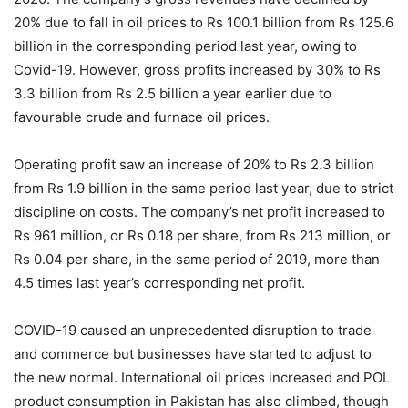
20% due to fall in oil prices to Rs 100.1 billion from Rs 125.6
billion in the corresponding period last year, owing to
Covid-19. However, gross profits increased by 30% to Rs
3.3 billion from Rs 2.5 billion a year earlier due to
favourable crude and furnace oil prices.
Operating profit saw an increase of 20% to Rs 2.3 billion
from Rs 1.9 billion in the same period last year, due to strict
discipline on costs. The company’s net profit increased to
Rs 961 million, or Rs 0.18 per share, from Rs 213 million, or
Rs 0.04 per share, in the same period of 2019, more than
4.5 times last year’s corresponding net profit.
COVID-19 caused an unprecedented disruption to trade
and commerce but businesses have started to adjust to
the new normal. International oil prices increased and POL
product consumption in Pakistan has also climbed, though