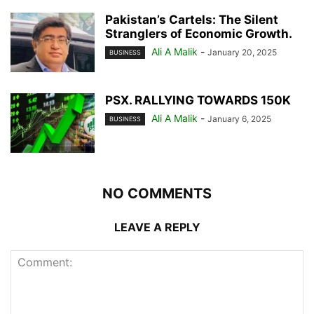
Pakistan’s Cartels: The Silent
Stranglers of Economic Growth.
Ali A Malik
-
January 20, 2025
BUSINESS
PSX. RALLYING TOWARDS 150K
Ali A Malik
-
January 6, 2025
BUSINESS
NO COMMENTS
LEAVE A REPLY