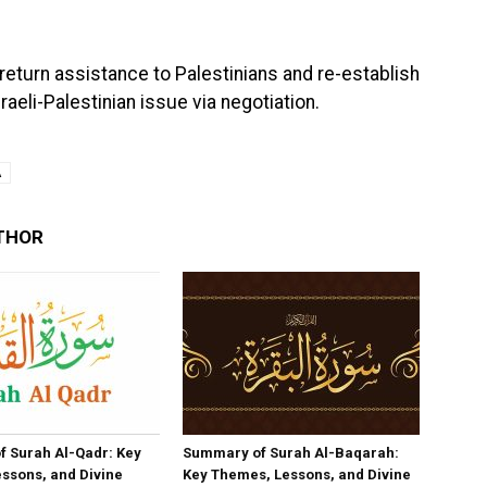
eturn assistance to Palestinians and re-establish
raeli-Palestinian issue via negotiation.
A
THOR
 Surah Al-Qadr: Key
Summary of Surah Al-Baqarah:
ssons, and Divine
Key Themes, Lessons, and Divine