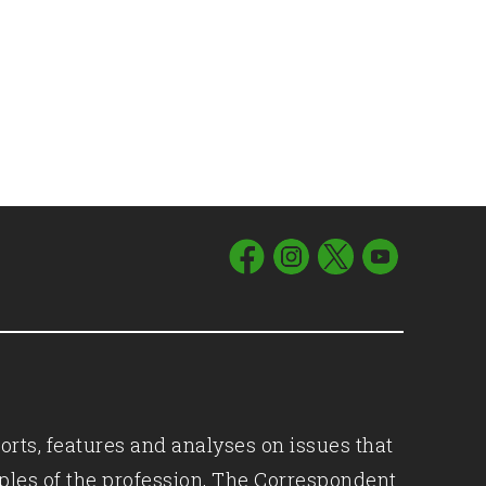
orts, features and analyses on issues that
iples of the profession, The Correspondent