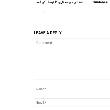
فضائی خودمختاری کا فیصلہ کن لمحہ
Guidance
LEAVE A REPLY