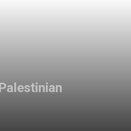
Palestinian