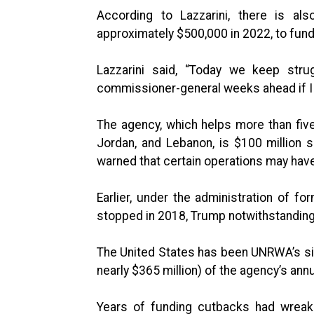
According to Lazzarini, there is a
approximately $500,000 in 2022, to fun
Lazzarini said, “Today we keep stru
commissioner-general weeks ahead if I w
The agency, which helps more than five m
Jordan, and Lebanon, is $100 million s
warned that certain operations may hav
Earlier, under the administration of 
stopped in 2018, Trump notwithstanding 
The United States has been UNRWA’s sin
nearly $365 million) of the agency’s ann
Years of funding cutbacks had wreak