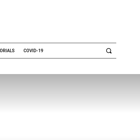
TORIALS
COVID-19