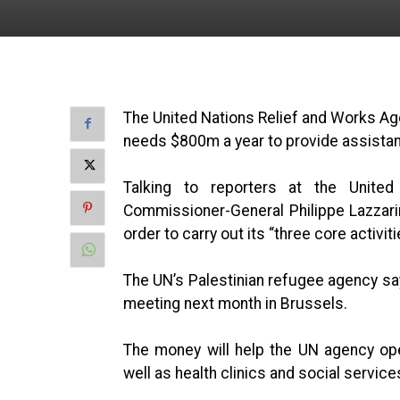
The United Nations Relief and Works Ag
needs $800m a year to provide assistan
Talking to reporters at the Unit
Commissioner-General Philippe Lazzarini
order to carry out its “three core activit
The UN’s Palestinian refugee agency says
meeting next month in Brussels.
The money will help the UN agency op
well as health clinics and social servic