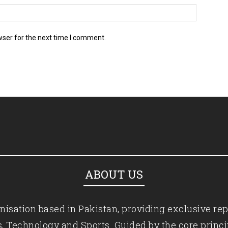
wser for the next time I comment.
ABOUT US
isation based in Pakistan, providing exclusive rep
ics, Technology and Sports. Guided by the core princ