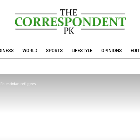
SINESS
WORLD
SPORTS
LIFESTYLE
OPINIONS
EDI
 Palestinian refugees