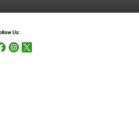
ollow Us: