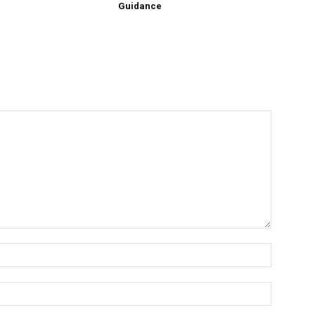
Guidance