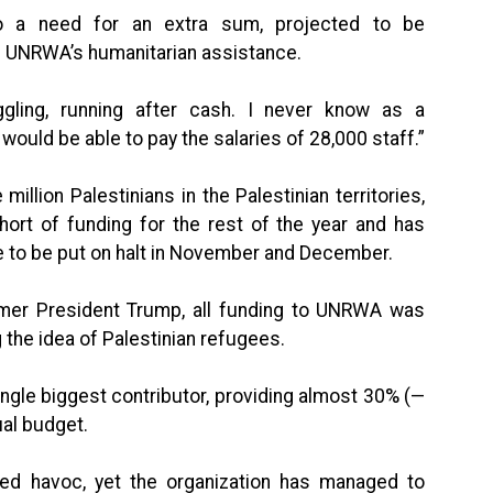
lso a need for an extra sum, projected to be
d UNRWA’s humanitarian assistance.
ggling, running after cash. I never know as a
ould be able to pay the salaries of 28,000 staff.”
illion Palestinians in the Palestinian territories,
hort of funding for the rest of the year and has
e to be put on halt in November and December.
former President Trump, all funding to UNRWA was
the idea of Palestinian refugees.
gle biggest contributor, providing almost 30% (—
ual budget.
ed havoc, yet the organization has managed to