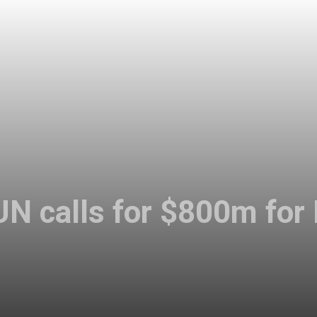
UN calls for $800m for 