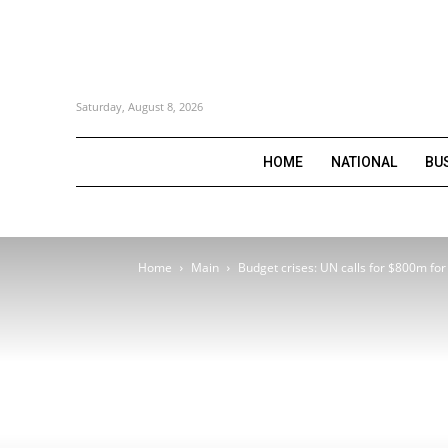
Saturday, August 8, 2026
HOME
NATIONAL
BU
Home
Main
Budget crises: UN calls for $800m for