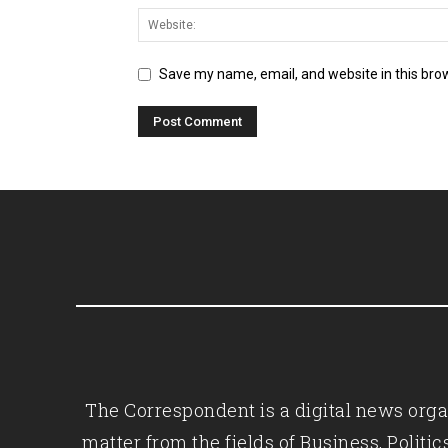
Save my name, email, and website in this bro
The Correspondent is a digital news organ
matter from the fields of Business, Polit