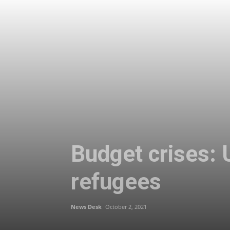
Budget crises: 
refugees
News Desk
October 2, 2021