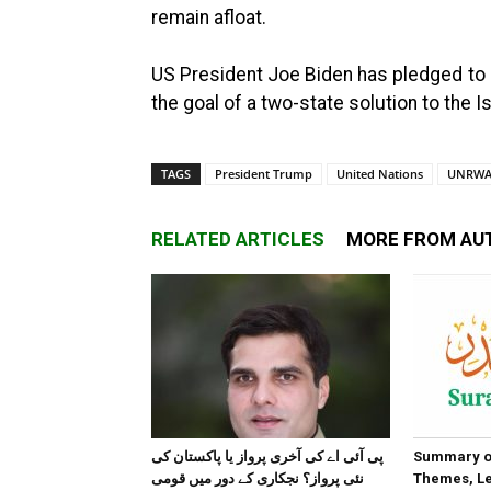
remain afloat.
US President Joe Biden has pledged to r
the goal of a two-state solution to the Is
TAGS
President Trump
United Nations
UNRW
RELATED ARTICLES
MORE FROM AU
پی آئی اے کی آخری پرواز یا پاکستان کی
Summary of
نئی پرواز؟ نجکاری کے دور میں قومی
Themes, Le