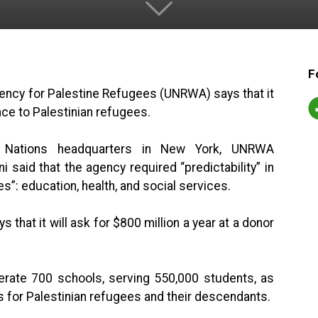
F
ency for Palestine Refugees (UNRWA) says that it
ce to Palestinian refugees.
ed Nations headquarters in New York, UNRWA
 said that the agency required “predictability” in
ies”: education, health, and social services.
 that it will ask for $800 million a year at a donor
erate 700 schools, serving 550,000 students, as
es for Palestinian refugees and their descendants.