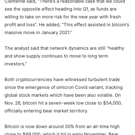
Clemente said, “There’s a reasonable case that we could
see the opposite effect heading into Q1, as funds are
willing to take on more risk for the new year with fresh
profit and loss”. He added, “This effect assisted in bitcoin’s
massive move in January 2021.”
The analyst said that network dynamics are still “healthy
and show supply continues to move to long term
investors.”
Both cryptocurrencies have witnessed turbulent trade
since the emergence of omicron Covid variant, tracking
global stock markets which have been also volatile. On
Nov. 26, bitcoin hit a seven-week low close to $54,000,
officially entering bear market territory.
Bitcoin is now down around 30% from an all-time high
close to $69,000, which it hit in early November. Bear