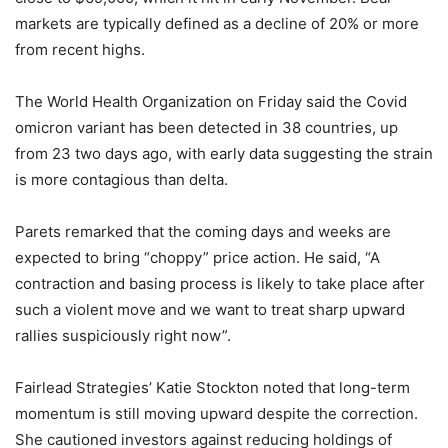
markets are typically defined as a decline of 20% or more
from recent highs.
The World Health Organization on Friday said the Covid
omicron variant has been detected in 38 countries, up
from 23 two days ago, with early data suggesting the strain
is more contagious than delta.
Parets remarked that the coming days and weeks are
expected to bring “choppy” price action. He said, “A
contraction and basing process is likely to take place after
such a violent move and we want to treat sharp upward
rallies suspiciously right now”.
Fairlead Strategies’ Katie Stockton noted that long-term
momentum is still moving upward despite the correction.
She cautioned investors against reducing holdings of