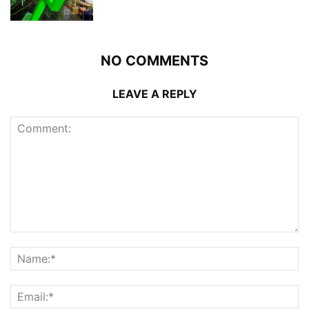
NO COMMENTS
LEAVE A REPLY