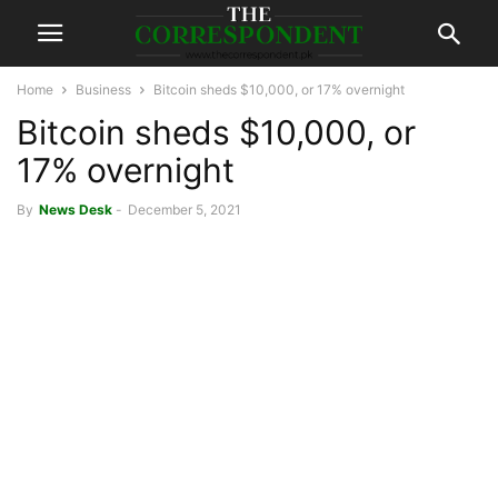
Home
Business
Bitcoin sheds $10,000, or 17% overnight
Bitcoin sheds $10,000, or
17% overnight
By
News Desk
-
December 5, 2021