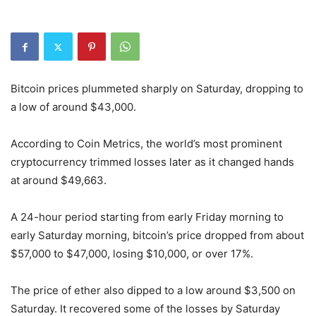
Bitcoin prices plummeted sharply on Saturday, dropping to
a low of around $43,000.
According to Coin Metrics, the world’s most prominent
cryptocurrency trimmed losses later as it changed hands
at around $49,663.
A 24-hour period starting from early Friday morning to
early Saturday morning, bitcoin’s price dropped from about
$57,000 to $47,000, losing $10,000, or over 17%.
The price of ether also dipped to a low around $3,500 on
Saturday. It recovered some of the losses by Saturday