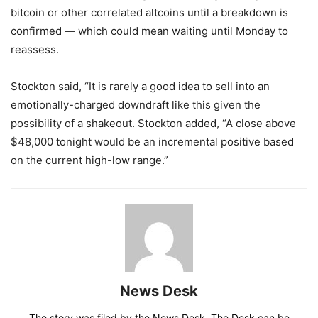
bitcoin or other correlated altcoins until a breakdown is
confirmed — which could mean waiting until Monday to
reassess.
Stockton said, “It is rarely a good idea to sell into an
emotionally-charged downdraft like this given the
possibility of a shakeout. Stockton added, “A close above
$48,000 tonight would be an incremental positive based
on the current high-low range.”
News Desk
The story was filed by the News Desk. The Desk can be