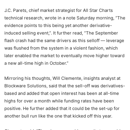
J.C. Parets, chief market strategist for All Star Charts
technical research, wrote in a note Saturday morning, “The
evidence points to this being yet another derivative-
induced selling event,”. It further read, “The September
flash crash had the same drivers as this selloff — leverage
was flushed from the system in a violent fashion, which
later enabled the market to eventually move higher toward
a new all-time high in October.”
Mirroring his thoughts, Will Clemente, insights analyst at
Blockware Solutions, said that the sell-off was derivatives-
based and added that open interest has been at all-time
highs for over a month while funding rates have been
positive. He further added that it could be the set-up for
another bull run like the one that kicked off this year.