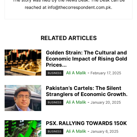
reached at info@thecorrespondent.com.pk.
RELATED ARTICLES
Golden Strain: The Cultural and
Economic Impact of Rising Gold
Prices...
Ali A Malik
-
February 17, 2025
BUSINESS
Pakistan’s Cartels: The Silent
Stranglers of Economic Growth.
Ali A Malik
-
January 20, 2025
BUSINESS
PSX. RALLYING TOWARDS 150K
Ali A Malik
-
January 6, 2025
BUSINESS