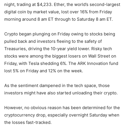
night, trading at $4,233. Ether, the world’s second-largest
digital coin by market value, lost over 16% from Friday
morning around 8 am ET through to Saturday 8 am ET.
Crypto began plunging on Friday owing to stocks being
pulled back and investors fleeing to the safety of
Treasuries, driving the 10-year yield lower. Risky tech
stocks were among the biggest losers on Wall Street on
Friday, with Tesla shedding 6%. The ARK Innovation fund
lost 5% on Friday and 12% on the week.
As the sentiment dampened in the tech space, those
investors might have also started unloading their crypto.
However, no obvious reason has been determined for the
cryptocurrency drop, especially overnight Saturday when
the losses fast-tracked.