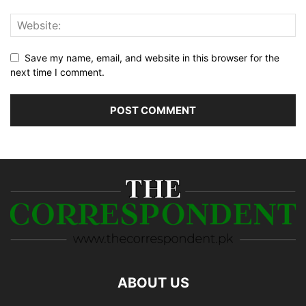
Save my name, email, and website in this browser for the
next time I comment.
ABOUT US