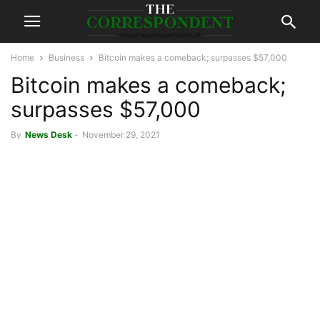
Home
Business
Bitcoin makes a comeback; surpasses $57,000
Bitcoin makes a comeback;
surpasses $57,000
By
News Desk
-
November 29, 2021