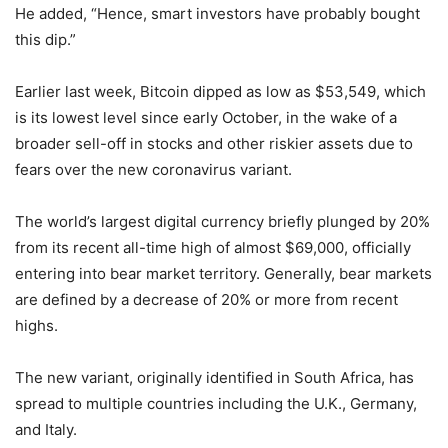
He added, “Hence, smart investors have probably bought
this dip.”
Earlier last week, Bitcoin dipped as low as $53,549, which
is its lowest level since early October, in the wake of a
broader sell-off in stocks and other riskier assets due to
fears over the new coronavirus variant.
The world’s largest digital currency briefly plunged by 20%
from its recent all-time high of almost $69,000, officially
entering into bear market territory. Generally, bear markets
are defined by a decrease of 20% or more from recent
highs.
The new variant, originally identified in South Africa, has
spread to multiple countries including the U.K., Germany,
and Italy.