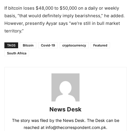
If bitcoin loses $48,000 to $50,000 on a daily or weekly
basis, “that would definitely imply bearishness,” he added.
However, presently Ayyar says “we’re still in bull market
territory.”
TAGS
Bitcoin
Covid-19
cryptocurrency
Featured
South Africa
News Desk
The story was filed by the News Desk. The Desk can be
reached at info@thecorrespondent.com.pk.