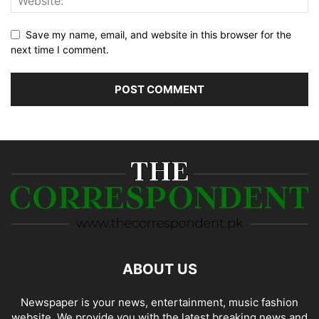
Save my name, email, and website in this browser for the
next time I comment.
ABOUT US
Newspaper is your news, entertainment, music fashion
website. We provide you with the latest breaking news and