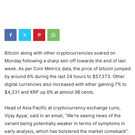
Bitcoin along with other cryptocurrencies soared on
Monday following a sharp sell-off towards the end of last
week. As per Coin Metrics data, the price of bitcoin jumped
by around 6% during the last 24 hours to $57,373. Other
digital currencies also increased with ether gaining 7% to
$4,331 and XRP up 6% at almost 98 cents.
Head of Asia Pacific at cryptocurrency exchange Luno,
Vijay Ayyar, said in an email, “We’re seeing news of the
variant being potentially weaker in terms of symptoms in
early analysis, which has bolstered the market comeback”.