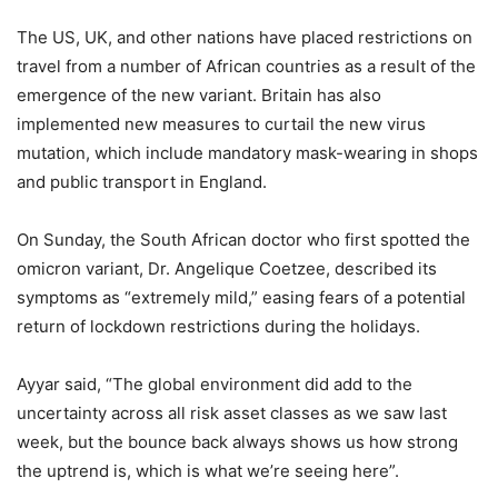
The US, UK, and other nations have placed restrictions on
travel from a number of African countries as a result of the
emergence of the new variant. Britain has also
implemented new measures to curtail the new virus
mutation, which include mandatory mask-wearing in shops
and public transport in England.
On Sunday, the South African doctor who first spotted the
omicron variant, Dr. Angelique Coetzee, described its
symptoms as “extremely mild,” easing fears of a potential
return of lockdown restrictions during the holidays.
Ayyar said, “The global environment did add to the
uncertainty across all risk asset classes as we saw last
week, but the bounce back always shows us how strong
the uptrend is, which is what we’re seeing here”.