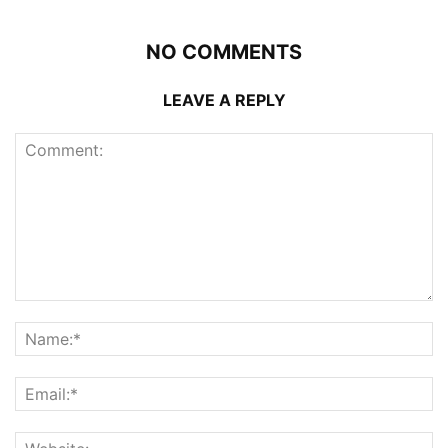
NO COMMENTS
LEAVE A REPLY