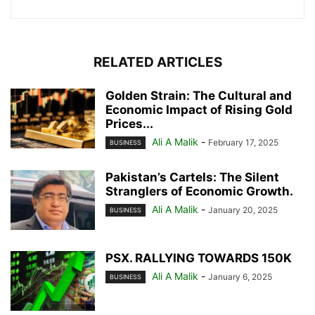
RELATED ARTICLES
Golden Strain: The Cultural and
Economic Impact of Rising Gold
Prices...
Ali A Malik
-
February 17, 2025
BUSINESS
Pakistan’s Cartels: The Silent
Stranglers of Economic Growth.
Ali A Malik
-
January 20, 2025
BUSINESS
PSX. RALLYING TOWARDS 150K
Ali A Malik
-
January 6, 2025
BUSINESS