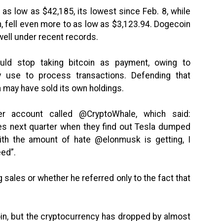
as low as $42,185, its lowest since Feb. 8, while
n, fell even more to as low as $3,123.94. Dogecoin
 well under recent records.
ld stop taking bitcoin as payment, owing to
 use to process transactions. Defending that
 may have sold its own holdings.
er account called @CryptoWhale, which said:
ves next quarter when they find out Tesla dumped
With the amount of hate @elonmusk is getting, I
eed”.
g sales or whether he referred only to the fact that
oin, but the cryptocurrency has dropped by almost