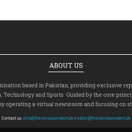
ABOUT US
isation based in Pakistan, providing exclusive rep
ics, Technology and Sports. Guided by the core princ
by operating a virtual newsroom and focusing on st
Contact us:
info@thecorrespondent.pk
/
editor@thecorrespondent.pk