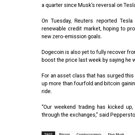
a quarter since Musk’s reversal on Tesla
On Tuesday, Reuters reported Tesla i
renewable credit market, hoping to pro
new zero-emission goals.
Dogecoin is also yet to fully recover fr
boost the price last week by saying he w
For an asset class that has surged this
up more than fourfold and bitcoin gainin
ride.
“Our weekend trading has kicked up, 
through the exchanges,” said Pepperst
TAGS
Bitcoin
Cryptocurrency
Elon Musk