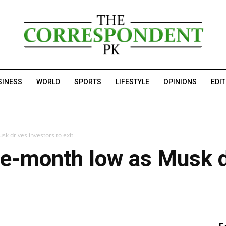
SINESS
WORLD
SPORTS
LIFESTYLE
OPINIONS
EDI
sk drives investors to exit
ree-month low as Musk d