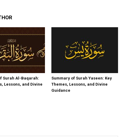
THOR
f Surah Al-Baqarah:
Summary of Surah Yaseen: Key
, Lessons, and Divine
Themes, Lessons, and Divine
Guidance