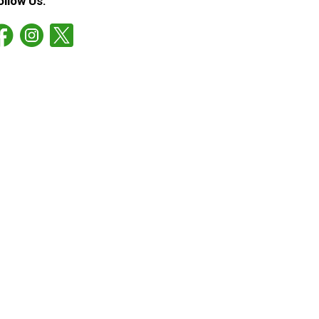
ollow Us: