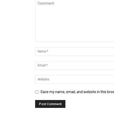
Save my name, email, and website in this bro