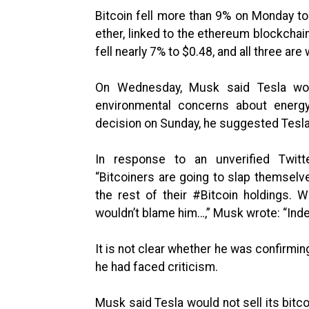
Bitcoin fell more than 9% on Monday to 
ether, linked to the ethereum blockchai
fell nearly 7% to $0.48, and all three are
On Wednesday, Musk said Tesla wou
environmental concerns about energy
decision on Sunday, he suggested Tesla
In response to an unverified Twitt
“Bitcoiners are going to slap themsel
the rest of their #Bitcoin holdings. 
wouldn’t blame him…,” Musk wrote: “Ind
It is not clear whether he was confirmin
he had faced criticism.
Musk said Tesla would not sell its bitc