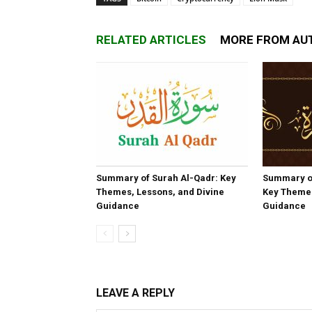
RELATED ARTICLES
MORE FROM AU
Summary of Surah Al-Qadr: Key
Summary o
Themes, Lessons, and Divine
Key Themes
Guidance
Guidance
LEAVE A REPLY