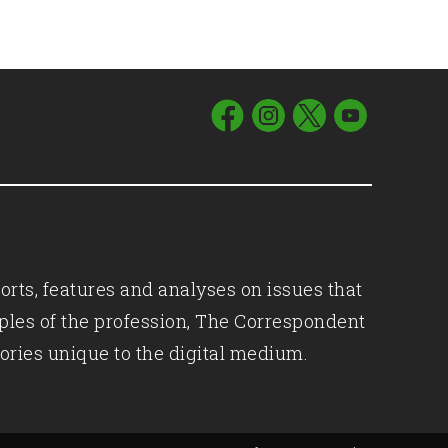
orts, features and analyses on issues that
iples of the profession, The Correspondent
ories unique to the digital medium.