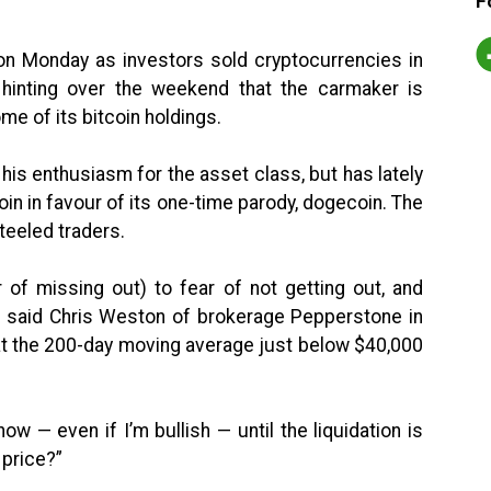
F
on Monday as investors sold cryptocurrencies in
hinting over the weekend that the carmaker is
me of its bitcoin holdings.
is enthusiasm for the asset class, but has lately
coin in favour of its one-time parody, dogecoin. The
teeled traders.
of missing out) to fear of not getting out, and
,” said Chris Weston of brokerage Pepperstone in
at the 200-day moving average just below $40,000
ow — even if I’m bullish — until the liquidation is
 price?”