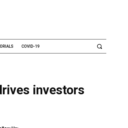
TORIALS
COVID-19
rives investors