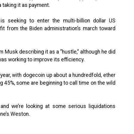
 taking it as payment.
s seeking to enter the multi-billion dollar US
fit from the Biden administration’s march toward
om Musk describing it as a “hustle,” although he did
as working to improve its efficiency.
 year, with dogecoin up about a hundredfold, ether
g 45%, some are beginning to call time on the wild
and we’re looking at some serious liquidations
one’s Weston.