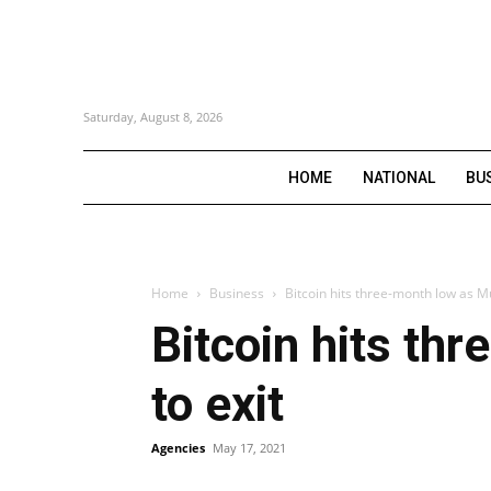
Saturday, August 8, 2026
HOME
NATIONAL
BU
Home
Business
Bitcoin hits three-month low as Mu
Bitcoin hits th
to exit
Agencies
May 17, 2021