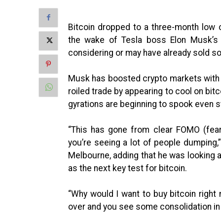
Bitcoin dropped to a three-month low 
the wake of Tesla boss Elon Musk’s 
considering or may have already sold so
Musk has boosted crypto markets with h
roiled trade by appearing to cool on bit
gyrations are beginning to spook even s
“This has gone from clear FOMO (fear 
you’re seeing a lot of people dumping
Melbourne, adding that he was looking 
as the next key test for bitcoin.
“Why would I want to buy bitcoin right n
over and you see some consolidation in