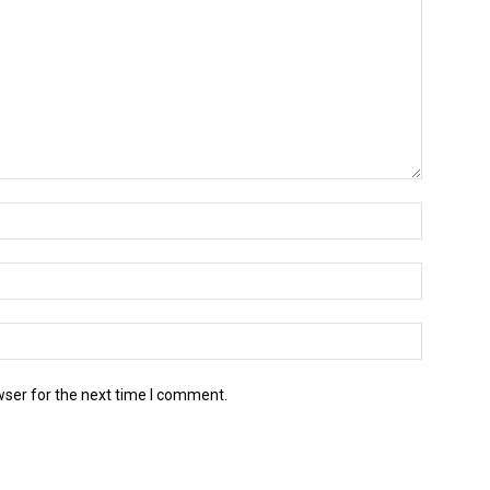
wser for the next time I comment.