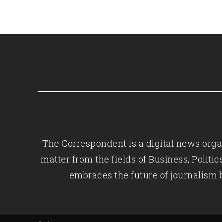
The Correspondent is a digital news organ
matter from the fields of Business, Polit
embraces the future of journalism 