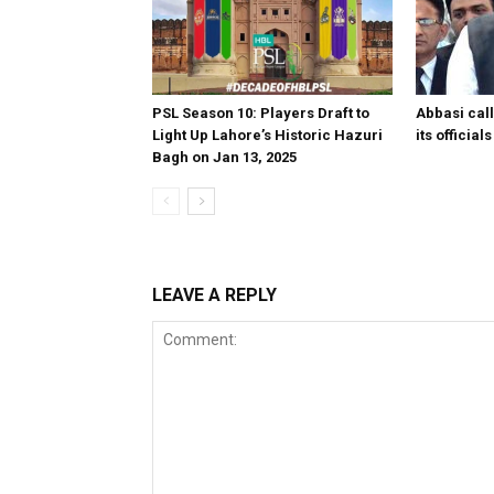
PSL Season 10: Players Draft to
Abbasi call
Light Up Lahore’s Historic Hazuri
its officia
Bagh on Jan 13, 2025
LEAVE A REPLY