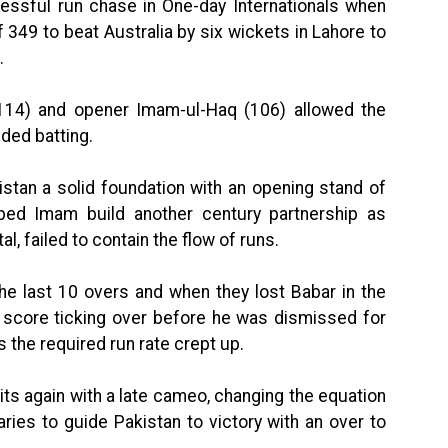
essful run chase in One-day Internationals when
49 to beat Australia by six wickets in Lahore to
.
114) and opener Imam-ul-Haq (106) allowed the
ided batting.
tan a solid foundation with an opening stand of
ed Imam build another century partnership as
l, failed to contain the flow of runs.
the last 10 overs and when they lost Babar in the
score ticking over before he was dismissed for
s the required run rate crept up.
rits again with a late cameo, changing the equation
ies to guide Pakistan to victory with an over to