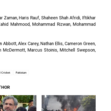
 Zaman, Haris Rauf, Shaheen Shah Afridi, Iftikhar
, Zahid Mahmood, Mohammad Rizwan, Mohammad
n Abbott, Alex Carey, Nathan Ellis, Cameron Green,
 McDermott, Marcus Stoinis, Mitchell Swepson,
 Cricket
Pakistan
THOR