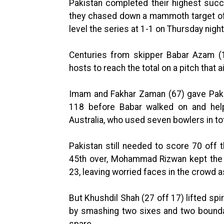
Pakistan completed their highest succ
they chased down a mammoth target of 3
level the series at 1-1 on Thursday night
Centuries from skipper Babar Azam (
hosts to reach the total on a pitch that a
Imam and Fakhar Zaman (67) gave Pakis
118 before Babar walked on and help
Australia, who used seven bowlers in tota
Pakistan still needed to score 70 off 
45th over, Mohammad Rizwan kept the 
23, leaving worried faces in the crowd a
But Khushdil Shah (27 off 17) lifted spi
by smashing two sixes and two boundar
spare.