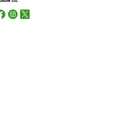
ollow Us: