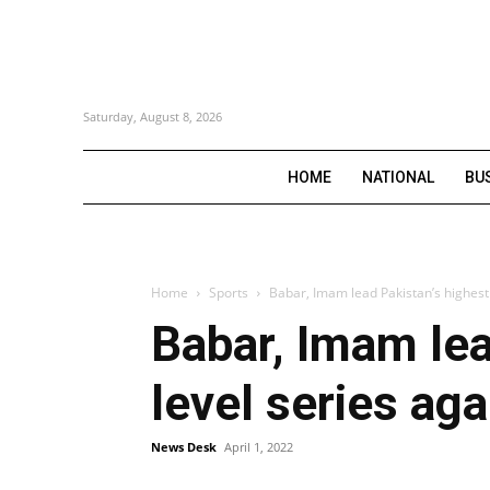
Saturday, August 8, 2026
HOME
NATIONAL
BU
Home
Sports
Babar, Imam lead Pakistan’s highest 
Babar, Imam lea
level series aga
News Desk
April 1, 2022