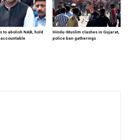
s to abolish NAB, hold
Hindu-Muslim clashes in Gujarat,
ls accountable
police ban gatherings