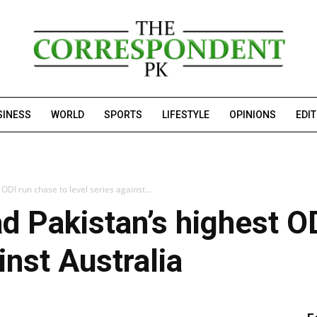
SINESS
WORLD
SPORTS
LIFESTYLE
OPINIONS
EDI
ODI run chase to level series against...
d Pakistan’s highest OD
inst Australia