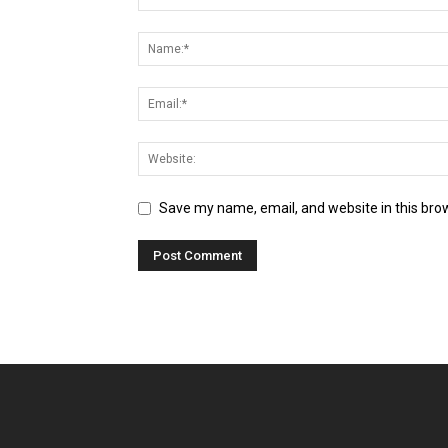
Save my name, email, and website in this bro