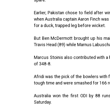
Earlier, Pakistan chose to field after 
when Australia captain Aaron Finch was 
for a duck, trapped leg before wicket.
But Ben McDermott brought up his maid
Travis Head (89) while Marnus Labuscha
Marcus Stoinis also contributed with a h
of 348-8.
Afridi was the pick of the bowlers with 
tough time and were smashed for 166 ru
Australia won the first ODI by 88 runs
Saturday.