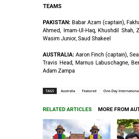
TEAMS
PAKISTAN:
Babar Azam (captain), Fakhar
Ahmed, Imam-Ul-Haq, Khushdil Shah
Wasim Junior, Saud Shakeel
AUSTRALIA:
Aaron Finch (captain), Sea
Travis Head, Marnus Labuschagne, Ben
Adam Zampa
TAGS
Australia
Featured
One-Day International
RELATED ARTICLES
MORE FROM AU