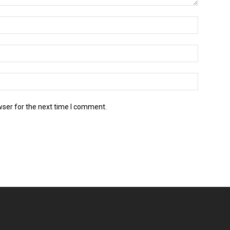
wser for the next time I comment.