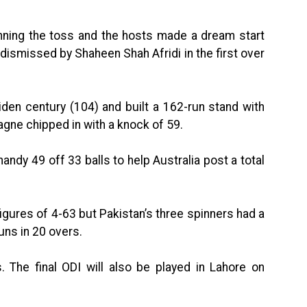
winning the toss and the hosts made a dream start
dismissed by Shaheen Shah Afridi in the first over
en century (104) and built a 162-run stand with
gne chipped in with a knock of 59.
andy 49 off 33 balls to help Australia post a total
figures of 4-63 but Pakistan’s three spinners had a
ns in 20 overs.
. The final ODI will also be played in Lahore on