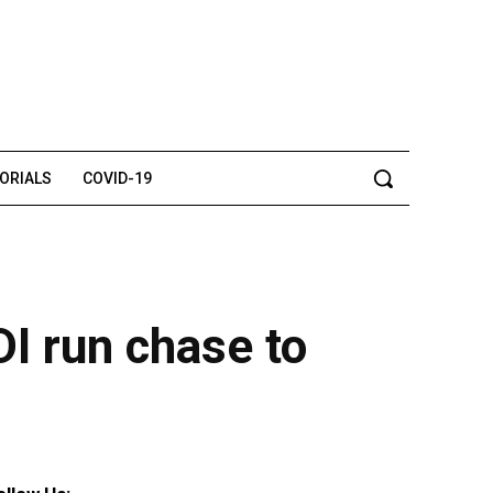
TORIALS
COVID-19
I run chase to