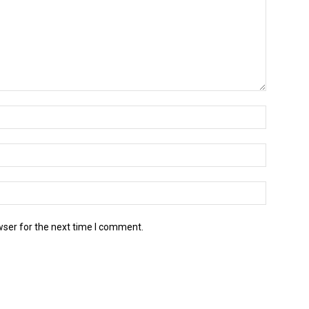
wser for the next time I comment.