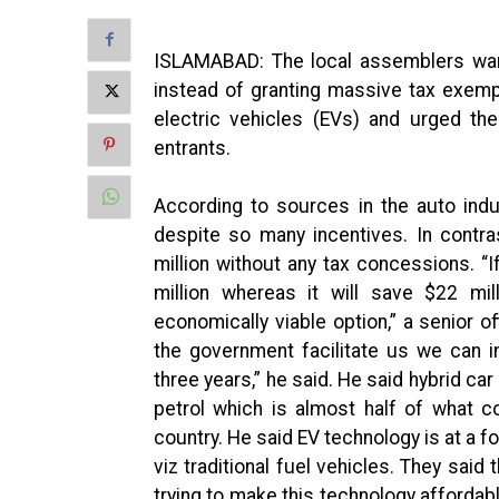
ISLAMABAD: The local assemblers want
instead of granting massive tax exempt
electric vehicles (EVs) and urged t
entrants.
According to sources in the auto ind
despite so many incentives. In contras
million without any tax concessions. 
million whereas it will save $22 mill
economically viable option,” a senior o
the government facilitate us we can i
three years,” he said. He said hybrid car
petrol which is almost half of what c
country. He said EV technology is at a 
viz traditional fuel vehicles. They sai
trying to make this technology affordabl