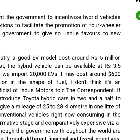
F
 the government to incentivise hybrid vehicles
ions to facilitate the promotion of four-wheeler
he government to give no undue favours to new
ustry, a good EV model cost around Rs 5 million
t, the hybrid vehicle can be available at Rs 3.5
“If we import 20,000 EVs it may cost around $600
ion in the shape of fuel, I don’t think it’s an
fficial of Indus Motors told The Correspondent. If
ntroduce Toyota hybrid cars in two and a half to
 give a mileage of 25 to 28 kilometre in one litre of
onventional vehicles right now consuming in the
formative stage and comparatively expensive viz-a-
d though the governments throughout the world are
e through different financial and fiscal incentives,