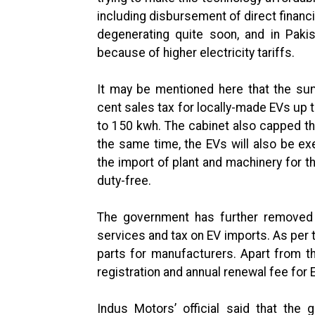
including disbursement of direct financi
degenerating quite soon, and in Pakis
because of higher electricity tariffs.
It may be mentioned here that the su
cent sales tax for locally-made EVs up 
to 150 kwh. The cabinet also capped th
the same time, the EVs will also be ex
the import of plant and machinery for 
duty-free.
The government has further removed 
services and tax on EV imports. As per t
parts for manufacturers. Apart from th
registration and annual renewal fee for 
Indus Motors’ official said that the