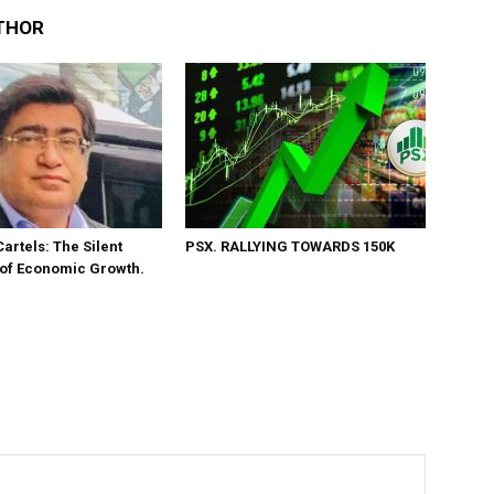
THOR
Cartels: The Silent
PSX. RALLYING TOWARDS 150K
 of Economic Growth.