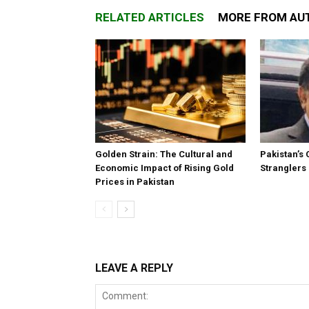
RELATED ARTICLES
MORE FROM AU
Golden Strain: The Cultural and
Pakistan’s 
Economic Impact of Rising Gold
Stranglers
Prices in Pakistan
LEAVE A REPLY