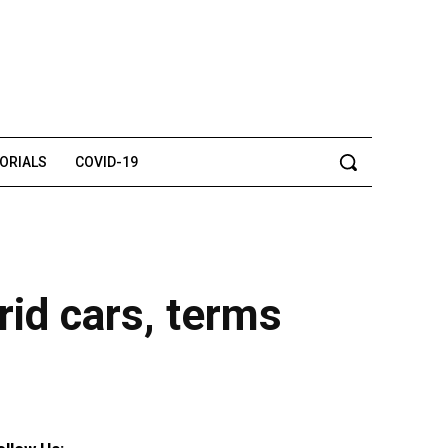
TORIALS
COVID-19
rid cars, terms