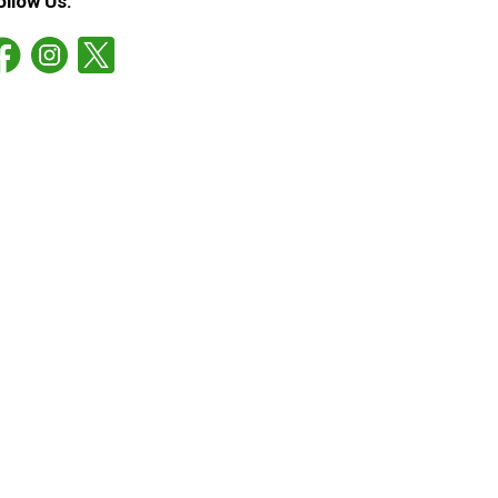
ollow Us: