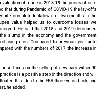
evaluation of rupee in 2018-19 the prices of cars
ed that during Pandemic of COVID-19 the lay-offs
despite complete lockdown for two months in the
n rupee value helped us to overcome losses we
observed. He said that 2018 and 2019 decreased
 the slump in the economy and the government
purchasing cars. Compared to previous year auto
mpared with the numbers of 2017, the increase in
mpose taxes on the selling of new cars within 90
ractice is a positive step in the direction and will
loated this idea to the FBR three years back, and
eat, he added.