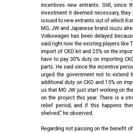
incentives new entrants. Still, sinc
investment it deemed necessary, they 
issued to new entrants out of which Ko
MG, JW and Japanese brand Isuzu alread
Volkswagen has been delayed because 
said right now the existing players like
import of CKD kit and 25% on the import
have to pay 30% duty on importing CKD
parts. He said since the incentive perio
urged the government not to extend t
additional duty on CKD and 15% on imp
us that MG JW just start working on th
on the project this year. There is a st
relief period, and if this happens th
shelved,” he observed.
Regarding not passing on the benefit of 