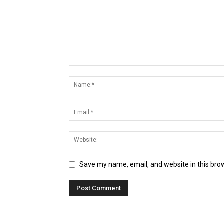
Save my name, email, and website in this bro