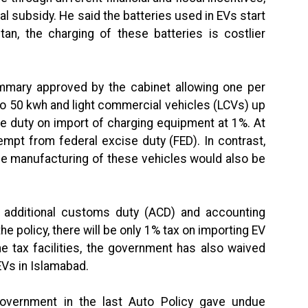
al subsidy. He said the batteries used in EVs start
tan, the charging of these batteries is costlier
mmary approved by the cabinet allowing one per
to 50 kwh and light commercial vehicles (LCVs) up
e duty on import of charging equipment at 1%. At
empt from federal excise duty (FED). In contrast,
the manufacturing of these vehicles would also be
additional customs duty (ACD) and accounting
he policy, there will be only 1% tax on importing EV
e tax facilities, the government has also waived
EVs in Islamabad.
 government in the last Auto Policy gave undue