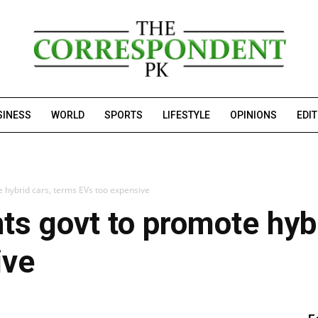
SINESS
WORLD
SPORTS
LIFESTYLE
OPINIONS
EDI
e hybrid cars, terms EVs too expensive
ts govt to promote hyb
ive