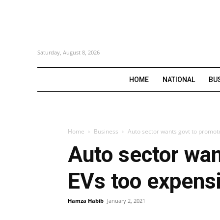
Saturday, August 8, 2026
HOME
NATIONAL
BU
Home
Business
Auto sector wants govt to promot
Auto sector wan
EVs too expens
Hamza Habib
January 2, 2021