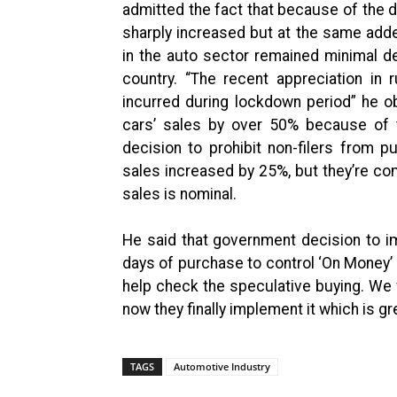
admitted the fact that because of the d
sharply increased but at the same add
in the auto sector remained minimal 
country. “The recent appreciation i
incurred during lockdown period” he 
cars’ sales by over 50% because of
decision to prohibit non-filers from 
sales increased by 25%, but they’re co
sales is nominal.
He said that government decision to i
days of purchase to control ‘On Money’ p
help check the speculative buying. We f
now they finally implement it which is gr
TAGS
Automotive Industry