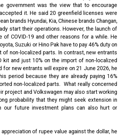
e the government was the view that to encourage
accepted it. He said 20 greenfield licenses were
rean brands Hyundai, Kia, Chinese brands Changan,
y start their operations. However, the launch of
of COVID-19 and other reasons for a while. He
 Toyota, Suzuki or Hino Pak have to pay 46% duty on
 of non-localized parts. In contrast, new entrants
 kit and just 10% on the import of non-localized
d for new entrants will expire on 21 June 2026, he
his period because they are already paying 16%
orted non-localized parts. What really concerned
eir project and Volkswagen may also start working
rong probability that they might seek extension in
en our future investment plans can also hurt or
appreciation of rupee value against the dollar, he