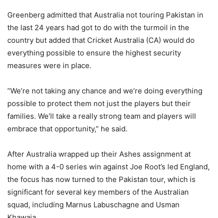
Greenberg admitted that Australia not touring Pakistan in
the last 24 years had got to do with the turmoil in the
country but added that Cricket Australia (CA) would do
everything possible to ensure the highest security
measures were in place.
“We’re not taking any chance and we’re doing everything
possible to protect them not just the players but their
families. We’ll take a really strong team and players will
embrace that opportunity,” he said.
After Australia wrapped up their Ashes assignment at
home with a 4-0 series win against Joe Root’s led England,
the focus has now turned to the Pakistan tour, which is
significant for several key members of the Australian
squad, including Marnus Labuschagne and Usman
Khawaja.