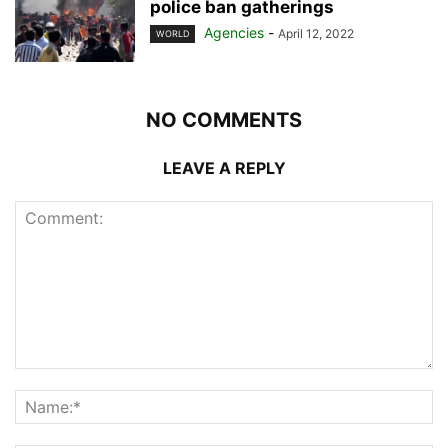
police ban gatherings
Agencies
-
April 12, 2022
WORLD
NO COMMENTS
LEAVE A REPLY