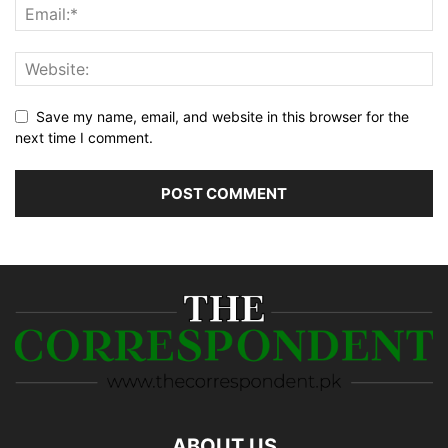
Save my name, email, and website in this browser for the
next time I comment.
ABOUT US