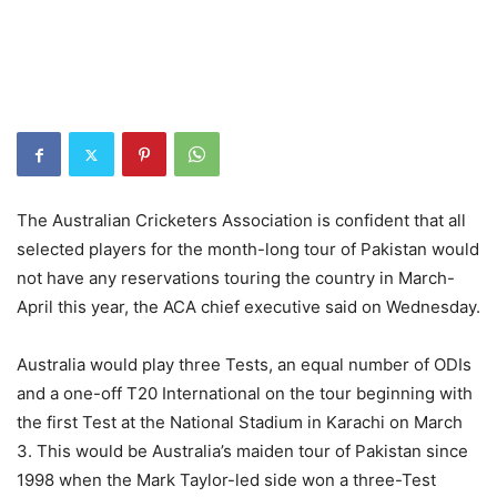
The Australian Cricketers Association is confident that all
selected players for the month-long tour of Pakistan would
not have any reservations touring the country in March-
April this year, the ACA chief executive said on Wednesday.
Australia would play three Tests, an equal number of ODIs
and a one-off T20 International on the tour beginning with
the first Test at the National Stadium in Karachi on March
3. This would be Australia’s maiden tour of Pakistan since
1998 when the Mark Taylor-led side won a three-Test