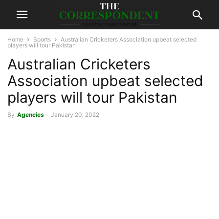
Home
Sports
Australian Cricketers Association upbeat selected
players will tour Pakistan
Australian Cricketers
Association upbeat selected
players will tour Pakistan
By
Agencies
-
January 20, 2022