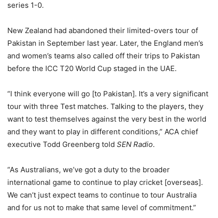
series 1-0.
New Zealand had abandoned their limited-overs tour of
Pakistan in September last year. Later, the England men’s
and women’s teams also called off their trips to Pakistan
before the ICC T20 World Cup staged in the UAE.
“I think everyone will go [to Pakistan]. It’s a very significant
tour with three Test matches. Talking to the players, they
want to test themselves against the very best in the world
and they want to play in different conditions,” ACA chief
executive Todd Greenberg told
SEN Radio
.
“As Australians, we’ve got a duty to the broader
international game to continue to play cricket [overseas].
We can’t just expect teams to continue to tour Australia
and for us not to make that same level of commitment.”