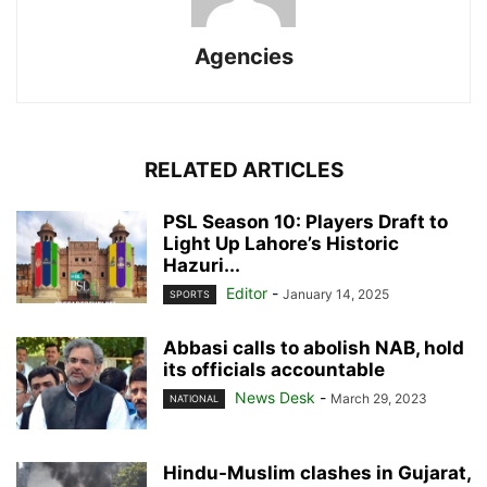
Agencies
RELATED ARTICLES
PSL Season 10: Players Draft to
Light Up Lahore’s Historic
Hazuri...
Editor
-
January 14, 2025
SPORTS
Abbasi calls to abolish NAB, hold
its officials accountable
News Desk
-
March 29, 2023
NATIONAL
Hindu-Muslim clashes in Gujarat,