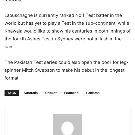
Labuschagne is currently ranked No.1 Test batter in the
world but has yet to play a Test in the sub-continent, while
Khawaja would like to show his centuries in both innings of
the fourth Ashes Test in Sydney were not a flash in the
pan.
The Pakistan Test series could also open the door for leg-
spinner Mitch Swepson to make his debut in the longest
format.
TAGS
Australia
Cricket
Featured
Pakistan