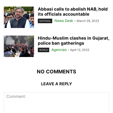
Abbasi calls to abolish NAB, hold
its officials accountable
News Desk
-
March 29, 2023
NATIONAL
Hindu-Muslim clashes in Gujarat,
police ban gatherings
Agencies
-
April 12, 2022
WORLD
NO COMMENTS
LEAVE A REPLY