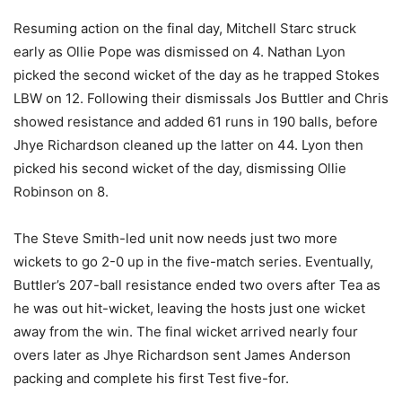
Resuming action on the final day, Mitchell Starc struck
early as Ollie Pope was dismissed on 4. Nathan Lyon
picked the second wicket of the day as he trapped Stokes
LBW on 12. Following their dismissals Jos Buttler and Chris
showed resistance and added 61 runs in 190 balls, before
Jhye Richardson cleaned up the latter on 44. Lyon then
picked his second wicket of the day, dismissing Ollie
Robinson on 8.
The Steve Smith-led unit now needs just two more
wickets to go 2-0 up in the five-match series. Eventually,
Buttler’s 207-ball resistance ended two overs after Tea as
he was out hit-wicket, leaving the hosts just one wicket
away from the win. The final wicket arrived nearly four
overs later as Jhye Richardson sent James Anderson
packing and complete his first Test five-for.