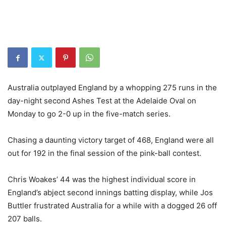
Australia outplayed England by a whopping 275 runs in the
day-night second Ashes Test at the Adelaide Oval on
Monday to go 2-0 up in the five-match series.
Chasing a daunting victory target of 468, England were all
out for 192 in the final session of the pink-ball contest.
Chris Woakes’ 44 was the highest individual score in
England’s abject second innings batting display, while Jos
Buttler frustrated Australia for a while with a dogged 26 off
207 balls.