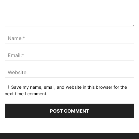
Save my name, email, and website in this browser for the
next time I comment.