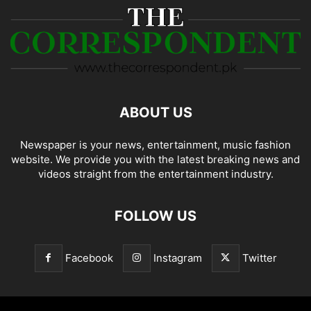
ABOUT US
Newspaper is your news, entertainment, music fashion
website. We provide you with the latest breaking news and
videos straight from the entertainment industry.
FOLLOW US
Facebook
Instagram
Twitter