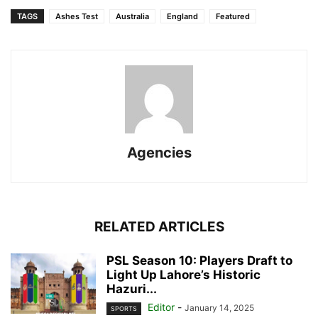
TAGS
Ashes Test
Australia
England
Featured
Agencies
RELATED ARTICLES
PSL Season 10: Players Draft to
Light Up Lahore’s Historic
Hazuri...
Editor
-
January 14, 2025
SPORTS