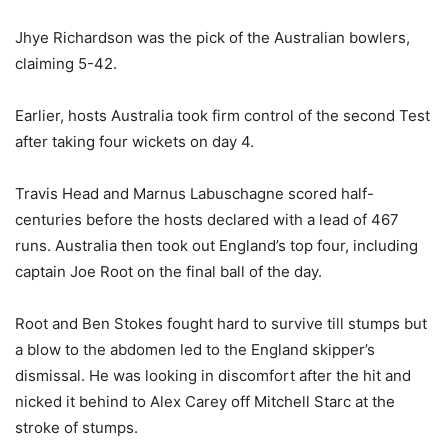
Jhye Richardson was the pick of the Australian bowlers,
claiming 5-42.
Earlier, hosts Australia took firm control of the second Test
after taking four wickets on day 4.
Travis Head and Marnus Labuschagne scored half-
centuries before the hosts declared with a lead of 467
runs. Australia then took out England’s top four, including
captain Joe Root on the final ball of the day.
Root and Ben Stokes fought hard to survive till stumps but
a blow to the abdomen led to the England skipper’s
dismissal. He was looking in discomfort after the hit and
nicked it behind to Alex Carey off Mitchell Starc at the
stroke of stumps.