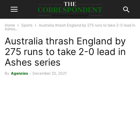
Home
Sports
Australia thrash England by 275 runs to take 2-0 lead in
Ashes...
Australia thrash England by
275 runs to take 2-0 lead in
Ashes series
By
Agencies
-
December 20, 2021