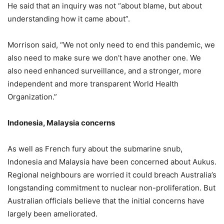
He said that an inquiry was not “about blame, but about
understanding how it came about”.
Morrison said, “We not only need to end this pandemic, we
also need to make sure we don’t have another one. We
also need enhanced surveillance, and a stronger, more
independent and more transparent World Health
Organization.”
Indonesia, Malaysia concerns
As well as French fury about the submarine snub,
Indonesia and Malaysia have been concerned about Aukus.
Regional neighbours are worried it could breach Australia’s
longstanding commitment to nuclear non-proliferation. But
Australian officials believe that the initial concerns have
largely been ameliorated.