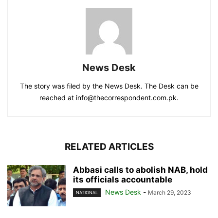
News Desk
The story was filed by the News Desk. The Desk can be
reached at info@thecorrespondent.com.pk.
RELATED ARTICLES
Abbasi calls to abolish NAB, hold
its officials accountable
News Desk
-
March 29, 2023
NATIONAL