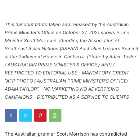
This handout photo taken and released by the Australian
Prime Minister's Office on October 27, 2021 shows Prime
Minister Scott Morrison attending the Association of
Southeast Asian Nations (ASEAN) Australian Leaders Summit
at the Parliament House in Canberra. (Photo by Adam Taylor
/ AUSTRALIAN PRIME MINISTER'S OFFICE / AFP) /
RESTRICTED TO EDITORIAL USE - MANDATORY CREDIT
"AFP PHOTO / AUSTRALIAN PRIME MINISTER'S OFFICE/
ADAM TAYLOR" - NO MARKETING NO ADVERTISING
CAMPAIGNS - DISTRIBUTED AS A SERVICE TO CLIENTS
The Australian premier Scott Morrison has contradicted