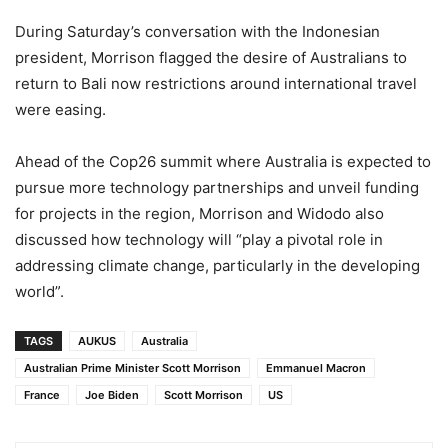
During Saturday’s conversation with the Indonesian
president, Morrison flagged the desire of Australians to
return to Bali now restrictions around international travel
were easing.
Ahead of the Cop26 summit where Australia is expected to
pursue more technology partnerships and unveil funding
for projects in the region, Morrison and Widodo also
discussed how technology will “play a pivotal role in
addressing climate change, particularly in the developing
world”.
TAGS
AUKUS
Australia
Australian Prime Minister Scott Morrison
Emmanuel Macron
France
Joe Biden
Scott Morrison
US