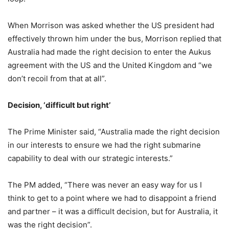
When Morrison was asked whether the US president had
effectively thrown him under the bus, Morrison replied that
Australia had made the right decision to enter the Aukus
agreement with the US and the United Kingdom and “we
don’t recoil from that at all”.
Decision, ‘difficult but right’
The Prime Minister said, “Australia made the right decision
in our interests to ensure we had the right submarine
capability to deal with our strategic interests.”
The PM added, “There was never an easy way for us I
think to get to a point where we had to disappoint a friend
and partner – it was a difficult decision, but for Australia, it
was the right decision”.