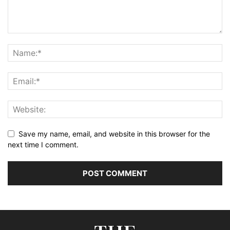
Save my name, email, and website in this browser for the
next time I comment.