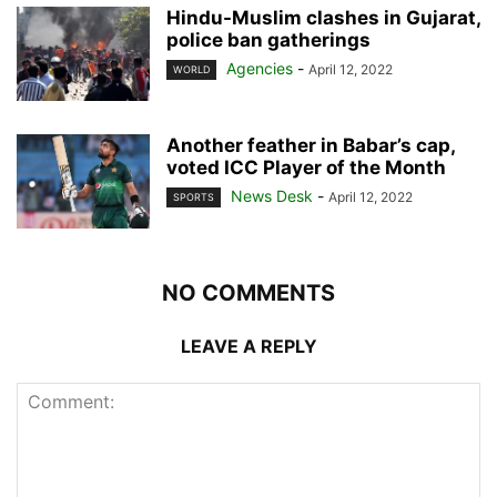
Hindu-Muslim clashes in Gujarat,
police ban gatherings
Agencies
-
April 12, 2022
WORLD
Another feather in Babar’s cap,
voted ICC Player of the Month
News Desk
-
April 12, 2022
SPORTS
NO COMMENTS
LEAVE A REPLY