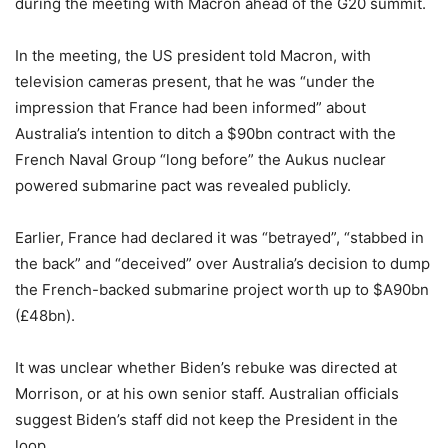
during the meeting with Macron ahead of the G20 summit.
In the meeting, the US president told Macron, with
television cameras present, that he was “under the
impression that France had been informed” about
Australia’s intention to ditch a $90bn contract with the
French Naval Group “long before” the Aukus nuclear
powered submarine pact was revealed publicly.
Earlier, France had declared it was “betrayed”, “stabbed in
the back” and “deceived” over Australia’s decision to dump
the French-backed submarine project worth up to $A90bn
(£48bn).
It was unclear whether Biden’s rebuke was directed at
Morrison, or at his own senior staff. Australian officials
suggest Biden’s staff did not keep the President in the
loop.