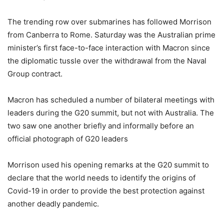
The trending row over submarines has followed Morrison
from Canberra to Rome. Saturday was the Australian prime
minister’s first face-to-face interaction with Macron since
the diplomatic tussle over the withdrawal from the Naval
Group contract.
Macron has scheduled a number of bilateral meetings with
leaders during the G20 summit, but not with Australia. The
two saw one another briefly and informally before an
official photograph of G20 leaders
Morrison used his opening remarks at the G20 summit to
declare that the world needs to identify the origins of
Covid-19 in order to provide the best protection against
another deadly pandemic.