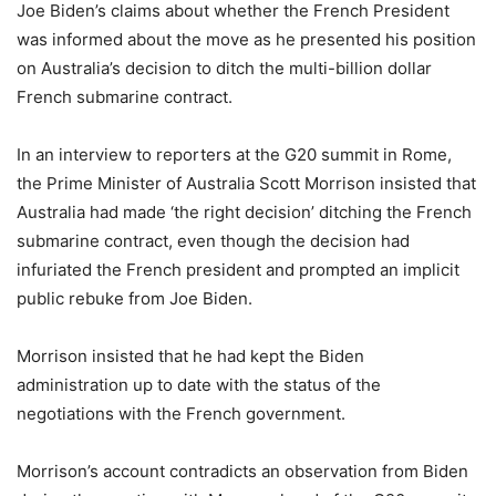
Joe Biden’s claims about whether the French President
was informed about the move as he presented his position
on Australia’s decision to ditch the multi-billion dollar
French submarine contract.
In an interview to reporters at the G20 summit in Rome,
the Prime Minister of Australia Scott Morrison insisted that
Australia had made ‘the right decision’ ditching the French
submarine contract, even though the decision had
infuriated the French president and prompted an implicit
public rebuke from Joe Biden.
Morrison insisted that he had kept the Biden
administration up to date with the status of the
negotiations with the French government.
Morrison’s account contradicts an observation from Biden