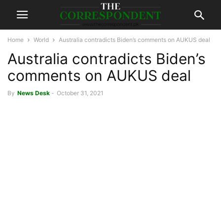
Home
World
Australia contradicts Biden’s comments on AUKUS deal
Australia contradicts Biden’s
comments on AUKUS deal
By
News Desk
-
October 31, 2021