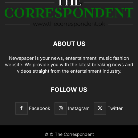
ABOUT US
Newspaper is your news, entertainment, music fashion
website. We provide you with the latest breaking news and
videos straight from the entertainment industry.
FOLLOW US
Facebook
Instagram
Twitter
© © The Correspondent