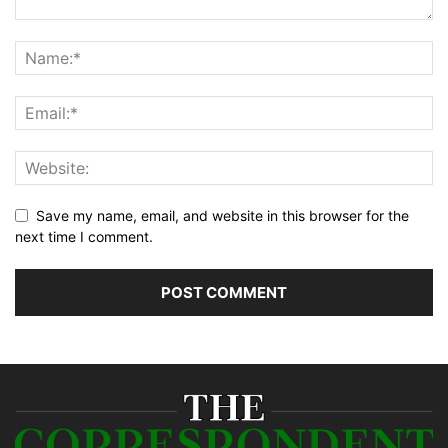
Save my name, email, and website in this browser for the
next time I comment.