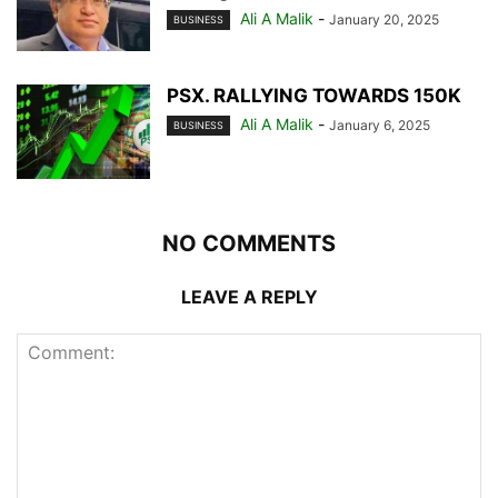
Ali A Malik
-
January 20, 2025
BUSINESS
PSX. RALLYING TOWARDS 150K
Ali A Malik
-
January 6, 2025
BUSINESS
NO COMMENTS
LEAVE A REPLY