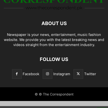
ABOUT US
Newspaper is your news, entertainment, music fashion
website. We provide you with the latest breaking news and
videos straight from the entertainment industry.
FOLLOW US
Facebook
Instagram
Twitter
© © The Correspondent