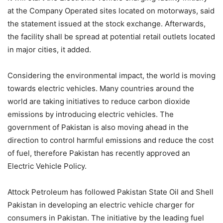
at the Company Operated sites located on motorways, said
the statement issued at the stock exchange. Afterwards,
the facility shall be spread at potential retail outlets located
in major cities, it added.
Considering the environmental impact, the world is moving
towards electric vehicles. Many countries around the
world are taking initiatives to reduce carbon dioxide
emissions by introducing electric vehicles. The
government of Pakistan is also moving ahead in the
direction to control harmful emissions and reduce the cost
of fuel, therefore Pakistan has recently approved an
Electric Vehicle Policy.
Attock Petroleum has followed Pakistan State Oil and Shell
Pakistan in developing an electric vehicle charger for
consumers in Pakistan. The initiative by the leading fuel