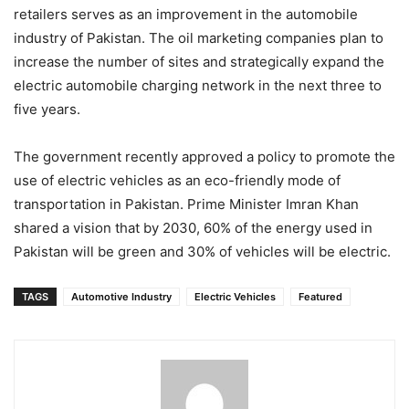
retailers serves as an improvement in the automobile
industry of Pakistan. The oil marketing companies plan to
increase the number of sites and strategically expand the
electric automobile charging network in the next three to
five years.
The government recently approved a policy to promote the
use of electric vehicles as an eco-friendly mode of
transportation in Pakistan. Prime Minister Imran Khan
shared a vision that by 2030, 60% of the energy used in
Pakistan will be green and 30% of vehicles will be electric.
TAGS
Automotive Industry
Electric Vehicles
Featured