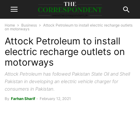
Home
Business
Attock Petroleum to install electric recharge outlets
on motorways
Attock Petroleum to install
electric recharge outlets on
motorways
Attock Petroleum has followed Pakistan State Oil and Shell
Pakistan in developing an electric vehicle charger for
consumers in Pakistan.
By
Farhan Sharif
-
February 12, 2021