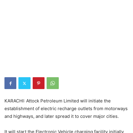
KARACHI: Attock Petroleum Limited will initiate the
establishment of electric recharge outlets from motorways
and highways, and later spread it to cover major cities.
It will start the Electronic Vehicle charging facility initially