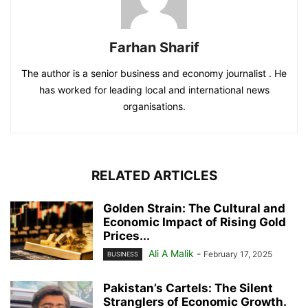
Farhan Sharif
The author is a senior business and economy journalist . He
has worked for leading local and international news
organisations.
RELATED ARTICLES
Golden Strain: The Cultural and
Economic Impact of Rising Gold
Prices...
Ali A Malik
-
February 17, 2025
BUSINESS
Pakistan’s Cartels: The Silent
Stranglers of Economic Growth.