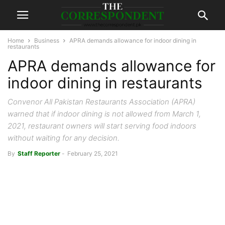
Home
Business
APRA demands allowance for indoor dining in
restaurants
APRA demands allowance for
indoor dining in restaurants
Convenor All Pakistan Restaurants Association (APRA)
warned that if indoor dining is not allowed from March 1,
2021, restaurant owners will start serving food indoors
without waiting for any decision.
By
Staff Reporter
-
February 25, 2021