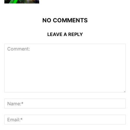
NO COMMENTS
LEAVE A REPLY