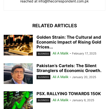
reached at info@thecorrespondent.com.pk
RELATED ARTICLES
Golden Strain: The Cultural and
Economic Impact of Rising Gold
Prices...
Ali A Malik
-
February 17, 2025
BUSINESS
Pakistan’s Cartels: The Silent
Stranglers of Economic Growth.
Ali A Malik
-
January 20, 2025
BUSINESS
PSX. RALLYING TOWARDS 150K
Ali A Malik
-
January 6, 2025
BUSINESS