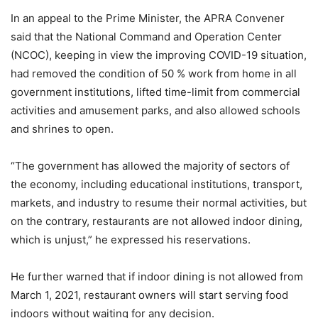
In an appeal to the Prime Minister, the APRA Convener
said that the National Command and Operation Center
(NCOC), keeping in view the improving COVID-19 situation,
had removed the condition of 50 % work from home in all
government institutions, lifted time-limit from commercial
activities and amusement parks, and also allowed schools
and shrines to open.
“The government has allowed the majority of sectors of
the economy, including educational institutions, transport,
markets, and industry to resume their normal activities, but
on the contrary, restaurants are not allowed indoor dining,
which is unjust,” he expressed his reservations.
He further warned that if indoor dining is not allowed from
March 1, 2021, restaurant owners will start serving food
indoors without waiting for any decision.