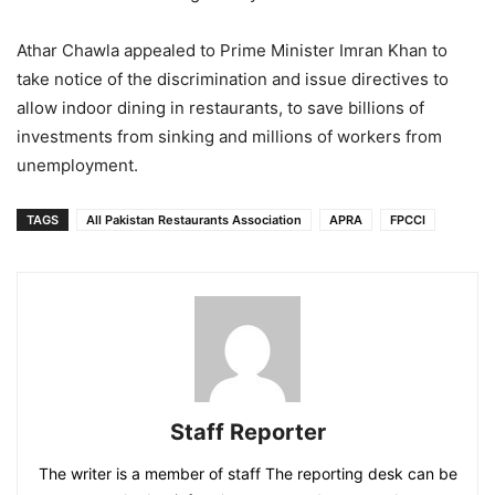
Athar Chawla appealed to Prime Minister Imran Khan to
take notice of the discrimination and issue directives to
allow indoor dining in restaurants, to save billions of
investments from sinking and millions of workers from
unemployment.
TAGS
All Pakistan Restaurants Association
APRA
FPCCI
Staff Reporter
The writer is a member of staff The reporting desk can be