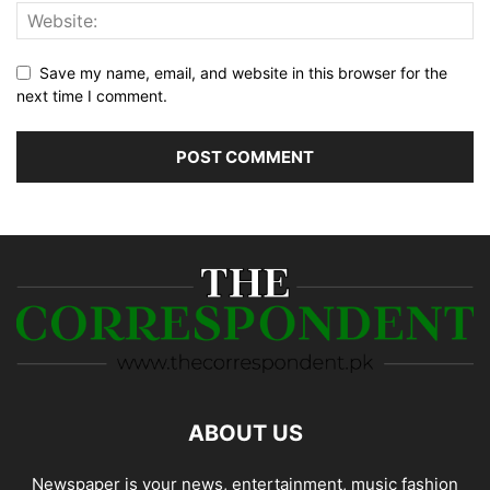
Save my name, email, and website in this browser for the
next time I comment.
ABOUT US
Newspaper is your news, entertainment, music fashion