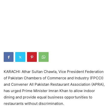
KARACHI: Athar Sultan Chawla, Vice President Federation
of Pakistan Chambers of Commerce and Industry (FPCCI)
and Convener All Pakistan Restaurant Association (APRA),
has urged Prime Minister Imran Khan to allow indoor
dining and provide equal business opportunities to
restaurants without discrimination.