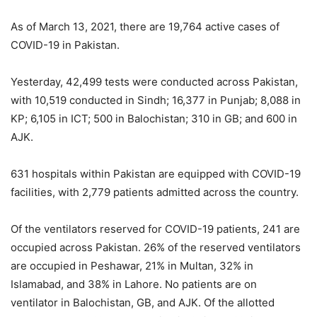
As of March 13, 2021, there are 19,764 active cases of
COVID-19 in Pakistan.
Yesterday, 42,499 tests were conducted across Pakistan,
with 10,519 conducted in Sindh; 16,377 in Punjab; 8,088 in
KP; 6,105 in ICT; 500 in Balochistan; 310 in GB; and 600 in
AJK.
631 hospitals within Pakistan are equipped with COVID-19
facilities, with 2,779 patients admitted across the country.
Of the ventilators reserved for COVID-19 patients, 241 are
occupied across Pakistan. 26% of the reserved ventilators
are occupied in Peshawar, 21% in Multan, 32% in
Islamabad, and 38% in Lahore. No patients are on
ventilator in Balochistan, GB, and AJK. Of the allotted