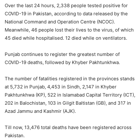
Over the last 24 hours, 2,338 people tested positive for
COVID-19 in Pakistan, according to data released by the
National Command and Operation Centre (NCOC).
Meanwhile, 46 people lost their lives to the virus, of which
45 died while hospitalised. 12 died while on ventilators.
Punjab continues to register the greatest number of
COVID-19 deaths, followed by Khyber Pakhtunkhwa.
The number of fatalities registered in the provinces stands
at 5,732 in Punjab, 4,453 in Sindh, 2,147 in Khyber
Pakhtunkhwa (KP), 522 in Islamabad Capital Territory (ICT),
202 in Balochistan, 103 in Gilgit Baltistan (GB), and 317 in
Azad Jammu and Kashmir (AJK).
Till now, 13,476 total deaths have been registered across
Pakistan.