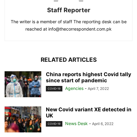
Staff Reporter
The writer is a member of staff The reporting desk can be
reached at info@thecorrespondent.com.pk
RELATED ARTICLES
China reports highest Covid tally
since start of pandemic
Agencies
-
April 7, 2022
COVID-19
New Covid variant XE detected in
UK
News Desk
-
April 6, 2022
COVID-19