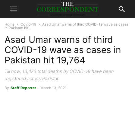
Home
Covid-19
Asad Umar warns of third COVID-19 wave as cases
in Pakistan hit...
Asad Umar warns of third
COVID-19 wave as cases in
Pakistan hit 19,764
Till now, 13,476 total deaths by COVID-19 have been
registered across Pakistan.
By
Staff Reporter
-
March 13, 2021