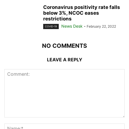
Coronavirus positivity rate falls
below 3%, NCOC eases
restrictions
News Desk
-
February 22, 2022
COVID-19
NO COMMENTS
LEAVE A REPLY