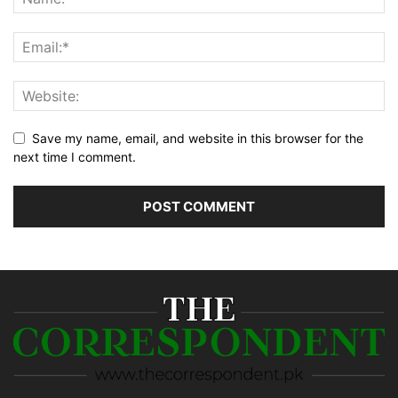
Save my name, email, and website in this browser for the
next time I comment.