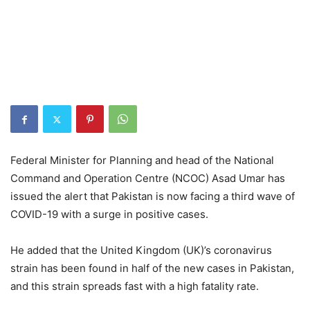
Federal Minister for Planning and head of the National
Command and Operation Centre (NCOC) Asad Umar has
issued the alert that Pakistan is now facing a third wave of
COVID-19 with a surge in positive cases.
He added that the United Kingdom (UK)’s coronavirus
strain has been found in half of the new cases in Pakistan,
and this strain spreads fast with a high fatality rate.