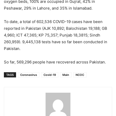
oxygen beds, 100% are occupied in Gujrat, 42% in
Peshawar, 29% in Lahore, and 35% in Islamabad.
To date, a total of 602,536 COVID-19 cases have been
reported in Pakistan (AJK 10,892; Balochistan 19,188; GB
4,960; ICT 47,365; KP 75,357; Punjab 18,3815; Sindh
260,959). 9,445,138 tests have so far been conducted in
Pakistan.
So far, 569,296 people have recovered across Pakistan.
TAGS
Coronavirus
Covid-19
Main
NCOC