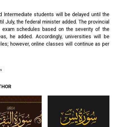
 Intermediate students will be delayed until the
l July, the federal minister added. The provincial
t exam schedules based on the severity of the
as, he added. Accordingly, universities will be
les; however, online classes will continue as per
ls
THOR