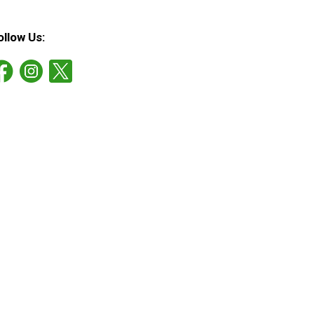
ollow Us: