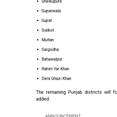
Sheikupura
Gujranwala
Gujrat
Sialkot
Multan
Sargodha
Bahawalpur
Rahim Yar Khan
Dera Ghazi Khan
The remaining Punjab districts will f
added.
ANNOUNCEMENT: