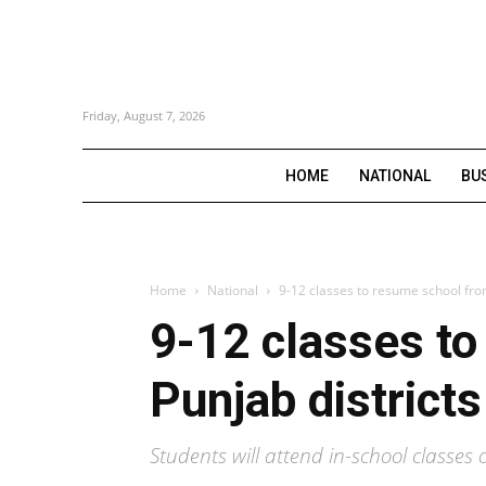
Friday, August 7, 2026
HOME
NATIONAL
BU
Home
National
9-12 classes to resume school fro
9-12 classes t
Punjab districts
Students will attend in-school class