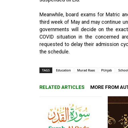
Meanwhile, board exams for Matric and
third week of May and may continue unti
governments will decide on the exac
COVID situation in the concerned are
requested to delay their admission cyc
the schedule.
TAGS
Education
Murad Raas
PUnjab
Schoo
RELATED ARTICLES
MORE FROM AU