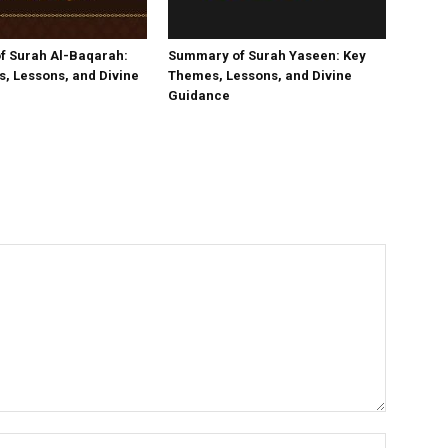
f Surah Al-Baqarah:
Summary of Surah Yaseen: Key
, Lessons, and Divine
Themes, Lessons, and Divine
Guidance