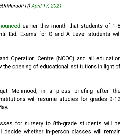
@DrMuradPTI)
April 17, 2021
nounced
earlier this month that students of 1-8
ntil Eid. Exams for O and A Level students will
nd Operation Centre (NCOC) and all education
 the opening of educational institutions in light of
fqat Mehmood, in a press briefing after the
nstitutions will resume studies for grades 9-12
May.
sses for nursery to 8th-grade students will be
ll decide whether in-person classes will remain