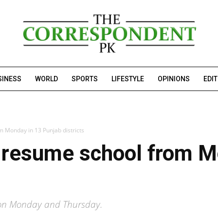
SINESS
WORLD
SPORTS
LIFESTYLE
OPINIONS
EDI
m Monday in 13 Punjab districts
o resume school from M
es on Monday and Thursday.