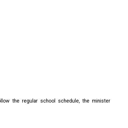
ollow the regular school schedule, the minister