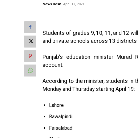
News Desk
April 17, 2021
Students of grades 9, 10, 11, and 12 wi
and private schools across 13 district
Punjab’s education minister Murad 
account.
According to the minister, students in t
Monday and Thursday starting April 19:
Lahore
Rawalpindi
Faisalabad