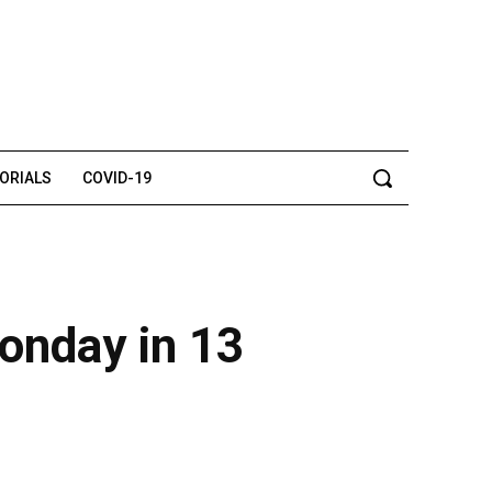
TORIALS
COVID-19
onday in 13