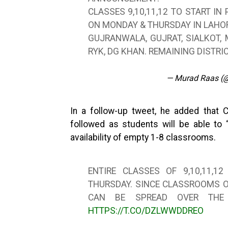
CLASSES 9,10,11,12 TO START IN
ON MONDAY & THURSDAY IN LAHOR
GUJRANWALA, GUJRAT, SIALKOT,
RYK, DG KHAN. REMAINING DISTR
— Murad Raas (
In a follow-up tweet, he added that 
followed as students will be able to
availability of empty 1-8 classrooms.
ENTIRE CLASSES OF 9,10,11,
THURSDAY. SINCE CLASSROOMS O
CAN BE SPREAD OVER THE
HTTPS://T.CO/DZLWWDDREO