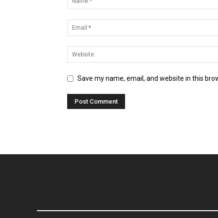
Save my name, email, and website in this bro