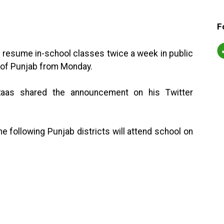
F
ll resume in-school classes twice a week in public
s of Punjab from Monday.
Raas shared the announcement on his Twitter
he following Punjab districts will attend school on