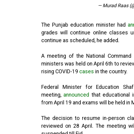
— Murad Raas (
The Punjab education minister had
an
grades will continue online classes u
continue as scheduled, he added.
A meeting of the National Command a
ministers was held on April 6th to review
rising COVID-19
cases
in the country.
Federal Minister for Education Sha
meeting,
announced
that educational i
from April 19 and exams will be held in 
The decision to resume in-person cla
reviewed on 28 April. The meeting wi
suspended till Eid.