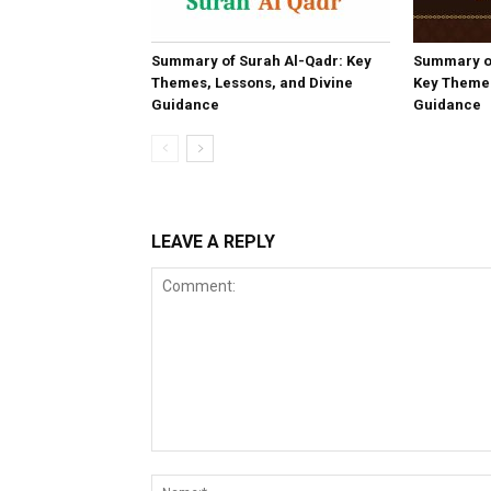
Summary of Surah Al-Qadr: Key
Summary o
Themes, Lessons, and Divine
Key Themes
Guidance
Guidance
LEAVE A REPLY