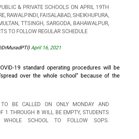
 PUBLIC & PRIVATE SCHOOLS ON APRIL 19TH
E, RAWALPINDI, FAISALABAD, SHEIKHUPURA,
 MULTAN, TTSINGH, SARGODA, BAHAWALPUR,
ICTS TO FOLLOW REGULAR SCHEDULE
@DrMuradPTI)
April 16, 2021
COVID-19 standard operating procedures will be
 “spread over the whole school” because of the
12 TO BE CALLED ON ONLY MONDAY AND
F 1 THROUGH 8 WILL BE EMPTY, STUDENTS
 WHOLE SCHOOL TO FOLLOW SOPS.