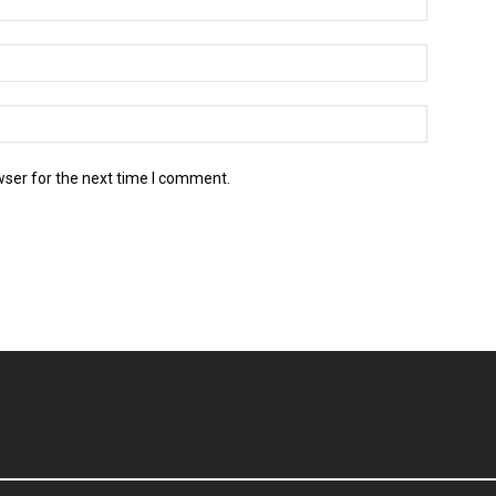
wser for the next time I comment.