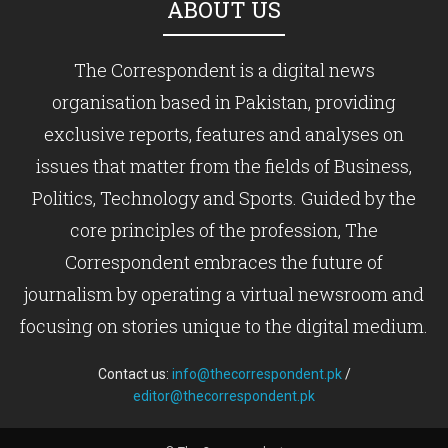
ABOUT US
The Correspondent is a digital news
organisation based in Pakistan, providing
exclusive reports, features and analyses on
issues that matter from the fields of Business,
Politics, Technology and Sports. Guided by the
core principles of the profession, The
Correspondent embraces the future of
journalism by operating a virtual newsroom and
focusing on stories unique to the digital medium.
Contact us:
info@thecorrespondent.pk
/
editor@thecorrespondent.pk