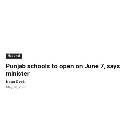
National
Punjab schools to open on June 7, says
minister
-
News Desk
May 28, 2021