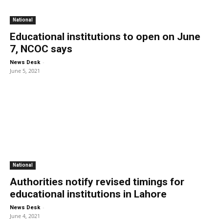
National
Educational institutions to open on June
7, NCOC says
-
News Desk
June 5, 2021
National
Authorities notify revised timings for
educational institutions in Lahore
-
News Desk
June 4, 2021