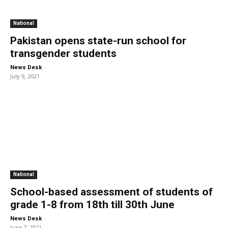
National
Pakistan opens state-run school for
transgender students
-
News Desk
July 9, 2021
National
School-based assessment of students of
grade 1-8 from 18th till 30th June
-
News Desk
June 7, 2021