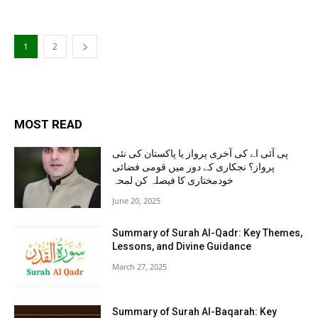
1
2
MOST READ
پی آئی اے کی آخری پرواز یا پاکستان کی نئی
پرواز؟ نجکاری کے دور میں قومی فضائی
خودمختاری کا فیصلہ کن لمحہ
June 20, 2025
Summary of Surah Al-Qadr: Key Themes,
Lessons, and Divine Guidance
March 27, 2025
Summary of Surah Al-Baqarah: Key