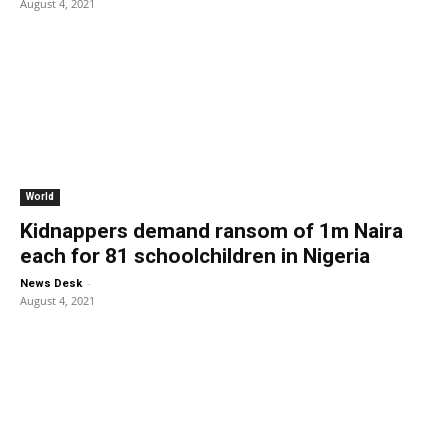
August 4, 2021
World
Kidnappers demand ransom of 1m Naira
each for 81 schoolchildren in Nigeria
-
News Desk
August 4, 2021