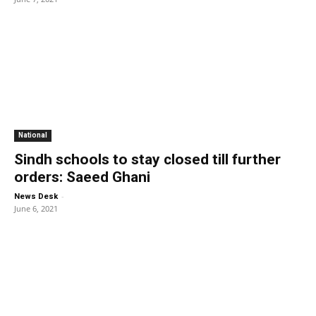
National
Sindh schools to stay closed till further
orders: Saeed Ghani
-
News Desk
June 6, 2021