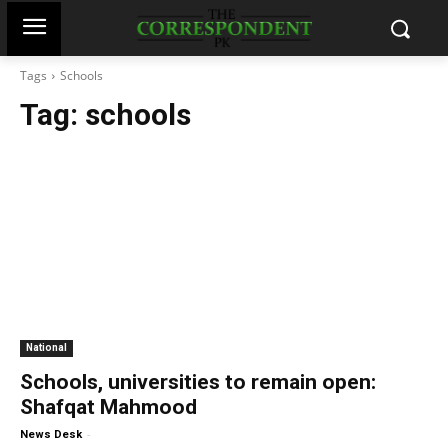
Tags
Schools
Tag:
schools
National
Schools, universities to remain open:
Shafqat Mahmood
-
News Desk