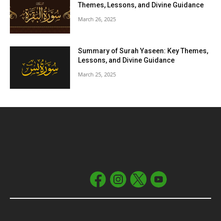
Themes, Lessons, and Divine Guidance
March 26, 2025
Summary of Surah Yaseen: Key Themes,
Lessons, and Divine Guidance
March 25, 2025