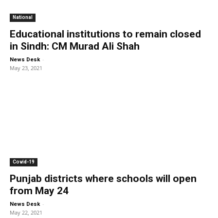
National
Educational institutions to remain closed
in Sindh: CM Murad Ali Shah
-
News Desk
May 23, 2021
Covid-19
Punjab districts where schools will open
from May 24
-
News Desk
May 22, 2021