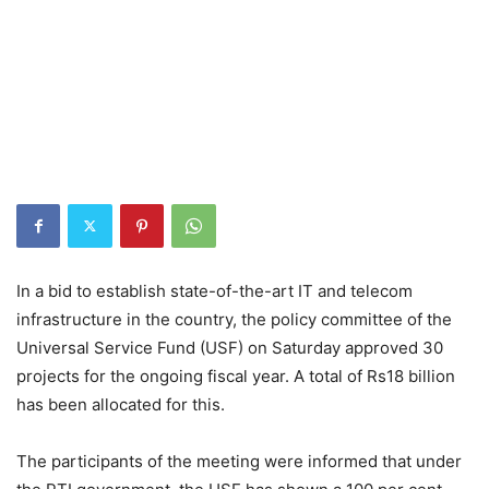
In a bid to establish state-of-the-art IT and telecom
infrastructure in the country, the policy committee of the
Universal Service Fund (USF) on Saturday approved 30
projects for the ongoing fiscal year. A total of Rs18 billion
has been allocated for this.
The participants of the meeting were informed that under