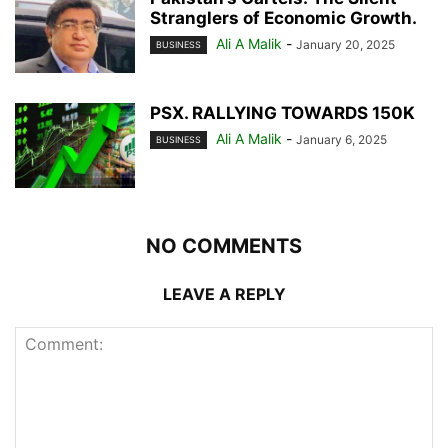
Stranglers of Economic Growth.
Ali A Malik
-
January 20, 2025
BUSINESS
PSX. RALLYING TOWARDS 150K
Ali A Malik
-
January 6, 2025
BUSINESS
NO COMMENTS
LEAVE A REPLY