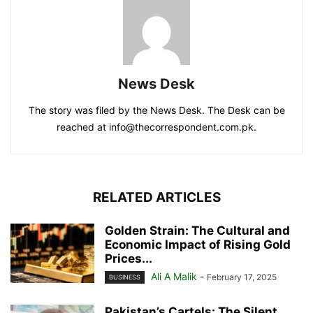
News Desk
The story was filed by the News Desk. The Desk can be
reached at info@thecorrespondent.com.pk.
RELATED ARTICLES
Golden Strain: The Cultural and
Economic Impact of Rising Gold
Prices...
Ali A Malik
-
February 17, 2025
BUSINESS
Pakistan’s Cartels: The Silent