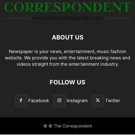
ABOUT US
Newspaper is your news, entertainment, music fashion
website. We provide you with the latest breaking news and
videos straight from the entertainment industry.
FOLLOW US
Facebook
Instagram
Twitter
© © The Correspondent