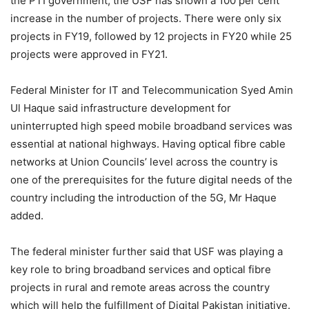
the PTI government, the USF has shown a 100 per cent
increase in the number of projects. There were only six
projects in FY19, followed by 12 projects in FY20 while 25
projects were approved in FY21.
Federal Minister for IT and Telecommunication Syed Amin
Ul Haque said infrastructure development for
uninterrupted high speed mobile broadband services was
essential at national highways. Having optical fibre cable
networks at Union Councils’ level across the country is
one of the prerequisites for the future digital needs of the
country including the introduction of the 5G, Mr Haque
added.
The federal minister further said that USF was playing a
key role to bring broadband services and optical fibre
projects in rural and remote areas across the country
which will help the fulfillment of Digital Pakistan initiative.