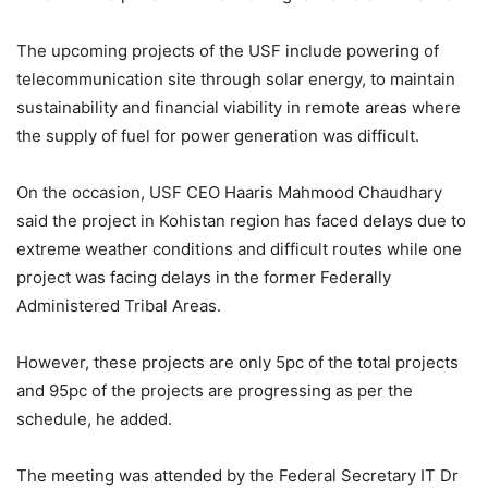
The upcoming projects of the USF include powering of
telecommunication site through solar energy, to maintain
sustainability and financial viability in remote areas where
the supply of fuel for power generation was difficult.
On the occasion, USF CEO Haaris Mahmood Chaudhary
said the project in Kohistan region has faced delays due to
extreme weather conditions and difficult routes while one
project was facing delays in the former Federally
Administered Tribal Areas.
However, these projects are only 5pc of the total projects
and 95pc of the projects are progressing as per the
schedule, he added.
The meeting was attended by the Federal Secretary IT Dr