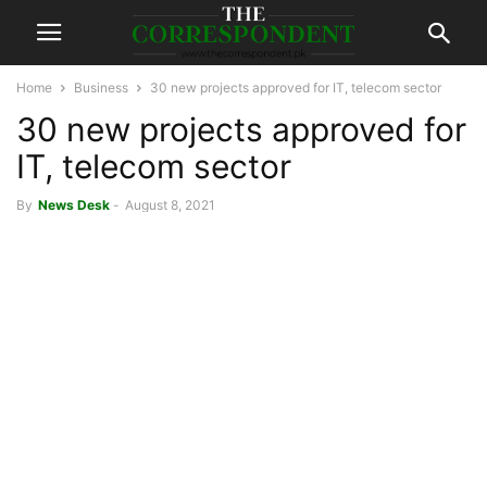
Home
Business
30 new projects approved for IT, telecom sector
30 new projects approved for
IT, telecom sector
By
News Desk
-
August 8, 2021