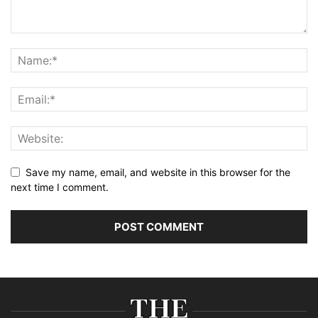
Save my name, email, and website in this browser for the
next time I comment.