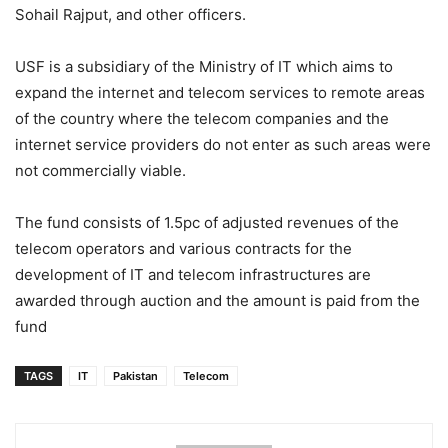
Sohail Rajput, and other officers.
USF is a subsidiary of the Ministry of IT which aims to
expand the internet and telecom services to remote areas
of the country where the telecom companies and the
internet service providers do not enter as such areas were
not commercially viable.
The fund consists of 1.5pc of adjusted revenues of the
telecom operators and various contracts for the
development of IT and telecom infrastructures are
awarded through auction and the amount is paid from the
fund
TAGS
IT
Pakistan
Telecom