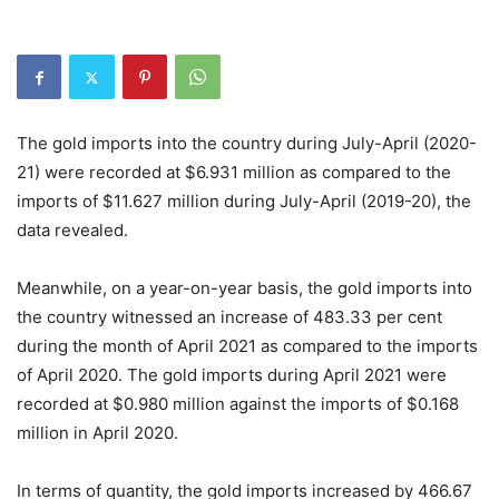
The gold imports into the country during July-April (2020-
21) were recorded at $6.931 million as compared to the
imports of $11.627 million during July-April (2019-20), the
data revealed.
Meanwhile, on a year-on-year basis, the gold imports into
the country witnessed an increase of 483.33 per cent
during the month of April 2021 as compared to the imports
of April 2020. The gold imports during April 2021 were
recorded at $0.980 million against the imports of $0.168
million in April 2020.
In terms of quantity, the gold imports increased by 466.67