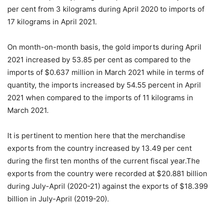
per cent from 3 kilograms during April 2020 to imports of
17 kilograms in April 2021.
On month-on-month basis, the gold imports during April
2021 increased by 53.85 per cent as compared to the
imports of $0.637 million in March 2021 while in terms of
quantity, the imports increased by 54.55 percent in April
2021 when compared to the imports of 11 kilograms in
March 2021.
It is pertinent to mention here that the merchandise
exports from the country increased by 13.49 per cent
during the first ten months of the current fiscal year.The
exports from the country were recorded at $20.881 billion
during July-April (2020-21) against the exports of $18.399
billion in July-April (2019-20).