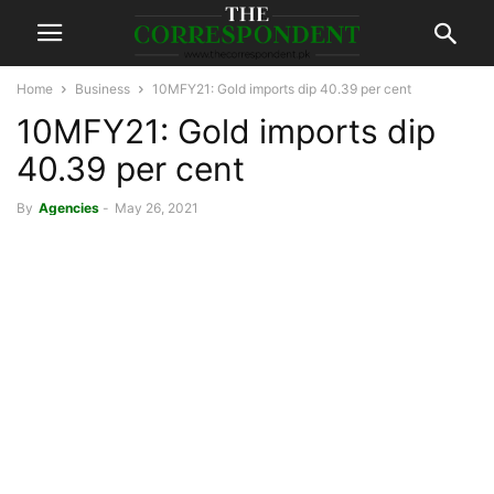
Home
Business
10MFY21: Gold imports dip 40.39 per cent
10MFY21: Gold imports dip
40.39 per cent
By
Agencies
-
May 26, 2021