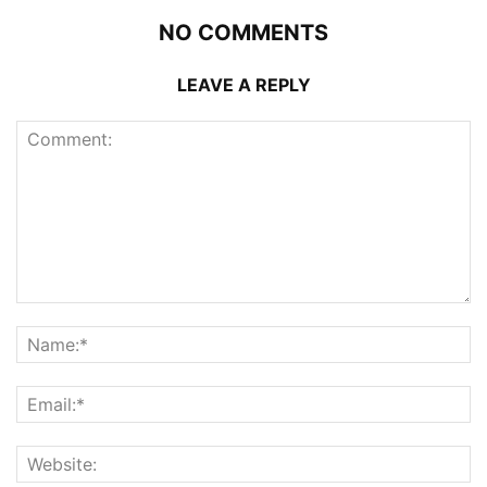
NO COMMENTS
LEAVE A REPLY