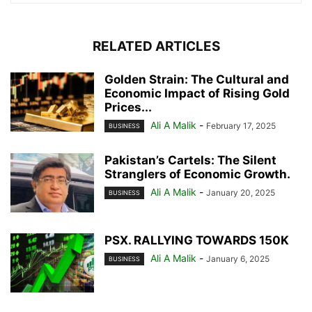
RELATED ARTICLES
Golden Strain: The Cultural and
Economic Impact of Rising Gold
Prices...
Ali A Malik
-
February 17, 2025
BUSINESS
Pakistan’s Cartels: The Silent
Stranglers of Economic Growth.
Ali A Malik
-
January 20, 2025
BUSINESS
PSX. RALLYING TOWARDS 150K
Ali A Malik
-
January 6, 2025
BUSINESS