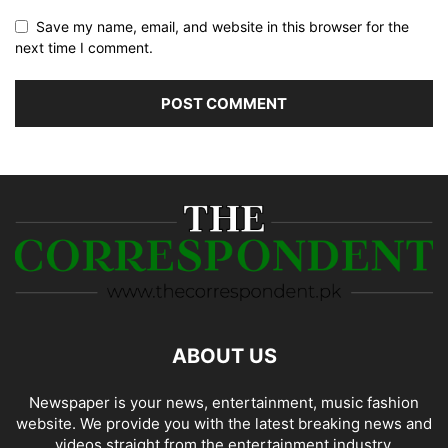
Save my name, email, and website in this browser for the
next time I comment.
ABOUT US
Newspaper is your news, entertainment, music fashion
website. We provide you with the latest breaking news and
videos straight from the entertainment industry.