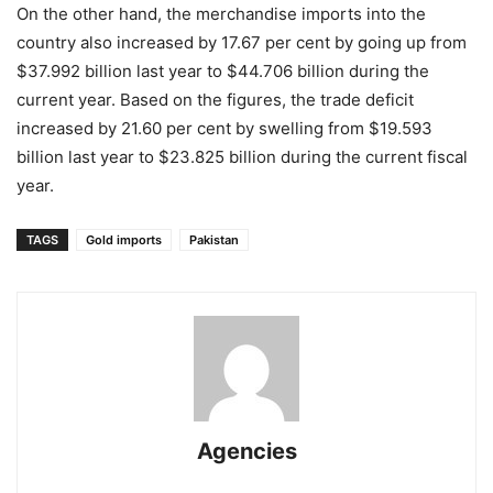
On the other hand, the merchandise imports into the
country also increased by 17.67 per cent by going up from
$37.992 billion last year to $44.706 billion during the
current year. Based on the figures, the trade deficit
increased by 21.60 per cent by swelling from $19.593
billion last year to $23.825 billion during the current fiscal
year.
TAGS
Gold imports
Pakistan
Agencies