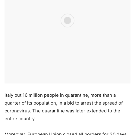
Italy put 16 million people in quarantine, more than a
quarter of its population, in a bid to arrest the spread of
coronavirus. The quarantine was later extended to the
entire country.
Moreover, European Union closed all borders for 30 days,