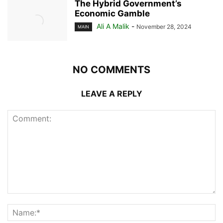
The Hybrid Government’s
Economic Gamble
Ali A Malik
-
November 28, 2024
MAIN
NO COMMENTS
LEAVE A REPLY