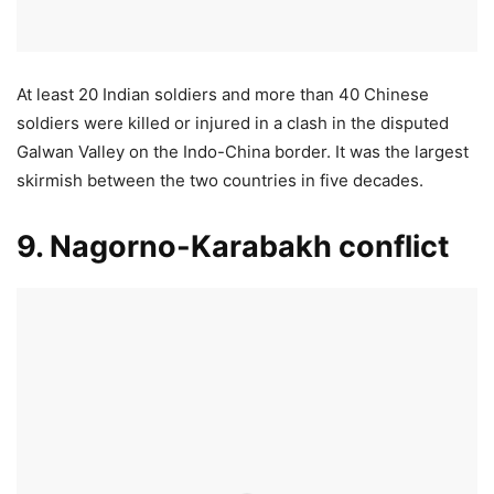
At least 20 Indian soldiers and more than 40 Chinese
soldiers were killed or injured in a clash in the disputed
Galwan Valley on the Indo-China border. It was the largest
skirmish between the two countries in five decades.
9. Nagorno-Karabakh conflict