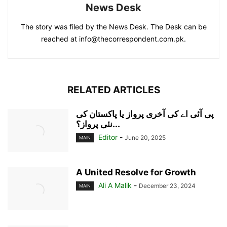
News Desk
The story was filed by the News Desk. The Desk can be
reached at info@thecorrespondent.com.pk.
RELATED ARTICLES
پی آئی اے کی آخری پرواز یا پاکستان کی
نئی پرواز؟...
Editor
-
June 20, 2025
MAIN
A United Resolve for Growth
Ali A Malik
-
December 23, 2024
MAIN