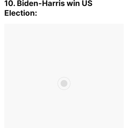
10. Biden-Harris win US
Election: