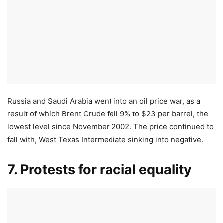
Russia and Saudi Arabia went into an oil price war, as a
result of which Brent Crude fell 9% to $23 per barrel, the
lowest level since November 2002. The price continued to
fall with, West Texas Intermediate sinking into negative.
7. Protests for racial equality