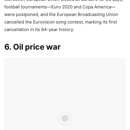
football tournaments—Euro 2020 and Copa America—
were postponed, and the European Broadcasting Union
cancelled the Eurovision song contest, marking its first
cancellation in its 64-year history.
6. Oil price war