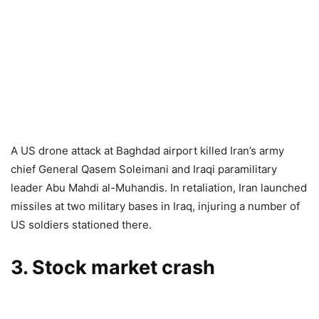
A US drone attack at Baghdad airport killed Iran’s army
chief General Qasem Soleimani and Iraqi paramilitary
leader Abu Mahdi al-Muhandis. In retaliation, Iran launched
missiles at two military bases in Iraq, injuring a number of
US soldiers stationed there.
3. Stock market crash