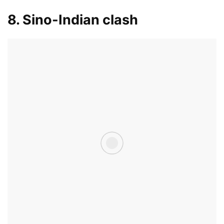
8. Sino-Indian clash