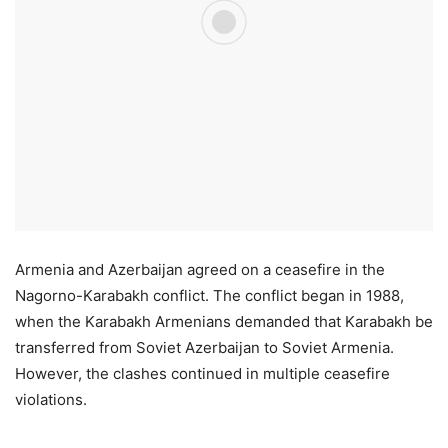
Armenia and Azerbaijan agreed on a ceasefire in the
Nagorno-Karabakh conflict. The conflict began in 1988,
when the Karabakh Armenians demanded that Karabakh be
transferred from Soviet Azerbaijan to Soviet Armenia.
However, the clashes continued in multiple ceasefire
violations.