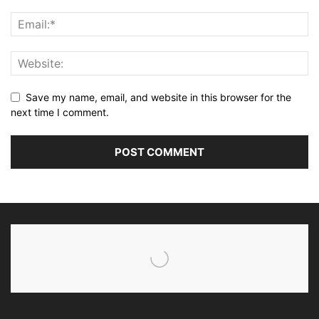
Save my name, email, and website in this browser for the
next time I comment.