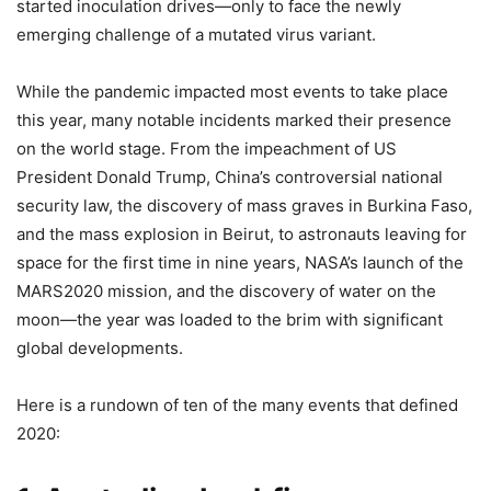
started inoculation drives—only to face the newly
emerging challenge of a mutated virus variant.
While the pandemic impacted most events to take place
this year, many notable incidents marked their presence
on the world stage. From the impeachment of US
President Donald Trump, China’s controversial national
security law, the discovery of mass graves in Burkina Faso,
and the mass explosion in Beirut, to astronauts leaving for
space for the first time in nine years, NASA’s launch of the
MARS2020 mission, and the discovery of water on the
moon—the year was loaded to the brim with significant
global developments.
Here is a rundown of ten of the many events that defined
2020: