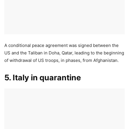
A conditional peace agreement was signed between the
US and the Taliban in Doha, Qatar, leading to the beginning
of withdrawal of US troops, in phases, from Afghanistan.
5. Italy in quarantine