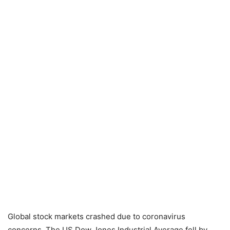
Global stock markets crashed due to coronavirus
concerns. The US Dow Jones Industrial Average fell by