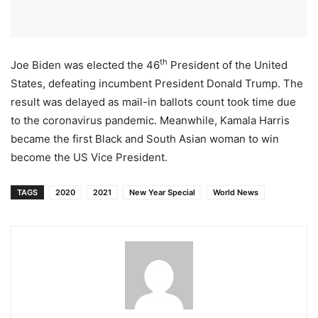
th
Joe Biden was elected the 46
President of the United
States, defeating incumbent President Donald Trump. The
result was delayed as mail-in ballots count took time due
to the coronavirus pandemic. Meanwhile, Kamala Harris
became the first Black and South Asian woman to win
become the US Vice President.
TAGS
2020
2021
New Year Special
World News