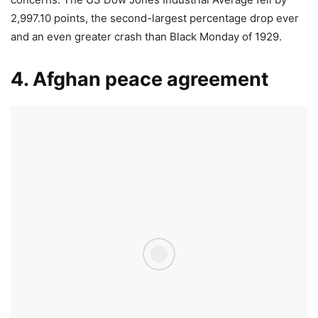
2,997.10 points, the second-largest percentage drop ever
and an even greater crash than Black Monday of 1929.
4. Afghan peace agreement