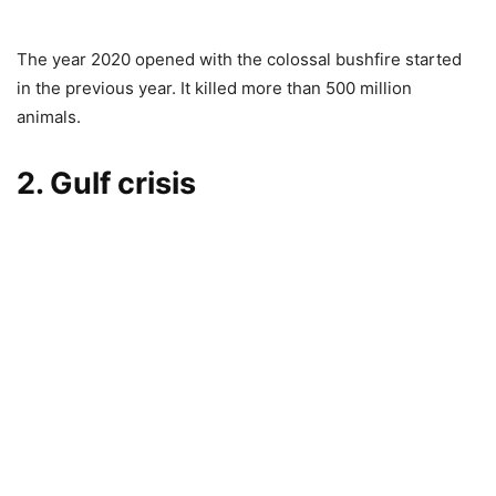
The year 2020 opened with the colossal bushfire started
in the previous year. It killed more than 500 million
animals.
2. Gulf crisis