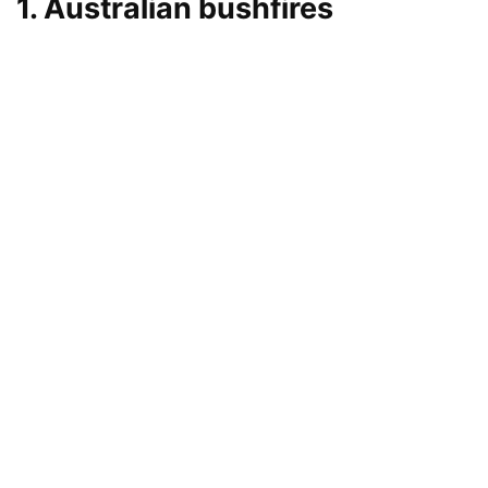
1. Australian bushfires