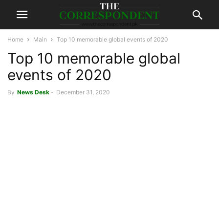
Home
Main
Top 10 memorable global events of 2020
Top 10 memorable global
events of 2020
By
News Desk
-
December 31, 2020