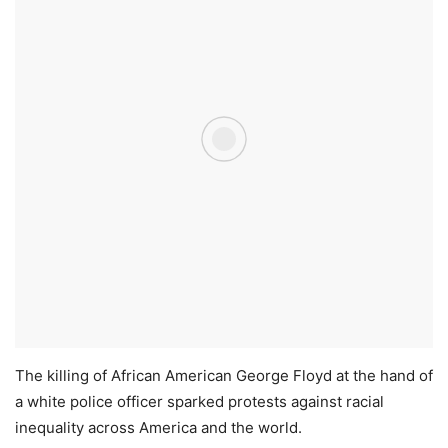
The killing of African American George Floyd at the hand of
a white police officer sparked protests against racial
inequality across America and the world.