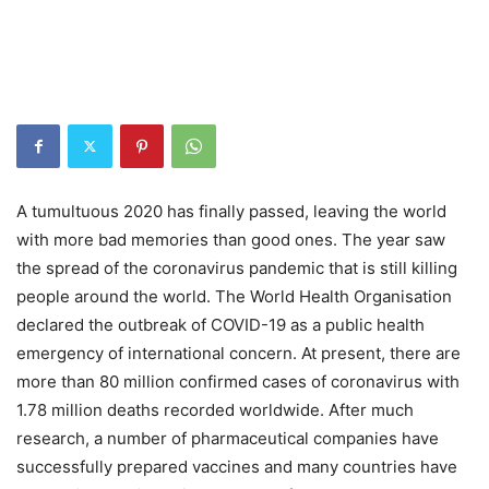
A tumultuous 2020 has finally passed, leaving the world
with more bad memories than good ones. The year saw
the spread of the coronavirus pandemic that is still killing
people around the world. The World Health Organisation
declared the outbreak of COVID-19 as a public health
emergency of international concern. At present, there are
more than 80 million confirmed cases of coronavirus with
1.78 million deaths recorded worldwide. After much
research, a number of pharmaceutical companies have
successfully prepared vaccines and many countries have