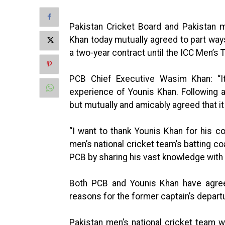
Pakistan Cricket Board and Pakistan m
Khan today mutually agreed to part way
a two-year contract until the ICC Men’s
PCB Chief Executive Wasim Khan: “It
experience of Younis Khan. Following a
but mutually and amicably agreed that it
“I want to thank Younis Khan for his co
men’s national cricket team’s batting co
PCB by sharing his vast knowledge with 
Both PCB and Younis Khan have agre
reasons for the former captain’s depart
Pakistan men’s national cricket team wi