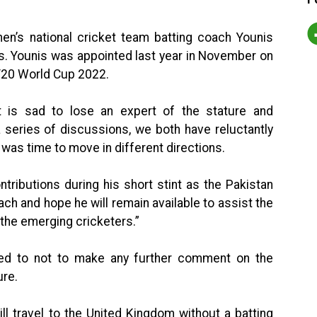
en’s national cricket team batting coach Younis
s. Younis was appointed last year in November on
 T20 World Cup 2022.
 is sad to lose an expert of the stature and
 series of discussions, we both have reluctantly
 was time to move in different directions.
ntributions during his short stint as the Pakistan
ach and hope he will remain available to assist the
the emerging cricketers.”
ed to not to make any further comment on the
ure.
ll travel to the United Kingdom without a batting