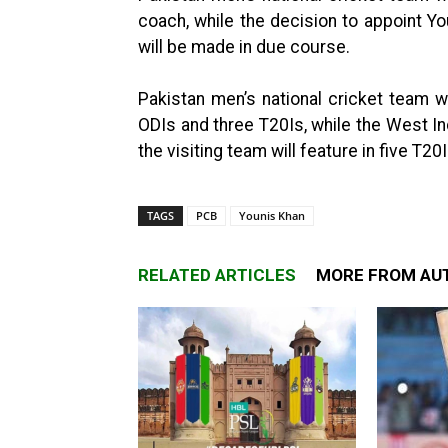
coach, while the decision to appoint Y
will be made in due course.
Pakistan men’s national cricket team w
ODIs and three T20Is, while the West In
the visiting team will feature in five T2
TAGS
PCB
Younis Khan
RELATED ARTICLES
MORE FROM AU