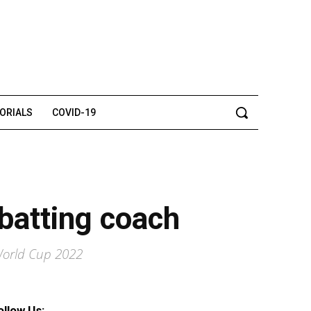
TORIALS
COVID-19
batting coach
 World Cup 2022
ollow Us: