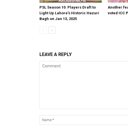
PSL Season 10: Players Draft to
Another fea
Light Up Lahore’s Historic Hazuri
voted ICC P
Bagh on Jan 13, 2025
LEAVE A REPLY