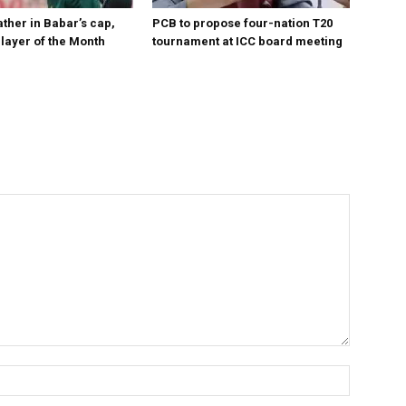
ther in Babar’s cap,
PCB to propose four-nation T20
layer of the Month
tournament at ICC board meeting