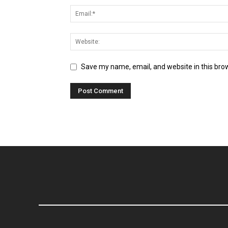
Save my name, email, and website in this bro