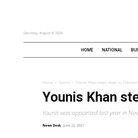
Saturday, August 8, 2026
HOME
NATIONAL
BU
Home
Sports
Younis Khan steps down as Pakistan’
Younis Khan ste
Younis was appointed last year in No
News Desk
June 22, 2021