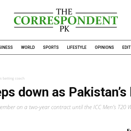
SINESS
WORLD
SPORTS
LIFESTYLE
OPINIONS
EDI
s batting coach
ps down as Pakistan’s 
vember on a two-year contract until the ICC Men’s T20
F