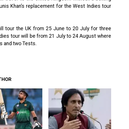
ounis Khan’s replacement for the West Indies tour
ill tour the UK from 25 June to 20 July for three
dies tour will be from 21 July to 24 August where
0Is and two Tests.
THOR