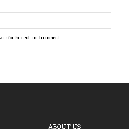
wser for the next time I comment.
ABOUT US