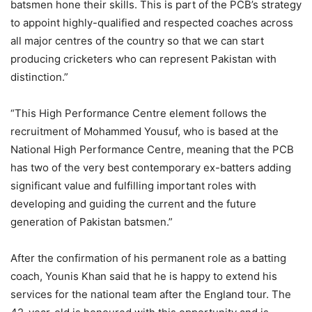
batsmen hone their skills. This is part of the PCB’s strategy
to appoint highly-qualified and respected coaches across
all major centres of the country so that we can start
producing cricketers who can represent Pakistan with
distinction.”
“This High Performance Centre element follows the
recruitment of Mohammed Yousuf, who is based at the
National High Performance Centre, meaning that the PCB
has two of the very best contemporary ex-batters adding
significant value and fulfilling important roles with
developing and guiding the current and the future
generation of Pakistan batsmen.”
After the confirmation of his permanent role as a batting
coach, Younis Khan said that he is happy to extend his
services for the national team after the England tour. The