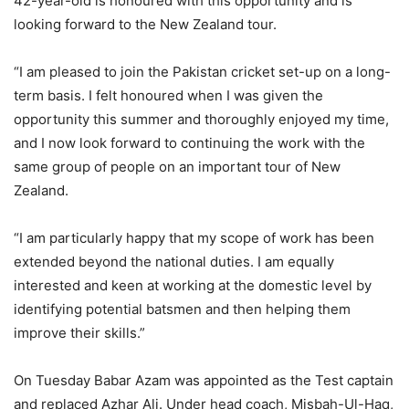
42-year-old is honoured with this opportunity and is
looking forward to the New Zealand tour.
“I am pleased to join the Pakistan cricket set-up on a long-
term basis. I felt honoured when I was given the
opportunity this summer and thoroughly enjoyed my time,
and I now look forward to continuing the work with the
same group of people on an important tour of New
Zealand.
“I am particularly happy that my scope of work has been
extended beyond the national duties. I am equally
interested and keen at working at the domestic level by
identifying potential batsmen and then helping them
improve their skills.”
On Tuesday Babar Azam was appointed as the Test captain
and replaced Azhar Ali. Under head coach, Misbah-Ul-Haq,