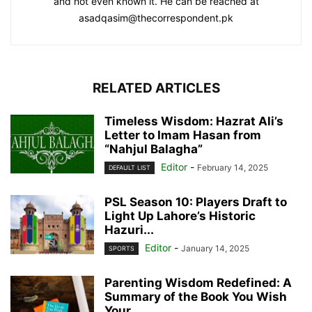
and not even known it. He can be reached at
asadqasim@thecorrespondent.pk
RELATED ARTICLES
Timeless Wisdom: Hazrat Ali’s
Letter to Imam Hasan from
“Nahjul Balagha”
Editor
-
February 14, 2025
DEFAULT LIST
PSL Season 10: Players Draft to
Light Up Lahore’s Historic
Hazuri...
Editor
-
January 14, 2025
SPORTS
Parenting Wisdom Redefined: A
Summary of the Book You Wish
Your...