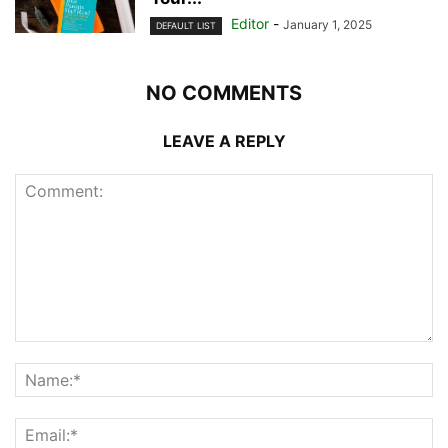
Editor
-
January 1, 2025
DEFAULT LIST
NO COMMENTS
LEAVE A REPLY