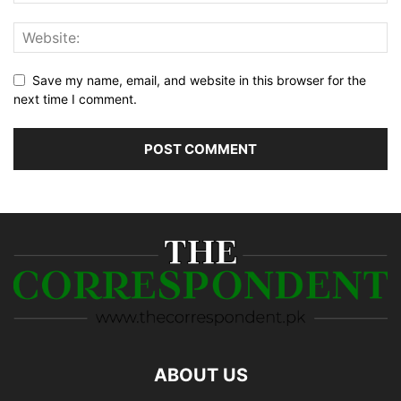
Save my name, email, and website in this browser for the
next time I comment.
ABOUT US