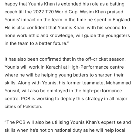
happy that Younis Khan is extended his role as a batting
coach till the 2022 T20 World Cup. Wasim Khan praised
Younis’ impact on the team in the time he spent in England.
He is also confident that Younis Khan, with his second to
none work ethic and knowledge, will guide the youngsters
in the team to a better future.”
It has also been confirmed that in the off-cricket season,
Younis will work in Karachi at High-Performance centre
where he will be helping young batters to sharpen their
skills. Along with Younis, his former teammate, Mohammad
Yousuf, will also be employed in the high-performance
centre. PCB is working to deploy this strategy in all major
cities of Pakistan.
“The PCB will also be utilising Younis Khan’s expertise and
skills when he’s not on national duty as he will help local