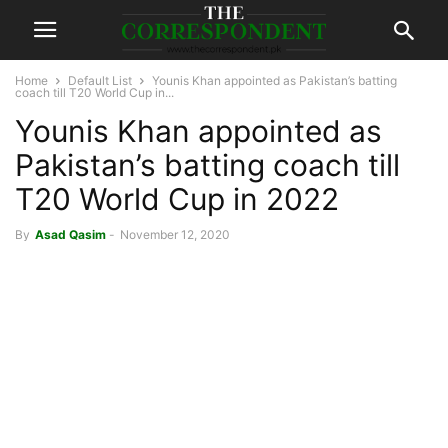
Home
Default List
Younis Khan appointed as Pakistan’s batting
coach till T20 World Cup in...
Younis Khan appointed as
Pakistan’s batting coach till
T20 World Cup in 2022
By
Asad Qasim
-
November 12, 2020