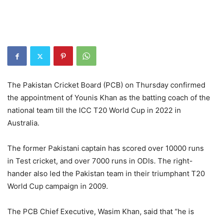
The Pakistan Cricket Board (PCB) on Thursday confirmed
the appointment of Younis Khan as the batting coach of the
national team till the ICC T20 World Cup in 2022 in
Australia.
The former Pakistani captain has scored over 10000 runs
in Test cricket, and over 7000 runs in ODIs. The right-
hander also led the Pakistan team in their triumphant T20
World Cup campaign in 2009.
The PCB Chief Executive, Wasim Khan, said that “he is