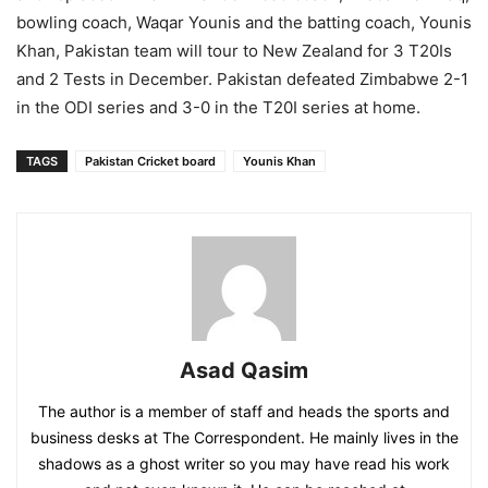
bowling coach, Waqar Younis and the batting coach, Younis
Khan, Pakistan team will tour to New Zealand for 3 T20Is
and 2 Tests in December. Pakistan defeated Zimbabwe 2-1
in the ODI series and 3-0 in the T20I series at home.
TAGS
Pakistan Cricket board
Younis Khan
Asad Qasim
The author is a member of staff and heads the sports and
business desks at The Correspondent. He mainly lives in the
shadows as a ghost writer so you may have read his work