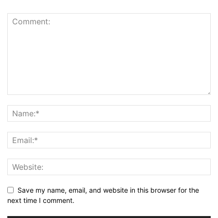
Save my name, email, and website in this browser for the
next time I comment.