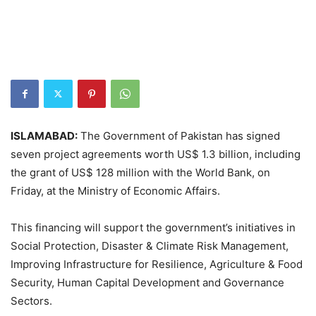
ISLAMABAD:
The Government of Pakistan has signed
seven project agreements worth US$ 1.3 billion, including
the grant of US$ 128 million with the World Bank, on
Friday, at the Ministry of Economic Affairs.
This financing will support the government’s initiatives in
Social Protection, Disaster & Climate Risk Management,
Improving Infrastructure for Resilience, Agriculture & Food
Security, Human Capital Development and Governance
Sectors.