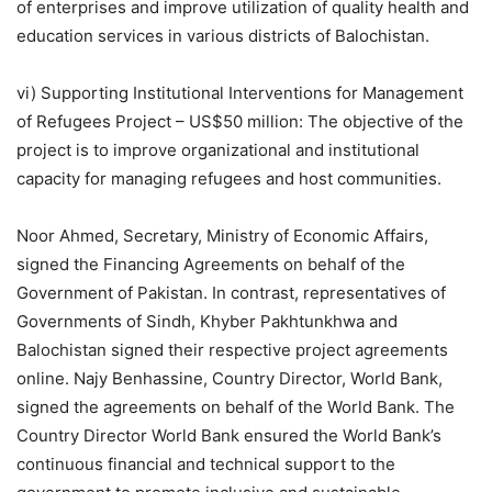
of enterprises and improve utilization of quality health and
education services in various districts of Balochistan.
vi) Supporting Institutional Interventions for Management
of Refugees Project – US$50 million: The objective of the
project is to improve organizational and institutional
capacity for managing refugees and host communities.
Noor Ahmed, Secretary, Ministry of Economic Affairs,
signed the Financing Agreements on behalf of the
Government of Pakistan. In contrast, representatives of
Governments of Sindh, Khyber Pakhtunkhwa and
Balochistan signed their respective project agreements
online. Najy Benhassine, Country Director, World Bank,
signed the agreements on behalf of the World Bank. The
Country Director World Bank ensured the World Bank’s
continuous financial and technical support to the