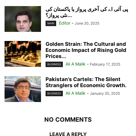
پی آئی اے کی آخری پرواز یا پاکستان کی
نئی پرواز؟...
Editor
-
June 20, 2025
MAIN
Golden Strain: The Cultural and
Economic Impact of Rising Gold
Prices...
Ali A Malik
-
February 17, 2025
BUSINESS
Pakistan’s Cartels: The Silent
Stranglers of Economic Growth.
Ali A Malik
-
January 20, 2025
BUSINESS
NO COMMENTS
LEAVE A REPLY