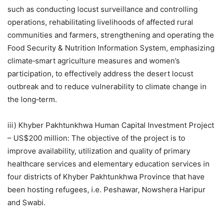
such as conducting locust surveillance and controlling
operations, rehabilitating livelihoods of affected rural
communities and farmers, strengthening and operating the
Food Security & Nutrition Information System, emphasizing
climate‐smart agriculture measures and women’s
participation, to effectively address the desert locust
outbreak and to reduce vulnerability to climate change in
the long‐term.
iii) Khyber Pakhtunkhwa Human Capital Investment Project
– US$200 million: The objective of the project is to
improve availability, utilization and quality of primary
healthcare services and elementary education services in
four districts of Khyber Pakhtunkhwa Province that have
been hosting refugees, i.e. Peshawar, Nowshera Haripur
and Swabi.