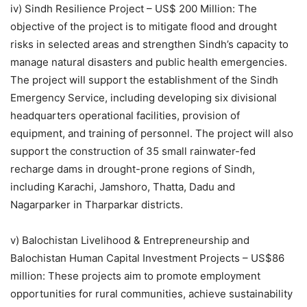
iv) Sindh Resilience Project – US$ 200 Million: The
objective of the project is to mitigate flood and drought
risks in selected areas and strengthen Sindh’s capacity to
manage natural disasters and public health emergencies.
The project will support the establishment of the Sindh
Emergency Service, including developing six divisional
headquarters operational facilities, provision of
equipment, and training of personnel. The project will also
support the construction of 35 small rainwater-fed
recharge dams in drought-prone regions of Sindh,
including Karachi, Jamshoro, Thatta, Dadu and
Nagarparker in Tharparkar districts.
v) Balochistan Livelihood & Entrepreneurship and
Balochistan Human Capital Investment Projects – US$86
million: These projects aim to promote employment
opportunities for rural communities, achieve sustainability