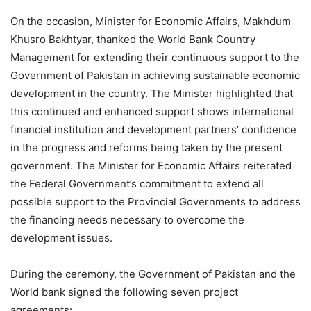
On the occasion, Minister for Economic Affairs, Makhdum
Khusro Bakhtyar, thanked the World Bank Country
Management for extending their continuous support to the
Government of Pakistan in achieving sustainable economic
development in the country. The Minister highlighted that
this continued and enhanced support shows international
financial institution and development partners’ confidence
in the progress and reforms being taken by the present
government. The Minister for Economic Affairs reiterated
the Federal Government’s commitment to extend all
possible support to the Provincial Governments to address
the financing needs necessary to overcome the
development issues.
During the ceremony, the Government of Pakistan and the
World bank signed the following seven project
agreements: