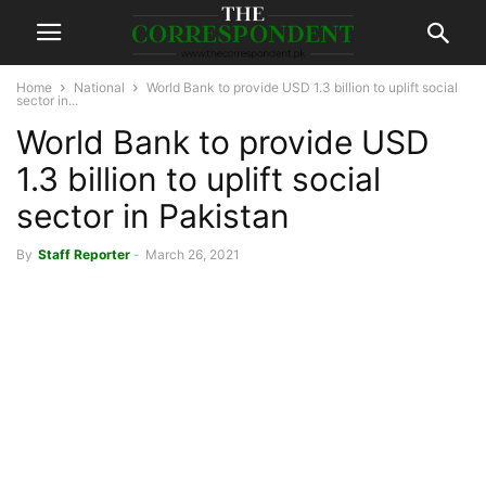
Home
National
World Bank to provide USD 1.3 billion to uplift social
sector in...
World Bank to provide USD
1.3 billion to uplift social
sector in Pakistan
By
Staff Reporter
-
March 26, 2021