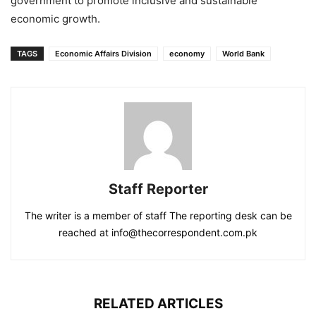
government to promote inclusive and sustainable
economic growth.
TAGS
Economic Affairs Division
economy
World Bank
Staff Reporter
The writer is a member of staff The reporting desk can be
reached at info@thecorrespondent.com.pk
RELATED ARTICLES