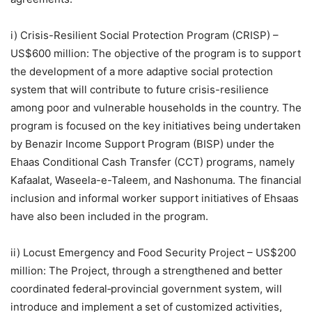
i) Crisis-Resilient Social Protection Program (CRISP) –
US$600 million: The objective of the program is to support
the development of a more adaptive social protection
system that will contribute to future crisis-resilience
among poor and vulnerable households in the country. The
program is focused on the key initiatives being undertaken
by Benazir Income Support Program (BISP) under the
Ehaas Conditional Cash Transfer (CCT) programs, namely
Kafaalat, Waseela-e-Taleem, and Nashonuma. The financial
inclusion and informal worker support initiatives of Ehsaas
have also been included in the program.
ii) Locust Emergency and Food Security Project – US$200
million: The Project, through a strengthened and better
coordinated federal‐provincial government system, will
introduce and implement a set of customized activities,