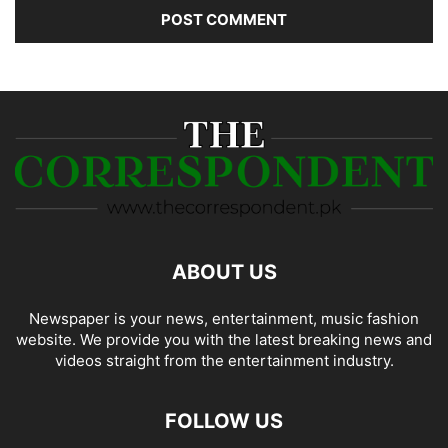
ABOUT US
Newspaper is your news, entertainment, music fashion
website. We provide you with the latest breaking news and
videos straight from the entertainment industry.
FOLLOW US