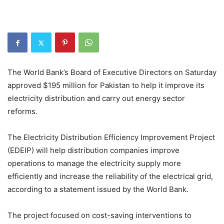
The World Bank’s Board of Executive Directors on Saturday
approved $195 million for Pakistan to help it improve its
electricity distribution and carry out energy sector
reforms.
The Electricity Distribution Efficiency Improvement Project
(EDEIP) will help distribution companies improve
operations to manage the electricity supply more
efficiently and increase the reliability of the electrical grid,
according to a statement issued by the World Bank.
The project focused on cost-saving interventions to