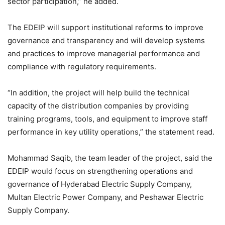
sector participation,” he added.
The EDEIP will support institutional reforms to improve
governance and transparency and will develop systems
and practices to improve managerial performance and
compliance with regulatory requirements.
“In addition, the project will help build the technical
capacity of the distribution companies by providing
training programs, tools, and equipment to improve staff
performance in key utility operations,” the statement read.
Mohammad Saqib, the team leader of the project, said the
EDEIP would focus on strengthening operations and
governance of Hyderabad Electric Supply Company,
Multan Electric Power Company, and Peshawar Electric
Supply Company.