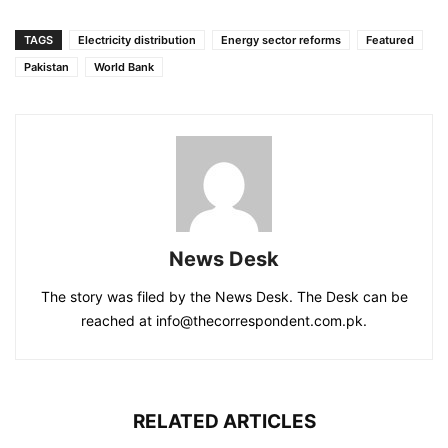
TAGS
Electricity distribution
Energy sector reforms
Featured
Pakistan
World Bank
News Desk
The story was filed by the News Desk. The Desk can be
reached at info@thecorrespondent.com.pk.
RELATED ARTICLES