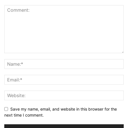
Save my name, email, and website in this browser for the
next time I comment.