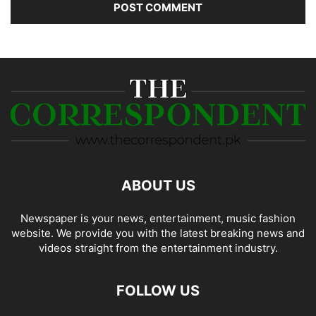
ABOUT US
Newspaper is your news, entertainment, music fashion
website. We provide you with the latest breaking news and
videos straight from the entertainment industry.
FOLLOW US