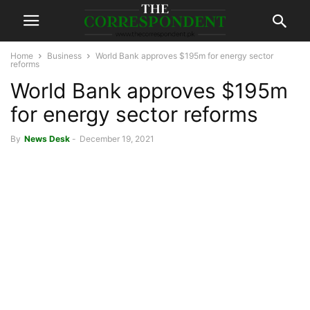
Home
Business
World Bank approves $195m for energy sector
reforms
World Bank approves $195m
for energy sector reforms
By
News Desk
-
December 19, 2021