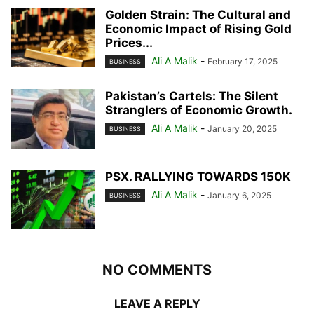
Golden Strain: The Cultural and
Economic Impact of Rising Gold
Prices...
Ali A Malik
-
February 17, 2025
BUSINESS
Pakistan’s Cartels: The Silent
Stranglers of Economic Growth.
Ali A Malik
-
January 20, 2025
BUSINESS
PSX. RALLYING TOWARDS 150K
Ali A Malik
-
January 6, 2025
BUSINESS
NO COMMENTS
LEAVE A REPLY