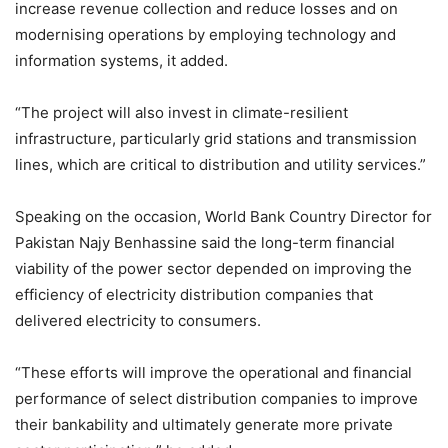
increase revenue collection and reduce losses and on
modernising operations by employing technology and
information systems, it added.
“The project will also invest in climate-resilient
infrastructure, particularly grid stations and transmission
lines, which are critical to distribution and utility services.”
Speaking on the occasion, World Bank Country Director for
Pakistan Najy Benhassine said the long-term financial
viability of the power sector depended on improving the
efficiency of electricity distribution companies that
delivered electricity to consumers.
“These efforts will improve the operational and financial
performance of select distribution companies to improve
their bankability and ultimately generate more private