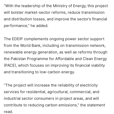
“With the leadership of the Ministry of Energy, this project
will bolster market-sector reforms, reduce transmission
and distribution losses, and improve the sector’s financial
performance,” he added.
The EDEIP complements ongoing power sector support
from the World Bank, including on transmission network,
renewable energy generation, as well as reforms through
the Pakistan Programme for Affordable and Clean Energy
(PACE), which focuses on improving its financial viability
and transitioning to low-carbon energy.
“The project will increase the reliability of electricity
services for residential, agricultural, commercial, and
industrial sector consumers in project areas, and will
contribute to reducing carbon emissions,” the statement
read.