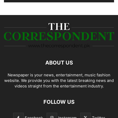
ABOUT US
Newspaper is your news, entertainment, music fashion
website. We provide you with the latest breaking news and
videos straight from the entertainment industry.
FOLLOW US
Facebook
Instagram
Twitter