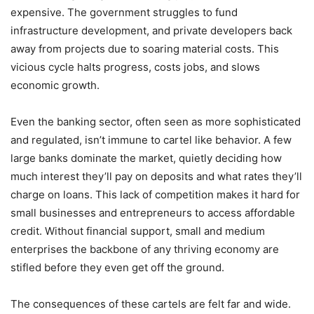
expensive. The government struggles to fund
infrastructure development, and private developers back
away from projects due to soaring material costs. This
vicious cycle halts progress, costs jobs, and slows
economic growth.
Even the banking sector, often seen as more sophisticated
and regulated, isn’t immune to cartel like behavior. A few
large banks dominate the market, quietly deciding how
much interest they’ll pay on deposits and what rates they’ll
charge on loans. This lack of competition makes it hard for
small businesses and entrepreneurs to access affordable
credit. Without financial support, small and medium
enterprises the backbone of any thriving economy are
stifled before they even get off the ground.
The consequences of these cartels are felt far and wide.