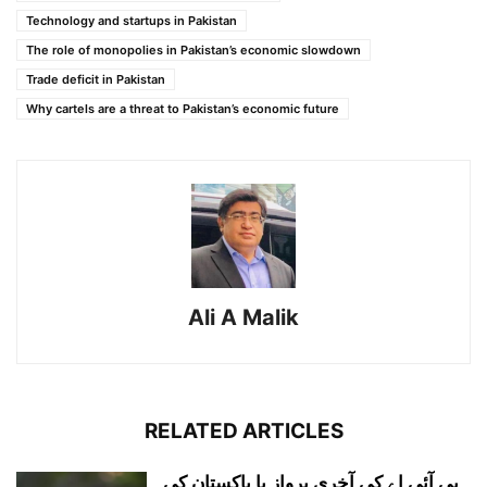
Technology and startups in Pakistan
The role of monopolies in Pakistan’s economic slowdown
Trade deficit in Pakistan
Why cartels are a threat to Pakistan’s economic future
Ali A Malik
RELATED ARTICLES
پی آئی اے کی آخری پرواز یا پاکستان کی