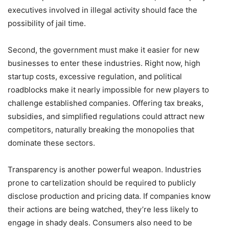
executives involved in illegal activity should face the
possibility of jail time.
Second, the government must make it easier for new
businesses to enter these industries. Right now, high
startup costs, excessive regulation, and political
roadblocks make it nearly impossible for new players to
challenge established companies. Offering tax breaks,
subsidies, and simplified regulations could attract new
competitors, naturally breaking the monopolies that
dominate these sectors.
Transparency is another powerful weapon. Industries
prone to cartelization should be required to publicly
disclose production and pricing data. If companies know
their actions are being watched, they’re less likely to
engage in shady deals. Consumers also need to be