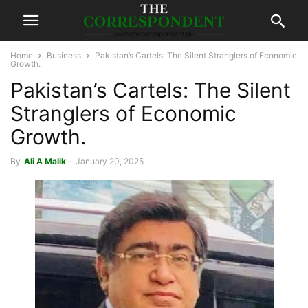
Home
Business
Pakistan’s Cartels: The Silent Stranglers of Economic
Growth.
Pakistan’s Cartels: The Silent
Stranglers of Economic
Growth.
By
Ali A Malik
-
January 20, 2025