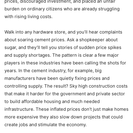
prices, discouraged investment, and placed an unfair
burden on ordinary citizens who are already struggling
with rising living costs.
Walk into any hardware store, and you’ll hear complaints
about soaring cement prices. Ask a shopkeeper about
sugar, and they’ll tell you stories of sudden price spikes
and supply shortages. The pattern is clear a few major
players in these industries have been calling the shots for
years. In the cement industry, for example, big
manufacturers have been quietly fixing prices and
controlling supply. The result? Sky high construction costs
that make it harder for the government and private sector
to build affordable housing and much needed
infrastructure. These inflated prices don’t just make homes
more expensive they also slow down projects that could
create jobs and stimulate the economy.