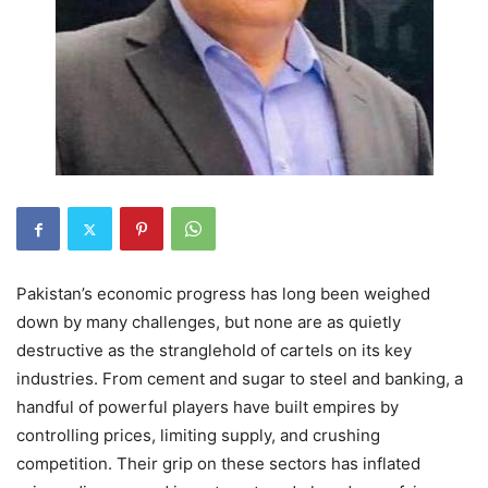
Pakistan’s economic progress has long been weighed
down by many challenges, but none are as quietly
destructive as the stranglehold of cartels on its key
industries. From cement and sugar to steel and banking, a
handful of powerful players have built empires by
controlling prices, limiting supply, and crushing
competition. Their grip on these sectors has inflated