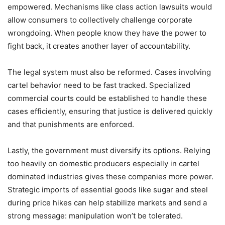
empowered. Mechanisms like class action lawsuits would
allow consumers to collectively challenge corporate
wrongdoing. When people know they have the power to
fight back, it creates another layer of accountability.
The legal system must also be reformed. Cases involving
cartel behavior need to be fast tracked. Specialized
commercial courts could be established to handle these
cases efficiently, ensuring that justice is delivered quickly
and that punishments are enforced.
Lastly, the government must diversify its options. Relying
too heavily on domestic producers especially in cartel
dominated industries gives these companies more power.
Strategic imports of essential goods like sugar and steel
during price hikes can help stabilize markets and send a
strong message: manipulation won’t be tolerated.