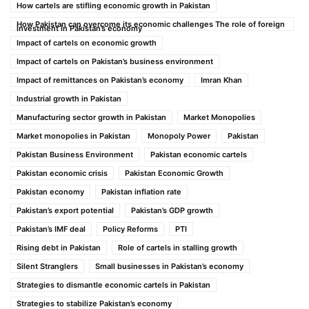
How cartels are stifling economic growth in Pakistan
How Pakistan can overcome its economic challenges The role of foreign
investment in Pakistan’s economy
Impact of cartels on economic growth
Impact of cartels on Pakistan’s business environment
Impact of remittances on Pakistan’s economy
Imran Khan
Industrial growth in Pakistan
Manufacturing sector growth in Pakistan
Market Monopolies
Market monopolies in Pakistan
Monopoly Power
Pakistan
Pakistan Business Environment
Pakistan economic cartels
Pakistan economic crisis
Pakistan Economic Growth
Pakistan economy
Pakistan inflation rate
Pakistan’s export potential
Pakistan’s GDP growth
Pakistan’s IMF deal
Policy Reforms
PTI
Rising debt in Pakistan
Role of cartels in stalling growth
Silent Stranglers
Small businesses in Pakistan’s economy
Strategies to dismantle economic cartels in Pakistan
Strategies to stabilize Pakistan’s economy