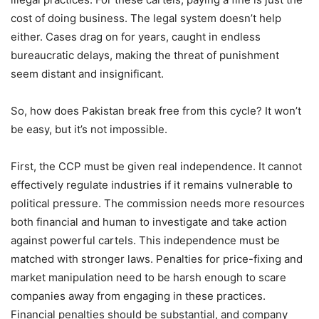
cost of doing business. The legal system doesn’t help
either. Cases drag on for years, caught in endless
bureaucratic delays, making the threat of punishment
seem distant and insignificant.
So, how does Pakistan break free from this cycle? It won’t
be easy, but it’s not impossible.
First, the CCP must be given real independence. It cannot
effectively regulate industries if it remains vulnerable to
political pressure. The commission needs more resources
both financial and human to investigate and take action
against powerful cartels. This independence must be
matched with stronger laws. Penalties for price-fixing and
market manipulation need to be harsh enough to scare
companies away from engaging in these practices.
Financial penalties should be substantial, and company