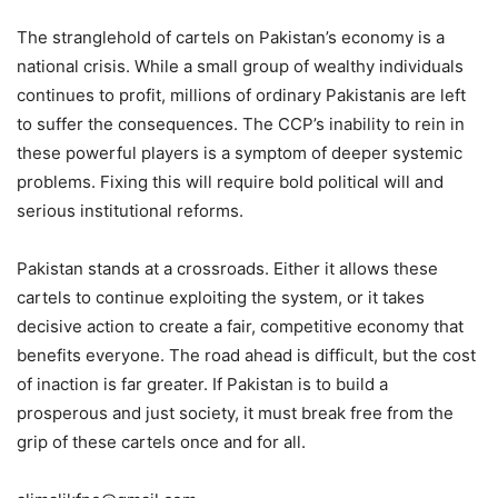
The stranglehold of cartels on Pakistan’s economy is a
national crisis. While a small group of wealthy individuals
continues to profit, millions of ordinary Pakistanis are left
to suffer the consequences. The CCP’s inability to rein in
these powerful players is a symptom of deeper systemic
problems. Fixing this will require bold political will and
serious institutional reforms.
Pakistan stands at a crossroads. Either it allows these
cartels to continue exploiting the system, or it takes
decisive action to create a fair, competitive economy that
benefits everyone. The road ahead is difficult, but the cost
of inaction is far greater. If Pakistan is to build a
prosperous and just society, it must break free from the
grip of these cartels once and for all.