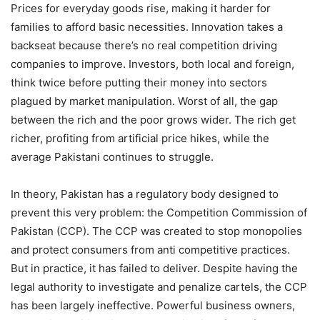
Prices for everyday goods rise, making it harder for
families to afford basic necessities. Innovation takes a
backseat because there’s no real competition driving
companies to improve. Investors, both local and foreign,
think twice before putting their money into sectors
plagued by market manipulation. Worst of all, the gap
between the rich and the poor grows wider. The rich get
richer, profiting from artificial price hikes, while the
average Pakistani continues to struggle.
In theory, Pakistan has a regulatory body designed to
prevent this very problem: the Competition Commission of
Pakistan (CCP). The CCP was created to stop monopolies
and protect consumers from anti competitive practices.
But in practice, it has failed to deliver. Despite having the
legal authority to investigate and penalize cartels, the CCP
has been largely ineffective. Powerful business owners,