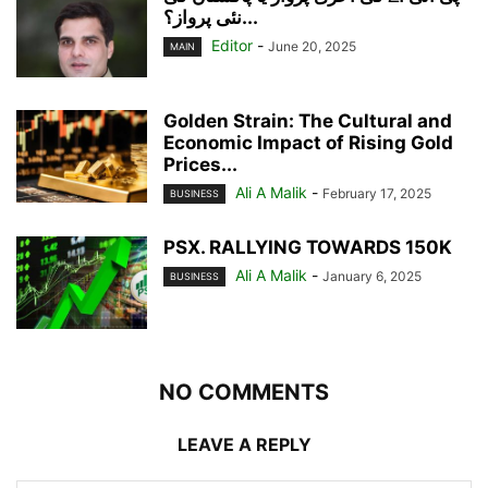
نئی پرواز؟...
Editor
-
June 20, 2025
MAIN
Golden Strain: The Cultural and
Economic Impact of Rising Gold
Prices...
Ali A Malik
-
February 17, 2025
BUSINESS
PSX. RALLYING TOWARDS 150K
Ali A Malik
-
January 6, 2025
BUSINESS
NO COMMENTS
LEAVE A REPLY