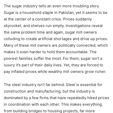
The sugar industry tells an even more troubling story.
Sugar is a household staple in Pakistan, yet it seems to be
at the center of a constant crisis. Prices suddenly
skyrocket, and shelves run empty. Investigations reveal
the same problem time and again, sugar mill owners
colluding to create artificial shortages and drive up prices.
Many of these mill owners are politically connected, which
makes it even harder to hold them accountable. The
poorest families suffer the most. For them, sugar isn’t a
luxury it’s part of their daily lives. Yet, they are forced to
pay inflated prices while wealthy mill owners grow richer.
The steel industry isn’t far behind. Steel is essential for
construction and manufacturing, but the industry is
dominated by a few firms that have repeatedly hiked prices
in coordination with each other. This makes everything,
from building bridges to housing projects, far more