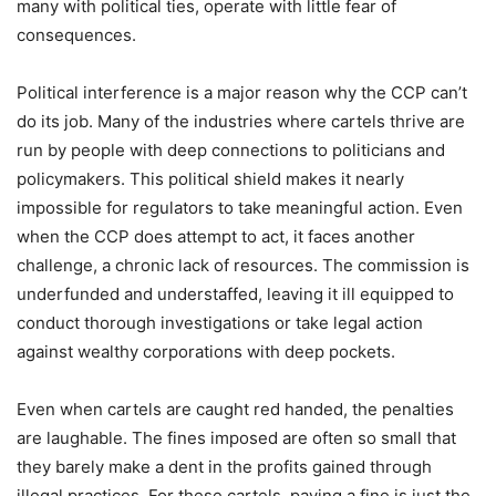
many with political ties, operate with little fear of
consequences.
Political interference is a major reason why the CCP can’t
do its job. Many of the industries where cartels thrive are
run by people with deep connections to politicians and
policymakers. This political shield makes it nearly
impossible for regulators to take meaningful action. Even
when the CCP does attempt to act, it faces another
challenge, a chronic lack of resources. The commission is
underfunded and understaffed, leaving it ill equipped to
conduct thorough investigations or take legal action
against wealthy corporations with deep pockets.
Even when cartels are caught red handed, the penalties
are laughable. The fines imposed are often so small that
they barely make a dent in the profits gained through
illegal practices. For these cartels, paying a fine is just the