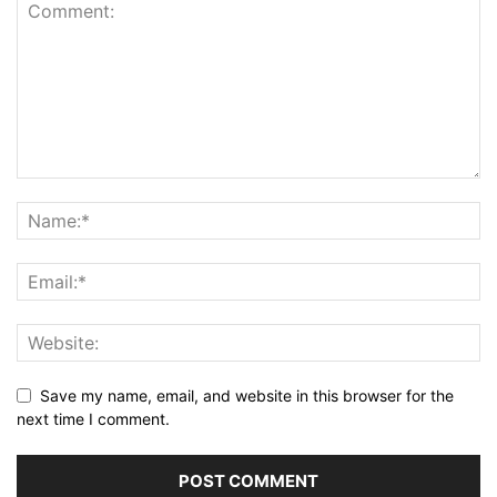
Save my name, email, and website in this browser for the
next time I comment.