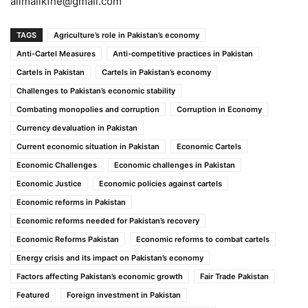
alimalikfne@gmail.com
TAGS
Agriculture’s role in Pakistan’s economy
Anti-Cartel Measures
Anti-competitive practices in Pakistan
Cartels in Pakistan
Cartels in Pakistan’s economy
Challenges to Pakistan’s economic stability
Combating monopolies and corruption
Corruption in Economy
Currency devaluation in Pakistan
Current economic situation in Pakistan
Economic Cartels
Economic Challenges
Economic challenges in Pakistan
Economic Justice
Economic policies against cartels
Economic reforms in Pakistan
Economic reforms needed for Pakistan’s recovery
Economic Reforms Pakistan
Economic reforms to combat cartels
Energy crisis and its impact on Pakistan’s economy
Factors affecting Pakistan’s economic growth
Fair Trade Pakistan
Featured
Foreign investment in Pakistan