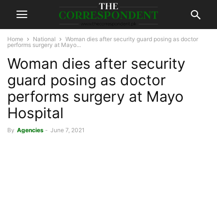
Home
National
Woman dies after security guard posing as doctor
performs surgery at Mayo...
Woman dies after security
guard posing as doctor
performs surgery at Mayo
Hospital
By
Agencies
-
June 7, 2021