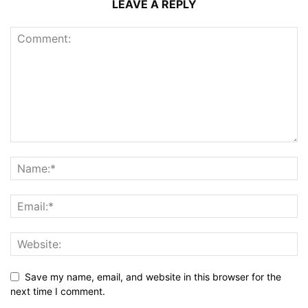
LEAVE A REPLY
Save my name, email, and website in this browser for the
next time I comment.