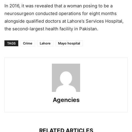
In 2016, it was revealed that a woman posing to be a
neurosurgeon conducted operations for eight months
alongside qualified doctors at Lahore’s Services Hospital,
the second-largest health facility in Pakistan.
TAGS
Crime
Lahore
Mayo hospital
Agencies
RELATED ARTICLES