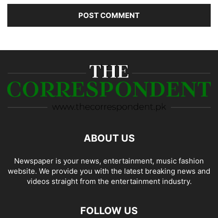
ABOUT US
Newspaper is your news, entertainment, music fashion
website. We provide you with the latest breaking news and
videos straight from the entertainment industry.
FOLLOW US