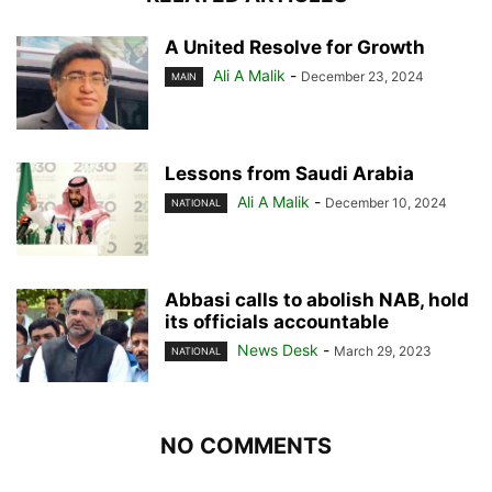
A United Resolve for Growth
Ali A Malik
-
December 23, 2024
MAIN
Lessons from Saudi Arabia
Ali A Malik
-
December 10, 2024
NATIONAL
Abbasi calls to abolish NAB, hold
its officials accountable
News Desk
-
March 29, 2023
NATIONAL
NO COMMENTS