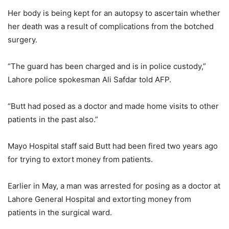
Her body is being kept for an autopsy to ascertain whether
her death was a result of complications from the botched
surgery.
“The guard has been charged and is in police custody,”
Lahore police spokesman Ali Safdar told AFP.
“Butt had posed as a doctor and made home visits to other
patients in the past also.”
Mayo Hospital staff said Butt had been fired two years ago
for trying to extort money from patients.
Earlier in May, a man was arrested for posing as a doctor at
Lahore General Hospital and extorting money from
patients in the surgical ward.