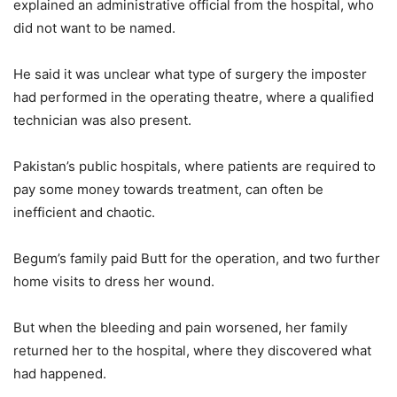
explained an administrative official from the hospital, who
did not want to be named.
He said it was unclear what type of surgery the imposter
had performed in the operating theatre, where a qualified
technician was also present.
Pakistan’s public hospitals, where patients are required to
pay some money towards treatment, can often be
inefficient and chaotic.
Begum’s family paid Butt for the operation, and two further
home visits to dress her wound.
But when the bleeding and pain worsened, her family
returned her to the hospital, where they discovered what
had happened.