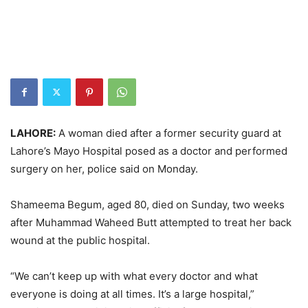
LAHORE:
A woman died after a former security guard at
Lahore’s Mayo Hospital posed as a doctor and performed
surgery on her, police said on Monday.
Shameema Begum, aged 80, died on Sunday, two weeks
after Muhammad Waheed Butt attempted to treat her back
wound at the public hospital.
“We can’t keep up with what every doctor and what
everyone is doing at all times. It’s a large hospital,”