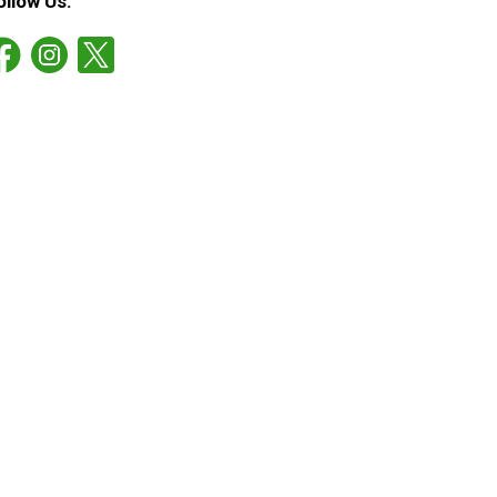
ollow Us: