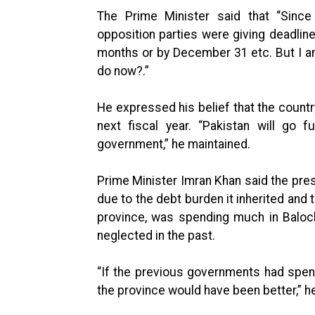
The Prime Minister said that “Sinc
opposition parties were giving deadli
months or by December 31 etc. But I am
do now?.”
He expressed his belief that the countr
next fiscal year. “Pakistan will go 
government,” he maintained.
Prime Minister Imran Khan said the pre
due to the debt burden it inherited and 
province, was spending much in Baloc
neglected in the past.
“If the previous governments had spent 
the province would have been better,” h