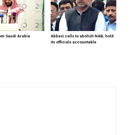
om Saudi Arabia
Abbasi calls to abolish NAB, hold
its officials accountable