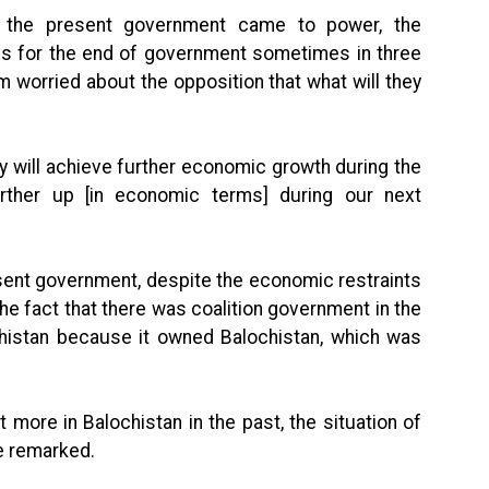
e the present government came to power, the
nes for the end of government sometimes in three
 worried about the opposition that what will they
y will achieve further economic growth during the
further up [in economic terms] during our next
sent government, despite the economic restraints
the fact that there was coalition government in the
histan because it owned Balochistan, which was
more in Balochistan in the past, the situation of
e remarked.