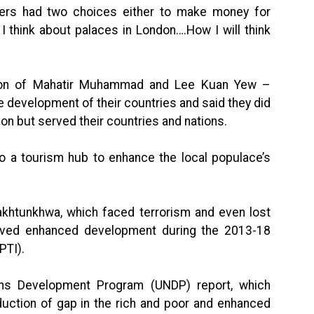
ders had two choices either to make money for
I think about palaces in London….How I will think
ution of Mahatir Muhammad and Lee Kuan Yew –
e development of their countries and said they did
on but served their countries and nations.
to a tourism hub to enhance the local populace’s
akhtunkhwa, which faced terrorism and even lost
hieved enhanced development during the 2013-18
PTI).
ons Development Program (UNDP) report, which
duction of gap in the rich and poor and enhanced