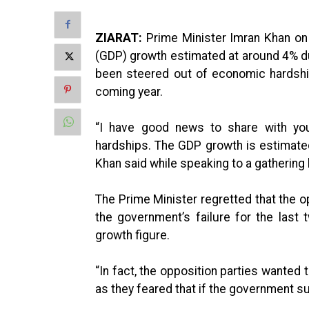
ZIARAT:
Prime Minister Imran Khan on
(GDP) growth estimated at around 4% dur
been steered out of economic hardshi
coming year.
“I have good news to share with yo
hardships. The GDP growth is estimate
Khan said while speaking to a gathering 
The Prime Minister regretted that the o
the government’s failure for the last
growth figure.
“In fact, the opposition parties wanted
as they feared that if the government su