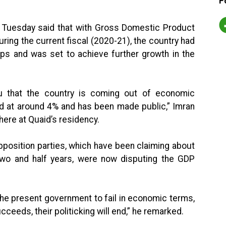
F
 Tuesday said that with Gross Domestic Product
ing the current fiscal (2020-21), the country had
ps and was set to achieve further growth in the
u that the country is coming out of economic
d at around 4% and has been made public,” Imran
here at Quaid’s residency.
pposition parties, which have been claiming about
 two and half years, were now disputing the GDP
 the present government to fail in economic terms,
cceeds, their politicking will end,” he remarked.