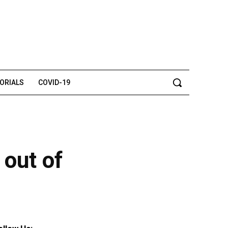
TORIALS
COVID-19
 out of