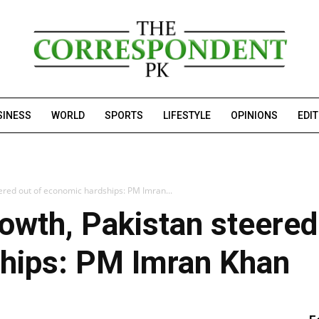
SINESS
WORLD
SPORTS
LIFESTYLE
OPINIONS
EDI
red out of economic hardships: PM Imran...
wth, Pakistan steered
hips: PM Imran Khan