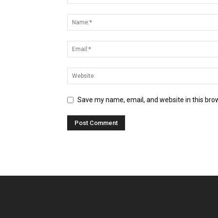
Save my name, email, and website in this bro