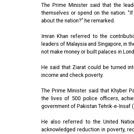
The Prime Minister said that the lea
themselves or spend on the nation. “If 
about the nation?” he remarked.
Imran Khan referred to the contrib
leaders of Malaysia and Singapore, in th
not make money or built palaces in Lond
He said that Ziarat could be turned in
income and check poverty.
The Prime Minister said that Khyber P
the lives of 500 police officers, ac
government of Pakistan Tehrik-e-Insaf (
He also referred to the United Nati
acknowledged reduction in poverty, re