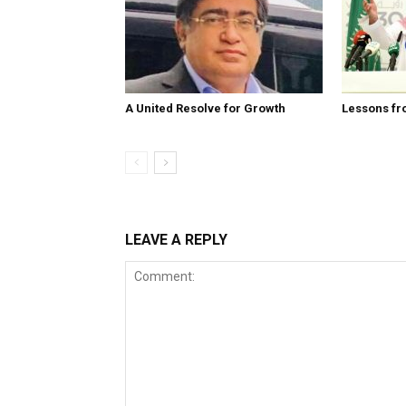
A United Resolve for Growth
Lessons fr
LEAVE A REPLY