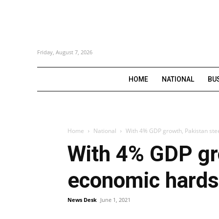
Friday, August 7, 2026
HOME
NATIONAL
BU
Home
National
With 4% GDP growth, Pakistan stee
With 4% GDP gro
economic hards
News Desk
June 1, 2021