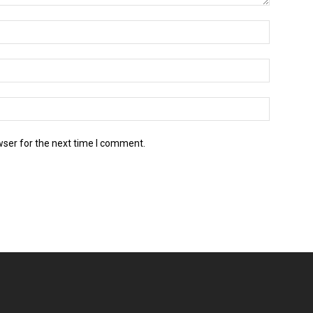
wser for the next time I comment.