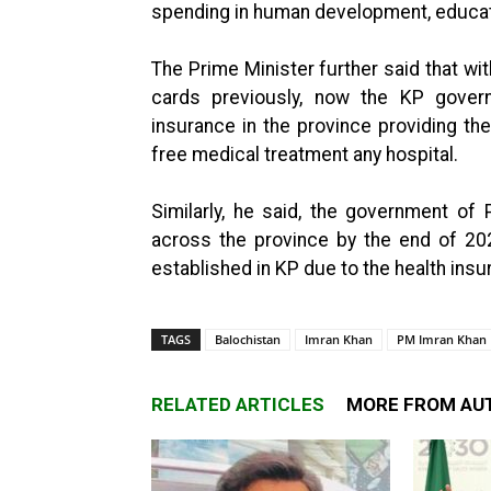
spending in human development, educati
The Prime Minister further said that wit
cards previously, now the KP gove
insurance in the province providing the 
free medical treatment any hospital.
Similarly, he said, the government of P
across the province by the end of 20
established in KP due to the health ins
TAGS
Balochistan
Imran Khan
PM Imran Khan
RELATED ARTICLES
MORE FROM AU