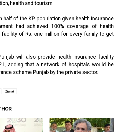
on, health and tourism.
h half of the KP population given health insurance
rnment had achieved 100% coverage of health
facility of Rs. one million for every family to get
unjab will also provide health insurance facility
21, adding that a network of hospitals would be
urance scheme Punjab by the private sector.
Ziarat
THOR