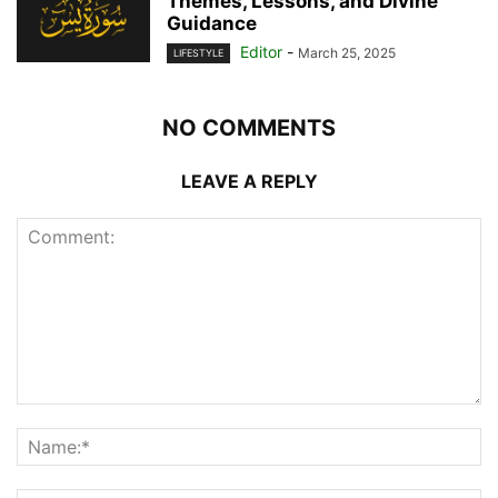
Themes, Lessons, and Divine
Guidance
Editor
-
March 25, 2025
LIFESTYLE
NO COMMENTS
LEAVE A REPLY