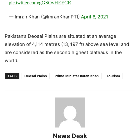
pic.twitter.com/gGSOvHEECR
— Imran Khan (@ImranKhanPTI)
April 6, 2021
Pakistan’s Deosai Plains are situated at an average
elevation of 4,114 metres (13,497 ft) above sea level and
are considered as the second highest plateaus in the
world.
TAGS
Deosai Plains
Prime Minister Imran Khan
Tourism
News Desk