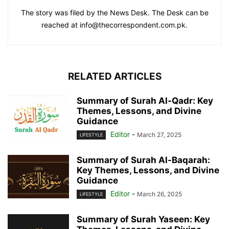
The story was filed by the News Desk. The Desk can be
reached at info@thecorrespondent.com.pk.
RELATED ARTICLES
Summary of Surah Al-Qadr: Key
Themes, Lessons, and Divine
Guidance
Editor
-
March 27, 2025
LIFESTYLE
Summary of Surah Al-Baqarah:
Key Themes, Lessons, and Divine
Guidance
Editor
-
March 26, 2025
LIFESTYLE
Summary of Surah Yaseen: Key