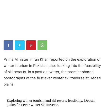
Prime Minister Imran Khan reported on the exploration of
winter tourism in Pakistan, also looking into the feasibility
of ski resorts. In a post on twitter, the premier shared
photographs of the first ever winter ski traverse at Deosai
plains.
Exploring winter tourism and ski resorts feasibility, Deosai
plains first ever winter ski traverse.