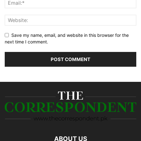
Save my name, email, and website in this browser for the
next time I comment.
ABOUT US