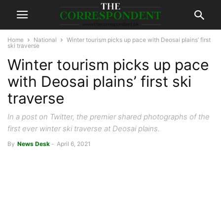
Home
National
Winter tourism picks up pace with Deosai plains’ first
ski traverse
Winter tourism picks up pace
with Deosai plains’ first ski
traverse
In a post on Twitter, the premier shared photographs of the
first ever winter ski traverse at Deosai plains.
By
News Desk
-
April 6, 2021