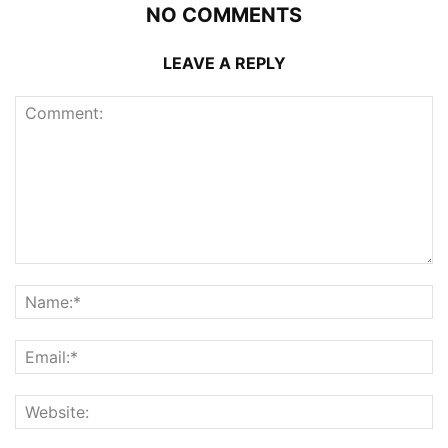
NO COMMENTS
LEAVE A REPLY