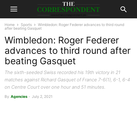
Home
Sports
Wimbledon: Roger Federer advances to third round
after beating Gasquet
Wimbledon: Roger Federer
advances to third round after
beating Gasquet
The sixth-seeded Swiss recorded his 19th victory in 21
matches against Richard Gasquet of France 7-6(1), 6-1, 6-4
on Centre Court over one hour and 51 minutes.
By
Agencies
-
July 2, 2021