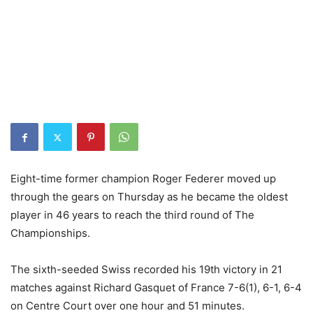
Eight-time former champion Roger Federer moved up
through the gears on Thursday as he became the oldest
player in 46 years to reach the third round of The
Championships.
The sixth-seeded Swiss recorded his 19th victory in 21
matches against Richard Gasquet of France 7-6(1), 6-1, 6-4
on Centre Court over one hour and 51 minutes.