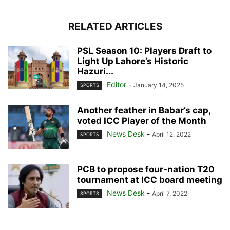
RELATED ARTICLES
PSL Season 10: Players Draft to
Light Up Lahore’s Historic
Hazuri...
Editor
-
January 14, 2025
SPORTS
Another feather in Babar’s cap,
voted ICC Player of the Month
News Desk
-
April 12, 2022
SPORTS
PCB to propose four-nation T20
tournament at ICC board meeting
News Desk
-
April 7, 2022
SPORTS