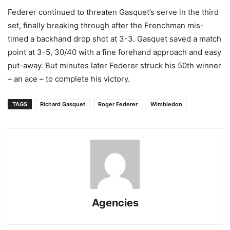
Federer continued to threaten Gasquet’s serve in the third
set, finally breaking through after the Frenchman mis-
timed a backhand drop shot at 3-3. Gasquet saved a match
point at 3-5, 30/40 with a fine forehand approach and easy
put-away. But minutes later Federer struck his 50th winner
– an ace – to complete his victory.
TAGS
Richard Gasquet
Roger Federer
Wimbledon
Agencies