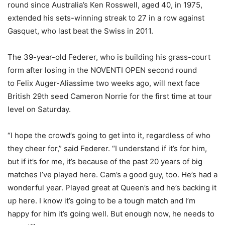
round since Australia’s Ken Rosswell, aged 40, in 1975,
extended his sets-winning streak to 27 in a row against
Gasquet, who last beat the Swiss in 2011.
The 39-year-old Federer, who is building his grass-court
form after losing in the NOVENTI OPEN second round
to Felix Auger-Aliassime two weeks ago, will next face
British 29th seed Cameron Norrie for the first time at tour
level on Saturday.
“I hope the crowd’s going to get into it, regardless of who
they cheer for,” said Federer. “I understand if it’s for him,
but if it’s for me, it’s because of the past 20 years of big
matches I’ve played here. Cam’s a good guy, too. He’s had a
wonderful year. Played great at Queen’s and he’s backing it
up here. I know it’s going to be a tough match and I’m
happy for him it’s going well. But enough now, he needs to