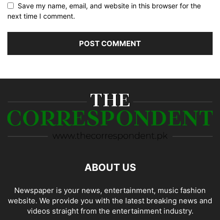
Save my name, email, and website in this browser for the
next time I comment.
ABOUT US
Newspaper is your news, entertainment, music fashion
website. We provide you with the latest breaking news and
videos straight from the entertainment industry.