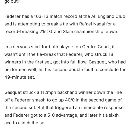
go out!”
Federer has a 103-13 match record at the All England Club
and is attempting to break a tie with Rafael Nadal for a
record-breaking 21st Grand Slam championship crown.
In a nervous start for both players on Centre Court, it
wasn’t until the tie-break that Federer, who struck 18
winners in the first set, got into full flow. Gasquet, who had
performed well, hit his second double fault to conclude the
49-minute set.
Gasquet struck a 112mph backhand winner down the line
off a Federer smash to go up 40/0 in the second game of
the second set. But that triggered an immediate response
and Federer got to a 5-0 advantage, and later hit a sixth
ace to clinch the set.