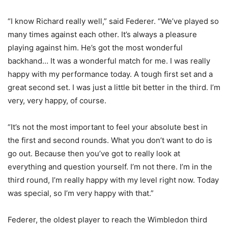
“I know Richard really well,” said Federer. “We’ve played so
many times against each other. It’s always a pleasure
playing against him. He’s got the most wonderful
backhand… It was a wonderful match for me. I was really
happy with my performance today. A tough first set and a
great second set. I was just a little bit better in the third. I’m
very, very happy, of course.
“It’s not the most important to feel your absolute best in
the first and second rounds. What you don’t want to do is
go out. Because then you’ve got to really look at
everything and question yourself. I’m not there. I’m in the
third round, I’m really happy with my level right now. Today
was special, so I’m very happy with that.”
Federer, the oldest player to reach the Wimbledon third