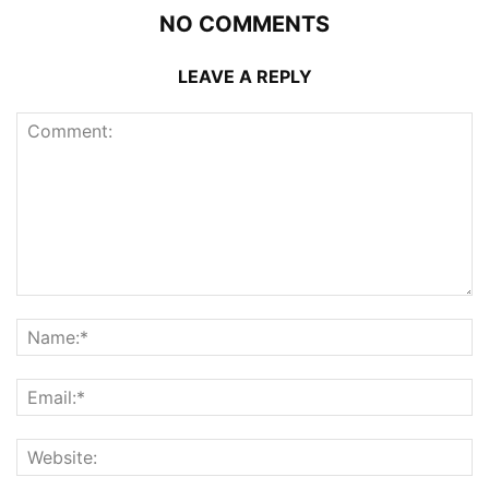
NO COMMENTS
LEAVE A REPLY