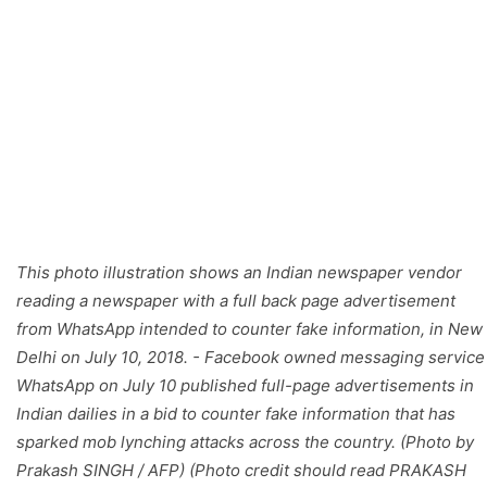
This photo illustration shows an Indian newspaper vendor
reading a newspaper with a full back page advertisement
from WhatsApp intended to counter fake information, in New
Delhi on July 10, 2018. - Facebook owned messaging service
WhatsApp on July 10 published full-page advertisements in
Indian dailies in a bid to counter fake information that has
sparked mob lynching attacks across the country. (Photo by
Prakash SINGH / AFP) (Photo credit should read PRAKASH