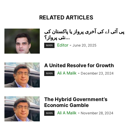
RELATED ARTICLES
پی آئی اے کی آخری پرواز یا پاکستان کی
نئی پرواز؟...
Editor
-
June 20, 2025
MAIN
A United Resolve for Growth
Ali A Malik
-
December 23, 2024
MAIN
The Hybrid Government’s
Economic Gamble
Ali A Malik
-
November 28, 2024
MAIN