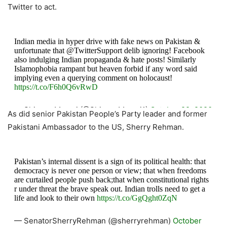
Twitter to act.
Indian media in hyper drive with fake news on Pakistan &
unfortunate that @TwitterSupport delib ignoring! Facebook
also indulging Indian propaganda & hate posts! Similarly
Islamophobia rampant but heaven forbid if any word said
implying even a querying comment on holocaust!
https://t.co/F6h0Q6vRwD
— Shireen Mazari (@ShireenMazari1)
October 22, 2020
As did senior Pakistan People’s Party leader and former
Pakistani Ambassador to the US, Sherry Rehman.
Pakistan’s internal dissent is a sign of its political health: that
democracy is never one person or view; that when freedoms
are curtailed people push back;that when constitutional rights
r under threat the brave speak out. Indian trolls need to get a
life and look to their own
https://t.co/GgQght0ZqN
— SenatorSherryRehman (@sherryrehman)
October