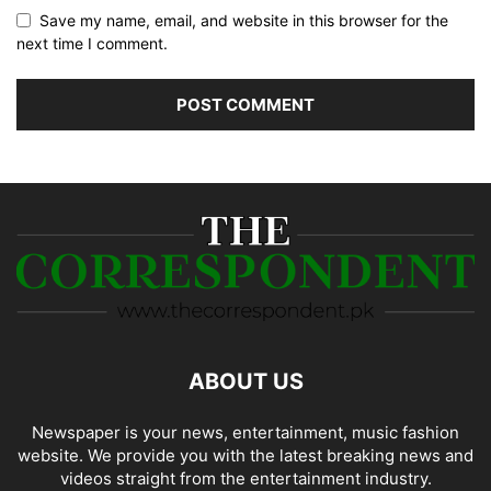
Save my name, email, and website in this browser for the
next time I comment.
ABOUT US
Newspaper is your news, entertainment, music fashion
website. We provide you with the latest breaking news and
videos straight from the entertainment industry.