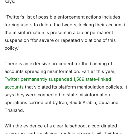
says:
“Twitter’s list of possible enforcement actions includes
forcing users to delete the tweets, locking their account if
the misinformation is present in a bio or permanent
suspension “for severe or repeated violations of this
policy.”
There is an extensive precedent for the banning of
accounts spreading misinformation. Earlier this year,
Twitter permanently suspended 1,589 state-linked
accounts
that violated its platform manipulation policies. It
says they were connected to state misinformation
operations carried out by Iran, Saudi Arabia, Cuba and
Thailand.
With the evidence of a clear falsehood, a coordinated
campaign, and a malicious motive present, will Twitter –