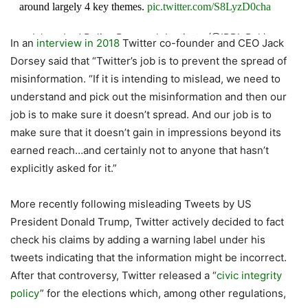
around largely 4 key themes.
pic.twitter.com/S8LyzD0cha
— Islamabad Policy Research Institute (@IPRI_Pak)
In an
interview in 2018
Twitter co-founder and CEO Jack
October 21, 2020
Dorsey said that “Twitter’s job is to prevent the spread of
misinformation. “If it is intending to mislead, we need to
understand and pick out the misinformation and then our
job is to make sure it doesn’t spread. And our job is to
make sure that it doesn’t gain in impressions beyond its
earned reach…and certainly not to anyone that hasn’t
explicitly asked for it.”
More recently following misleading Tweets by US
President Donald Trump, Twitter actively decided to fact
check his claims by adding a warning label under his
tweets indicating that the information might be incorrect.
After that controversy, Twitter released a “
civic integrity
policy
” for the elections which, among other regulations,