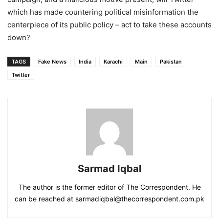
which has made countering political misinformation the
centerpiece of its public policy – act to take these accounts
down?
TAGS
Fake News
India
Karachi
Main
Pakistan
Twitter
Sarmad Iqbal
The author is the former editor of The Correspondent. He
can be reached at sarmadiqbal@thecorrespondent.com.pk