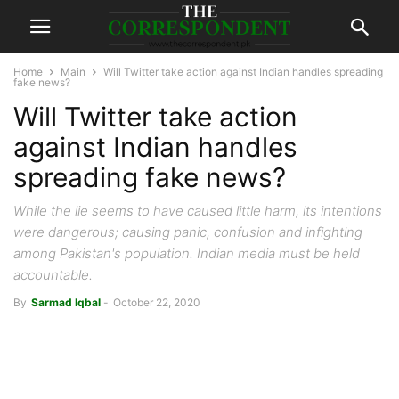
Home
Main
Will Twitter take action against Indian handles spreading
fake news?
Will Twitter take action
against Indian handles
spreading fake news?
While the lie seems to have caused little harm, its intentions
were dangerous; causing panic, confusion and infighting
among Pakistan's population. Indian media must be held
accountable.
By
Sarmad Iqbal
-
October 22, 2020