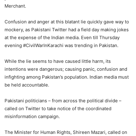
Merchant.
Confusion and anger at this blatant lie quickly gave way to
mockery, as Pakistani Twitter had a field day making jokes
at the expense of the Indian media. Even till Thursday
evening #CivilWarInKarachi was trending in Pakistan.
While the lie seems to have caused little harm, its
intentions were dangerous; causing panic, confusion and
infighting among Pakistan’s population. Indian media must
be held accountable.
Pakistani politicians – from across the political divide –
called on Twitter to take notice of the coordinated
misinformation campaign.
The Minister for Human Rights, Shireen Mazari, called on