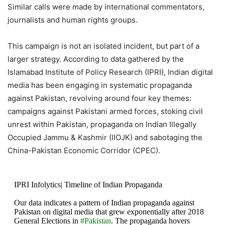
21, 2020
Similar calls were made by international commentators,
journalists and human rights groups.
This campaign is not an isolated incident, but part of a
larger strategy. According to data gathered by the
Islamabad Institute of Policy Research (IPRI), Indian digital
media has been engaging in systematic propaganda
against Pakistan, revolving around four key themes:
campaigns against Pakistani armed forces, stoking civil
unrest within Pakistan, propaganda on Indian Illegally
Occupied Jammu & Kashmir (IIOJK) and sabotaging the
China-Pakistan Economic Corridor (CPEC).
IPRI Infolytics| Timeline of Indian Propaganda
Our data indicates a pattern of Indian propaganda against
Pakistan on digital media that grew exponentially after 2018
General Elections in
#Pakistan
. The propaganda hovers