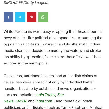
SINGH/AFP/Getty Images)
While Pakistanis were busy wrapping their head around a
bevy of quick-fire political developments surrounding the
opposition’s protests in Karachi and its aftermath, Indian
media channels decided to muddy the waters and stroke
instability by spreading false claims that a “civil war” had
erupted in the metropolis.
Old videos, unrelated images, and outlandish claims of
causalities were spread not only by individual twitter
handles, but also by established news organizations –
such as including
India Today
,
Zee
News
,
CNN18
and
India.com
– and “blue tick” Indian
politicians and officials – such as Tarek Fateh and Minhaz