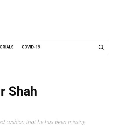
TORIALS
COVID-19
ir Shah
ed cushion that he has been missing