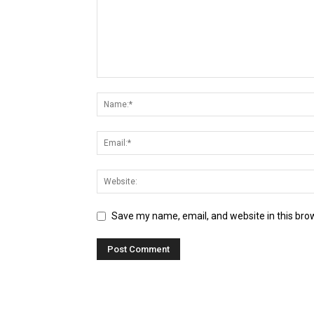
Save my name, email, and website in this bro