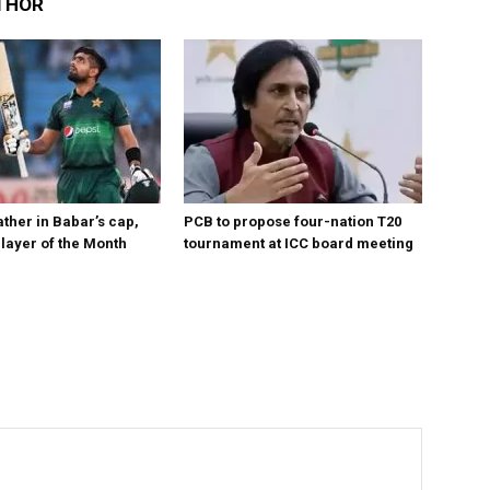
THOR
ther in Babar’s cap,
PCB to propose four-nation T20
layer of the Month
tournament at ICC board meeting