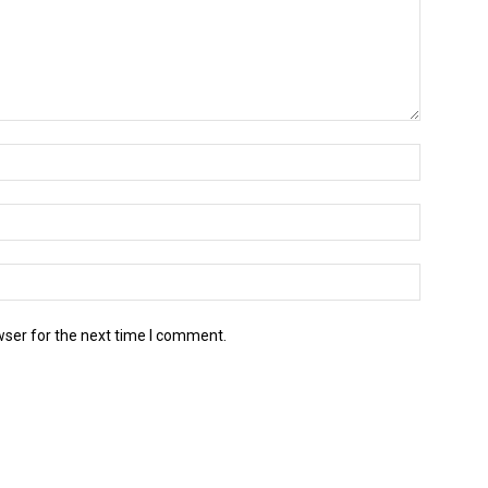
wser for the next time I comment.