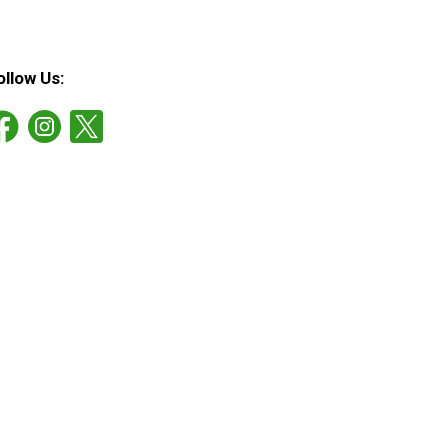
ollow Us: