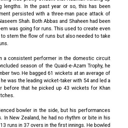
g lengths. In the past year or so, this has been
ent persisted with a three-man pace attack of
aseem Shah. Both Abbas and Shaheen had been
eem was going for runs. This used to create even
to stem the flow of runs but also needed to take
uns.
 a consistent performer in the domestic circuit
concluded season of the Quaid-e-Azam Trophy, he
umber two. He bagged 61 wickets at an average of
 he was the leading wicket-taker with 54 and led a
ear before that he picked up 43 wickets for Khan
atches.
ienced bowler in the side, but his performances
. In New Zealand, he had no rhythm or bite in his
113 runs in 37 overs in the first innings. He bowled