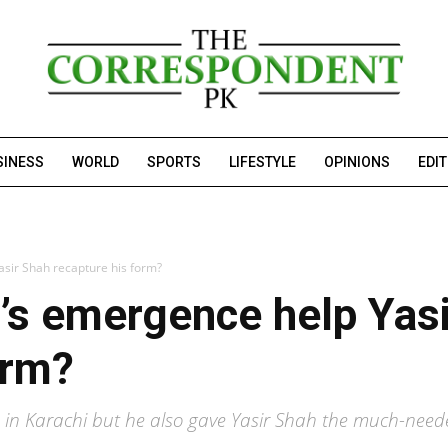
SINESS
WORLD
SPORTS
LIFESTYLE
OPINIONS
EDI
asir Shah recapture his form?
’s emergence help Yas
orm?
 in Karachi but he also gave Yasir Shah the much-need