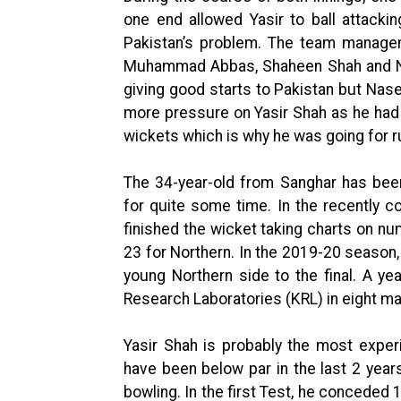
one end allowed Yasir to ball attackin
Pakistan’s problem. The team managem
Muhammad Abbas, Shaheen Shah and N
giving good starts to Pakistan but Nas
more pressure on Yasir Shah as he had 
wickets which is why he was going for r
The 34-year-old from Sanghar has been
for quite some time. In the recently 
finished the wicket taking charts on n
23 for Northern. In the 2019-20 season,
young Northern side to the final. A y
Research Laboratories (KRL) in eight m
Yasir Shah is probably the most exper
have been below par in the last 2 years
bowling. In the first Test, he conceded 