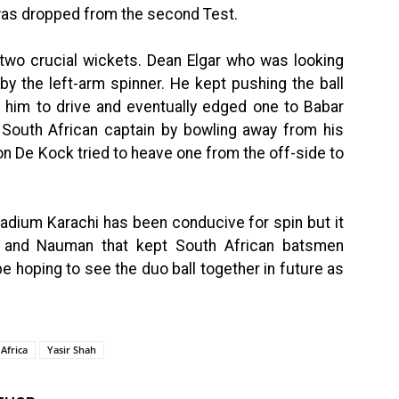
 was dropped from the second Test.
 two crucial wickets. Dean Elgar who was looking
 by the left-arm spinner. He kept pushing the ball
t him to drive and eventually edged one to Babar
 South African captain by bowling away from his
ton De Kock tried to heave one from the off-side to
Stadium Karachi has been conducive for spin but it
r and Nauman that kept South African batsmen
be hoping to see the duo ball together in future as
Africa
Yasir Shah