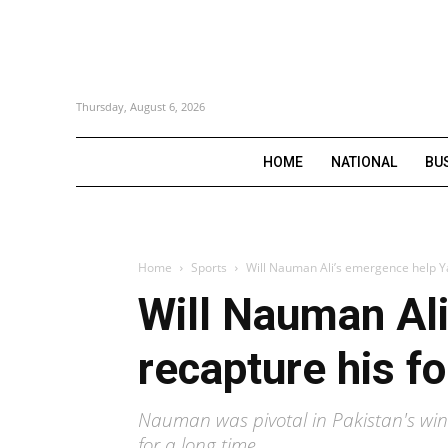
Thursday, August 6, 2026
HOME
NATIONAL
BU
Home
Sports
Will Nauman Ali’s emergence help Y
Will Nauman Ali
recapture his f
Nauman was pivotal in Pakistan's win
for a long time