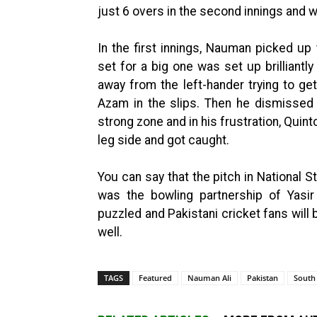
just 6 overs in the second innings and
In the first innings, Nauman picked up
set for a big one was set up brilliantly
away from the left-hander trying to ge
Azam in the slips. Then he dismissed
strong zone and in his frustration, Quin
leg side and got caught.
You can say that the pitch in National 
was the bowling partnership of Yasi
puzzled and Pakistani cricket fans will 
well.
TAGS
Featured
Nauman Ali
Pakistan
South 