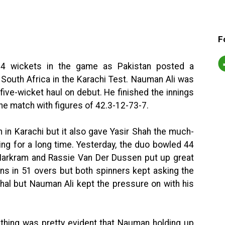
F
14 wickets in the game as Pakistan posted a
South Africa in the Karachi Test. Nauman Ali was
five-wicket haul on debut. He finished the innings
 the match with figures of 42.3-12-73-7.
n in Karachi but it also gave Yasir Shah the much-
ng for a long time. Yesterday, the duo bowled 44
arkram and Rassie Van Der Dussen put up great
uns in 51 overs but both spinners kept asking the
hal but Nauman Ali kept the pressure on with his
 thing was pretty evident that Nauman holding up