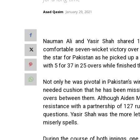
Asad Qasim
January 29, 2021
Nauman Ali and Yasir Shah shared 
comfortable seven-wicket victory over 
the star for Pakistan as he picked up a 
with 5 for 37 in 25 overs while finished
Not only he was pivotal in Pakistan’s wi
needed cushion that he has been missi
overs between them. Although Aiden M
resistance with a partnership of 127 r
questions. Yasir Shah was the more let
miserly spells.
During the course of both innings, one