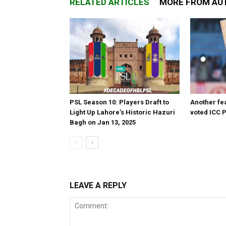
RELATED ARTICLES
MORE FROM AU
PSL Season 10: Players Draft to
Another fea
Light Up Lahore’s Historic Hazuri
voted ICC P
Bagh on Jan 13, 2025
LEAVE A REPLY