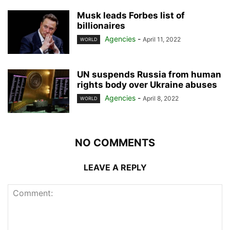
Musk leads Forbes list of
billionaires
Agencies
-
April 11, 2022
WORLD
UN suspends Russia from human
rights body over Ukraine abuses
Agencies
-
April 8, 2022
WORLD
NO COMMENTS
LEAVE A REPLY