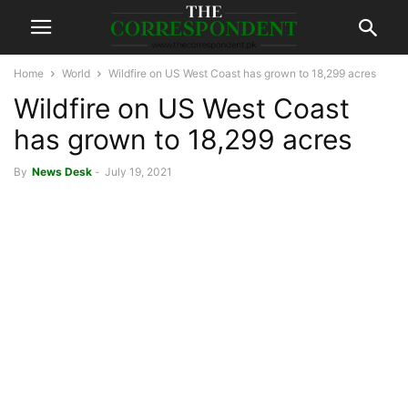
Home
World
Wildfire on US West Coast has grown to 18,299 acres
Wildfire on US West Coast
has grown to 18,299 acres
By
News Desk
-
July 19, 2021