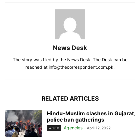
News Desk
The story was filed by the News Desk. The Desk can be
reached at info@thecorrespondent.com.pk.
RELATED ARTICLES
Hindu-Muslim clashes in Gujarat,
police ban gatherings
Agencies
-
April 12, 2022
WORLD