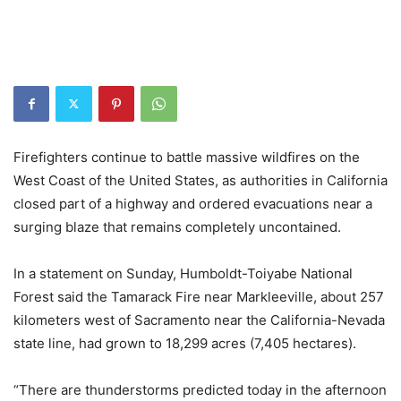
Firefighters continue to battle massive wildfires on the
West Coast of the United States, as authorities in California
closed part of a highway and ordered evacuations near a
surging blaze that remains completely uncontained.
In a statement on Sunday, Humboldt-Toiyabe National
Forest said the Tamarack Fire near Markleeville, about 257
kilometers west of Sacramento near the California-Nevada
state line, had grown to 18,299 acres (7,405 hectares).
“There are thunderstorms predicted today in the afternoon