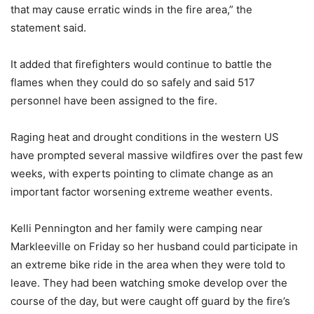
that may cause erratic winds in the fire area,” the
statement said.
It added that firefighters would continue to battle the
flames when they could do so safely and said 517
personnel have been assigned to the fire.
Raging heat and drought conditions in the western US
have prompted several massive wildfires over the past few
weeks, with experts pointing to climate change as an
important factor worsening extreme weather events.
Kelli Pennington and her family were camping near
Markleeville on Friday so her husband could participate in
an extreme bike ride in the area when they were told to
leave. They had been watching smoke develop over the
course of the day, but were caught off guard by the fire’s