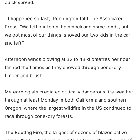
quick spread.
“It happened so fast,” Pennington told The Associated
Press. “We left our tents, hammock and some foods, but
we got most of our things, shoved our two kids in the car
and left.”
Afternoon winds blowing at 32 to 48 kilometres per hour
fanned the flames as they chewed through bone-dry
timber and brush.
Meteorologists predicted critically dangerous fire weather
through at least Monday in both California and southern
Oregon, where the largest wildfire in the US continued to
race through bone-dry forests.
The Bootleg Fire, the largest of dozens of blazes active