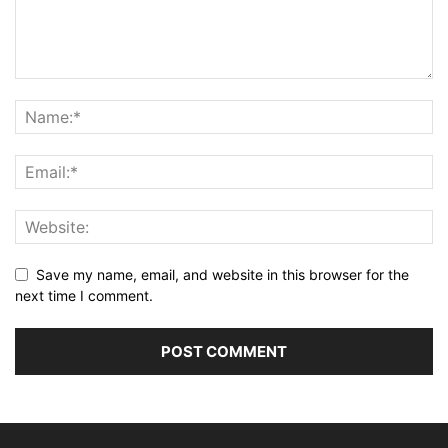
Save my name, email, and website in this browser for the
next time I comment.