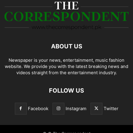
ABOUT US
Newspaper is your news, entertainment, music fashion
website. We provide you with the latest breaking news and
videos straight from the entertainment industry.
FOLLOW US
Facebook
Instagram
Twitter