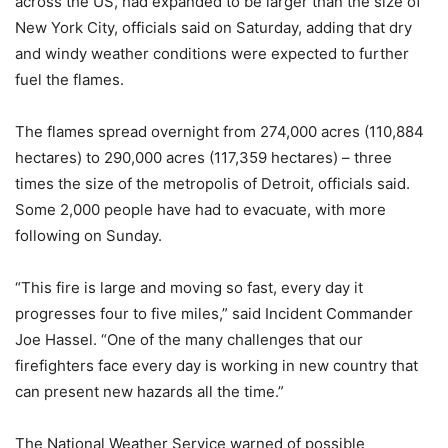
across the US, had expanded to be larger than the size of
New York City, officials said on Saturday, adding that dry
and windy weather conditions were expected to further
fuel the flames.
The flames spread overnight from 274,000 acres (110,884
hectares) to 290,000 acres (117,359 hectares) – three
times the size of the metropolis of Detroit, officials said.
Some 2,000 people have had to evacuate, with more
following on Sunday.
“This fire is large and moving so fast, every day it
progresses four to five miles,” said Incident Commander
Joe Hassel. “One of the many challenges that our
firefighters face every day is working in new country that
can present new hazards all the time.”
The National Weather Service warned of possible