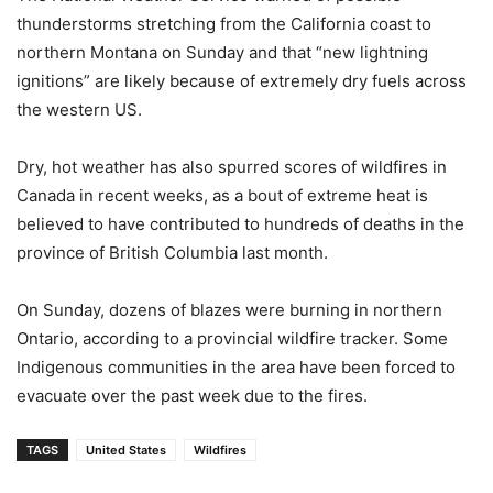
thunderstorms stretching from the California coast to
northern Montana on Sunday and that “new lightning
ignitions” are likely because of extremely dry fuels across
the western US.
Dry, hot weather has also spurred scores of wildfires in
Canada in recent weeks, as a bout of extreme heat is
believed to have contributed to hundreds of deaths in the
province of British Columbia last month.
On Sunday, dozens of blazes were burning in northern
Ontario, according to a provincial wildfire tracker. Some
Indigenous communities in the area have been forced to
evacuate over the past week due to the fires.
TAGS
United States
Wildfires